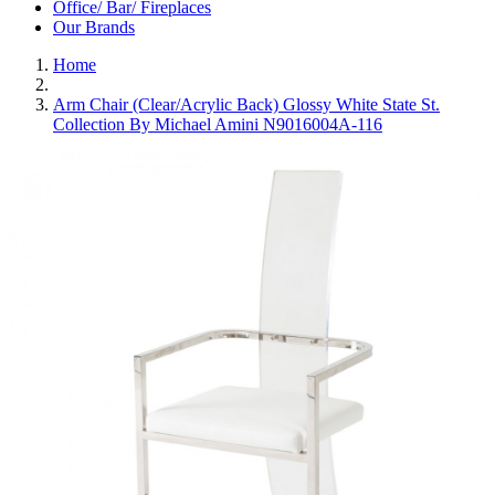
Office/ Bar/ Fireplaces
Our Brands
Home
Arm Chair (Clear/Acrylic Back) Glossy White State St.
Collection By Michael Amini N9016004A-116