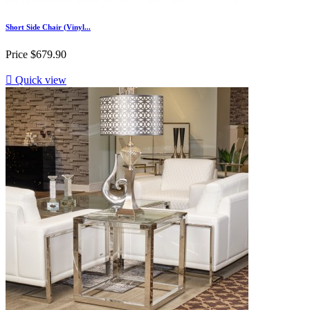
Short Side Chair (Vinyl...
Price
$679.90

Quick view