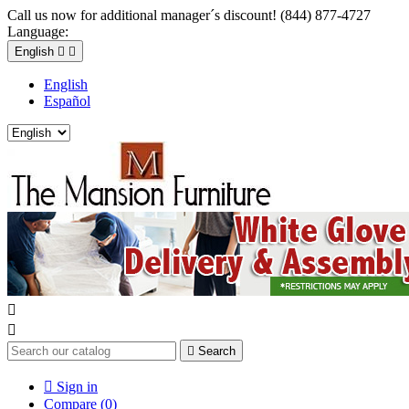
Call us now for additional manager´s discount! (844) 877-4727
Language:
English


English
Español



Search

Sign in
Compare (
0
)