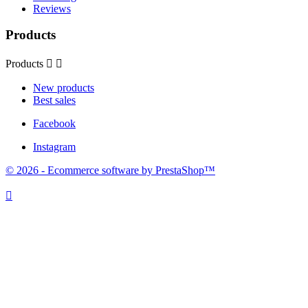
Reviews
Products
Products


New products
Best sales
Facebook
Instagram
© 2026 - Ecommerce software by PrestaShop™
