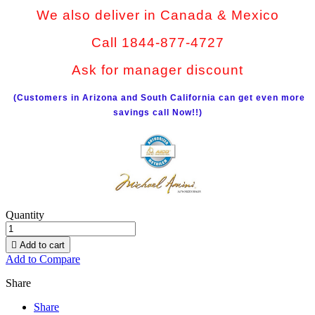
We also deliver in Canada & Mexico
Call 1844-877-4727
Ask for manager discount
(Customers in Arizona and South California can get even more
savings call Now!!)
Quantity

Add to cart
Add to Compare
Share
Share