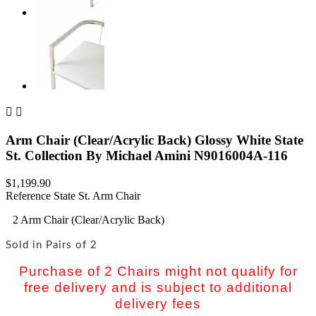


Arm Chair (Clear/Acrylic Back) Glossy White State
St. Collection By Michael Amini N9016004A-116
$1,199.90
Reference
State St. Arm Chair
2 Arm Chair (Clear/Acrylic Back)
Sold in Pairs of 2
Purchase of 2 Chairs might not qualify for
free delivery and is subject to additional
delivery fees