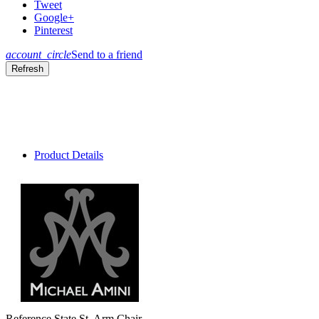
Tweet
Google+
Pinterest
account_circle
Send to a friend
Product Details
Reference
State St. Arm Chair