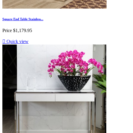
Square End Table Stainless...
Price
$1,179.95

Quick view