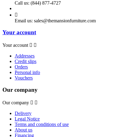
Call us:
(844) 877-4727

Email us:
sales@themansionfurniture.com
Your account
Your account


Addresses
Credit slips
Orders
Personal info
Vouchers
Our company
Our company


Delivery
Legal Notice
Terms and conditions of use
About us
Financing