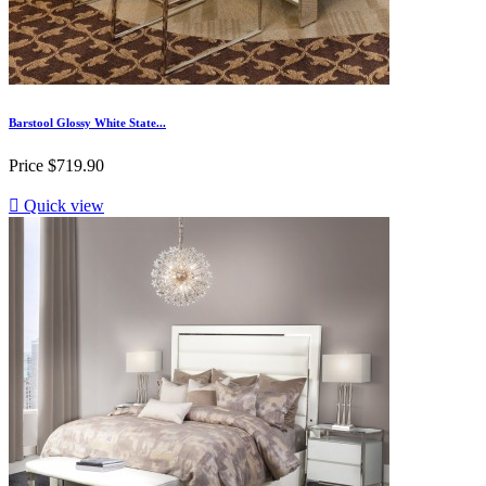
Barstool Glossy White State...
Price
$719.90

Quick view