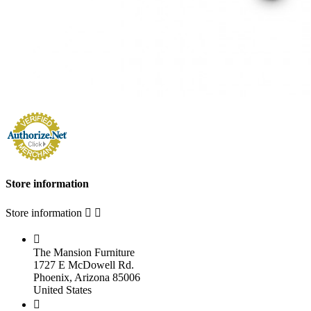
Store information
Store information



The Mansion Furniture
1727 E McDowell Rd.
Phoenix, Arizona 85006
United States
