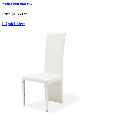
Writing Desk State St....
Price
$1,559.95

Quick view