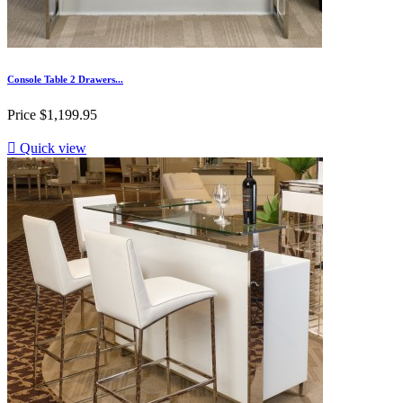
Console Table 2 Drawers...
Price
$1,199.95

Quick view