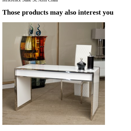
Those products may also interest you