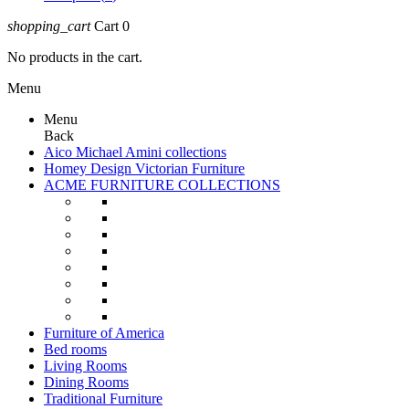
shopping_cart
Cart
0
No products in the cart.
Menu
Menu
Back
Aico Michael Amini collections
Homey Design Victorian Furniture
ACME FURNITURE COLLECTIONS
Furniture of America
Bed rooms
Living Rooms
Dining Rooms
Traditional Furniture