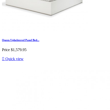
Queen Upholstered Panel Bed...
Price
$1,579.95

Quick view