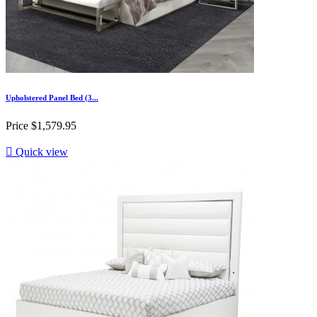
Upholstered Panel Bed (3...
Price
$1,579.95

Quick view