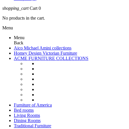
shopping_cart
Cart
0
No products in the cart.
Menu
Menu
Back
Aico Michael Amini collections
Homey Design Victorian Furniture
ACME FURNITURE COLLECTIONS
Furniture of America
Bed rooms
Living Rooms
Dining Rooms
Traditional Furniture