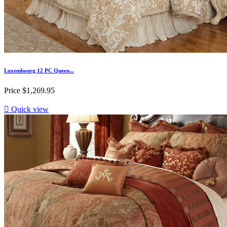
Luxembourg 12 PC Queen...
Price
$1,269.95

Quick view