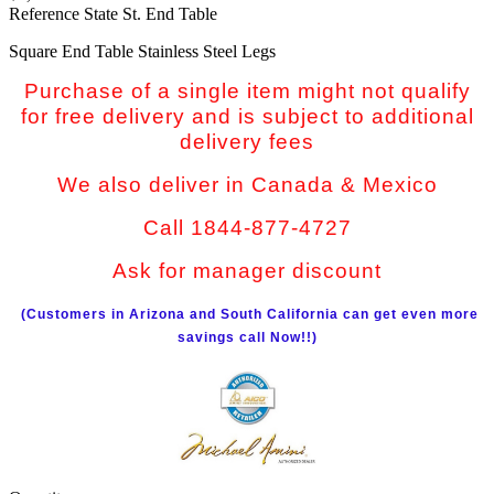
Reference
State St. End Table
Square End Table Stainless Steel Legs
Purchase of a single item might not qualify
for free delivery and is subject to additional
delivery fees
We also deliver in Canada & Mexico
Call 1844-877-4727
Ask for manager discount
(Customers in Arizona and South California can get even more
savings call Now!!)