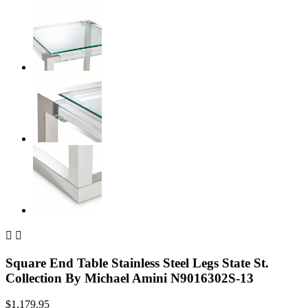


Square End Table Stainless Steel Legs State St.
Collection By Michael Amini N9016302S-13
$1,179.95