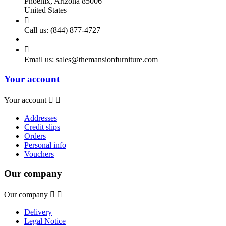
Phoenix, Arizona 85006
United States

Call us:
(844) 877-4727

Email us:
sales@themansionfurniture.com
Your account
Your account


Addresses
Credit slips
Orders
Personal info
Vouchers
Our company
Our company


Delivery
Legal Notice