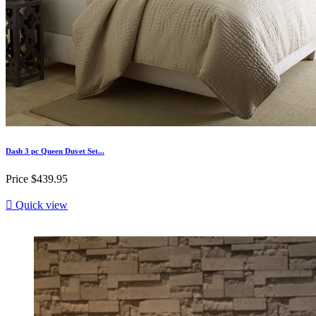
Dash 3 pc Queen Duvet Set...
Price
$439.95

Quick view