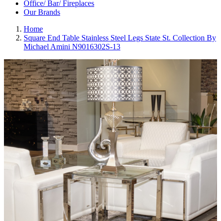
Office/ Bar/ Fireplaces
Our Brands
Home
Square End Table Stainless Steel Legs State St. Collection By
Michael Amini N9016302S-13