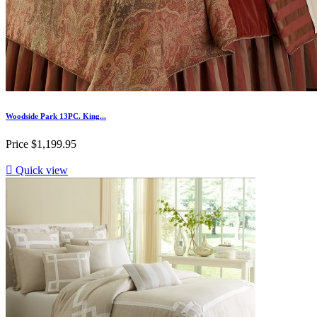
Woodside Park 13PC. King...
Price
$1,199.95

Quick view