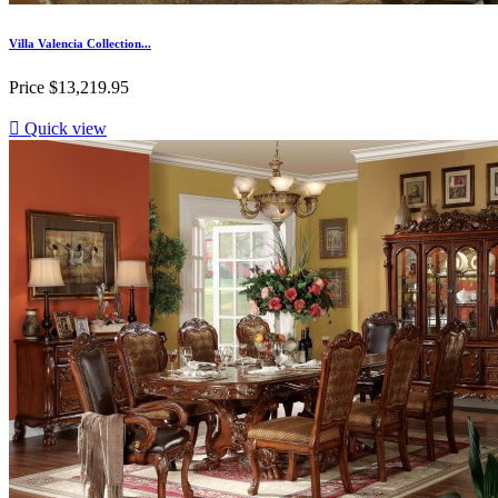
Villa Valencia Collection...
Price
$13,219.95

Quick view