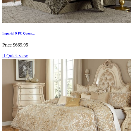
Imperial 9 PC Queen...
Price
$669.95

Quick view