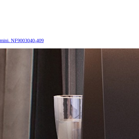
 Amini. NF9003040-409