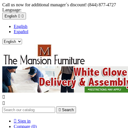
Call us now for additional manager´s discount! (844) 877-4727
Language:
English


English
Español



Search

Sign in
Compare (
0
)