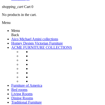
shopping_cart
Cart
0
No products in the cart.
Menu
Menu
Back
Aico Michael Amini collections
Homey Design Victorian Furniture
ACME FURNITURE COLLECTIONS
Furniture of America
Bed rooms
Living Rooms
Dining Rooms
Traditional Furniture