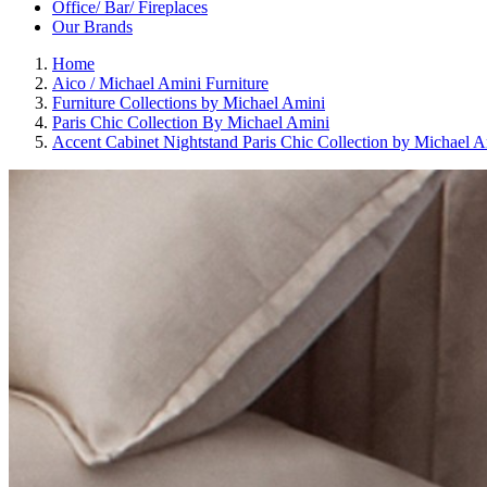
Office/ Bar/ Fireplaces
Our Brands
Home
Aico / Michael Amini Furniture
Furniture Collections by Michael Amini
Paris Chic Collection By Michael Amini
Accent Cabinet Nightstand Paris Chic Collection by Michael