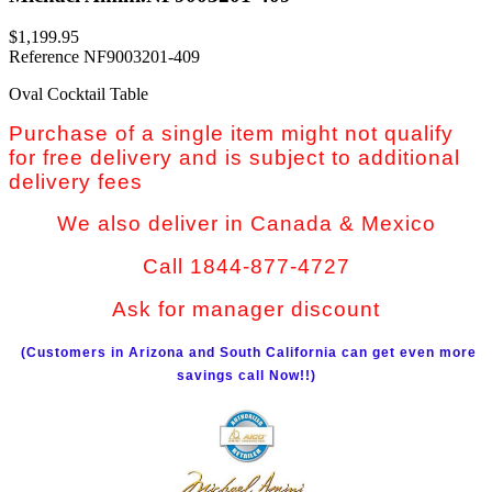
$1,199.95
Reference
NF9003201-409
Oval Cocktail Table
Purchase of a single item might not qualify
for free delivery and is subject to additional
delivery fees
We also deliver in Canada & Mexico
Call 1844-877-4727
Ask for manager discount
(Customers in Arizona and South California can get even more
savings call Now!!)