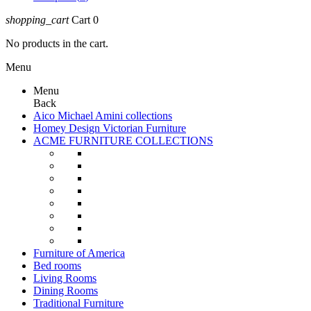
shopping_cart
Cart
0
No products in the cart.
Menu
Menu
Back
Aico Michael Amini collections
Homey Design Victorian Furniture
ACME FURNITURE COLLECTIONS
Furniture of America
Bed rooms
Living Rooms
Dining Rooms
Traditional Furniture