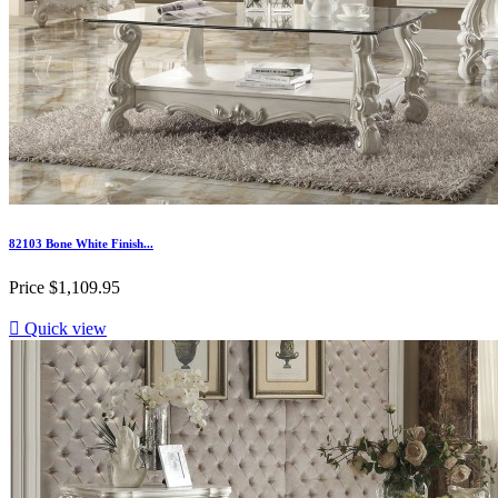
82103 Bone White Finish...
Price
$1,109.95

Quick view