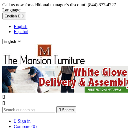
Call us now for additional manager´s discount! (844) 877-4727
Language:
English


English
Español



Search

Sign in
Compare (
0
)