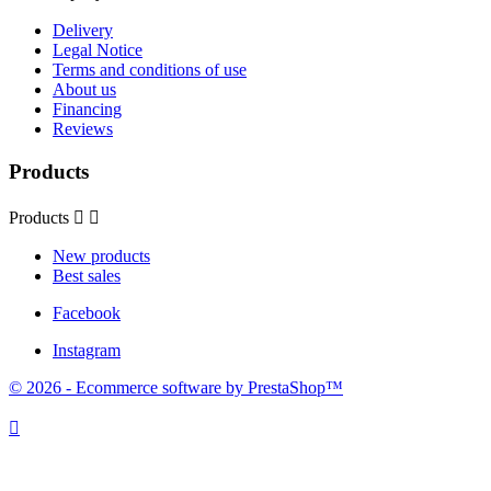
Delivery
Legal Notice
Terms and conditions of use
About us
Financing
Reviews
Products
Products


New products
Best sales
Facebook
Instagram
© 2026 - Ecommerce software by PrestaShop™
