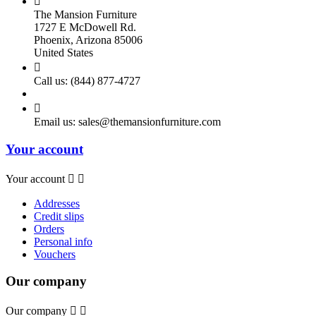

The Mansion Furniture
1727 E McDowell Rd.
Phoenix, Arizona 85006
United States

Call us:
(844) 877-4727

Email us:
sales@themansionfurniture.com
Your account
Your account


Addresses
Credit slips
Orders
Personal info
Vouchers
Our company
Our company

