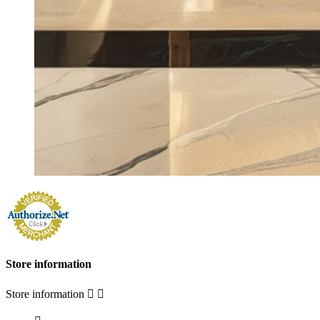
Store information
Store information

