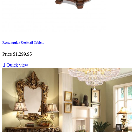
Rectangular Cocktail Table...
Price
$1,299.95

Quick view