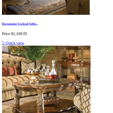
Rectangular Cocktail Table...
Price
$1,109.95

Quick view