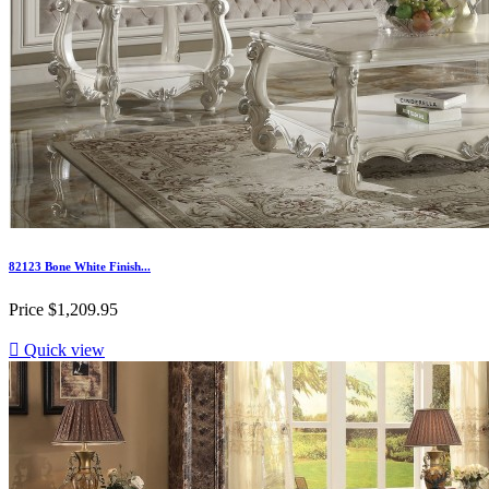
82123 Bone White Finish...
Price
$1,209.95

Quick view