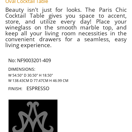
Oval Cocktail Table
Beauty isn't just for looks. The Paris Chic
Cocktail Table gives you space to accent,
store, and utilize every day! Place your
wineglass on the smooth marble top, and
keep all your living room necessities in the
convenient drawers for a seamless, easy
living experience.
No:
NF9003201-409
DIMENSIONS:
W 54.50" D 30.50" H 18.50"
W 138.43CM D 77.47CM H 46.99 CM
ESPRESSO
FINISH: