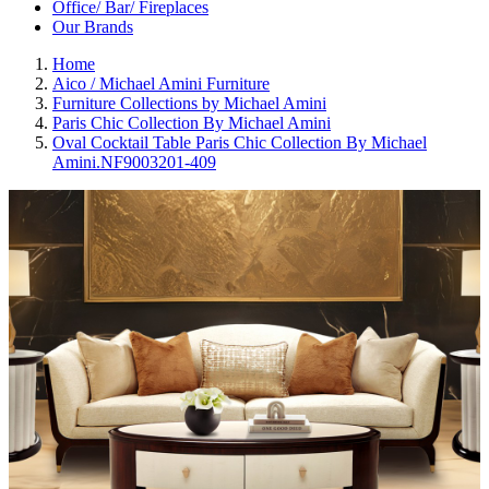
Office/ Bar/ Fireplaces
Our Brands
Home
Aico / Michael Amini Furniture
Furniture Collections by Michael Amini
Paris Chic Collection By Michael Amini
Oval Cocktail Table Paris Chic Collection By Michael
Amini.NF9003201-409