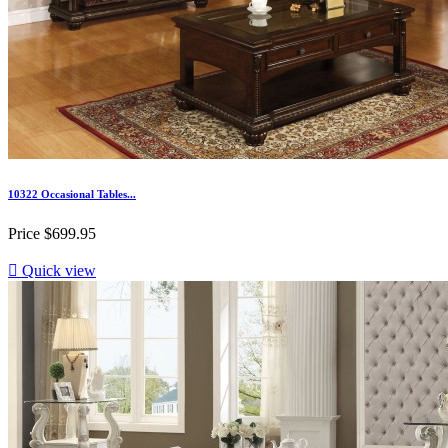
10322 Occasional Tables...
Price
$699.95

Quick view