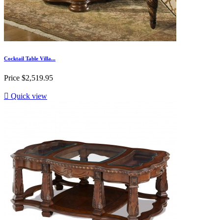
Cocktail Table Villa...
Price
$2,519.95

Quick view