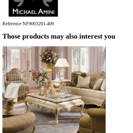
Reference
NF9003201-409
Those products may also interest you