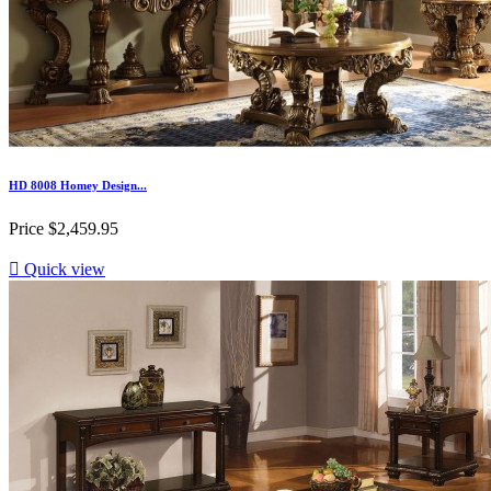
HD 8008 Homey Design...
Price
$2,459.95

Quick view