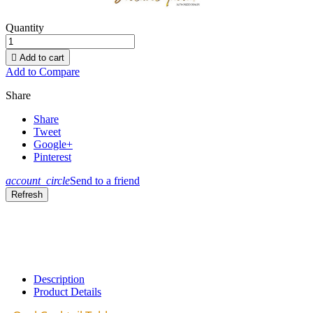
Quantity

Add to cart
Add to Compare
Share
Share
Tweet
Google+
Pinterest
account_circle
Send to a friend
Description
Product Details