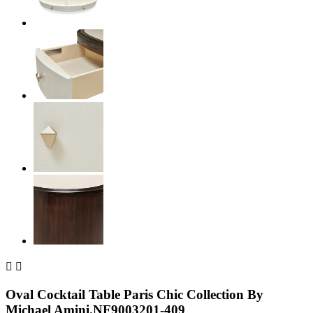


Oval Cocktail Table Paris Chic Collection By
Michael Amini.NF9003201-409