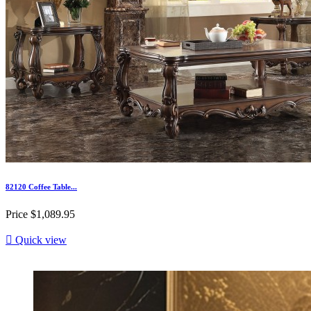
82120 Coffee Table...
Price
$1,089.95

Quick view