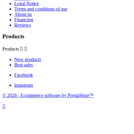
Legal Notice
Terms and conditions of use
About us
Financing
Reviews
Products
Products


New products
Best sales
Facebook
Instagram
© 2026 - Ecommerce software by PrestaShop™
