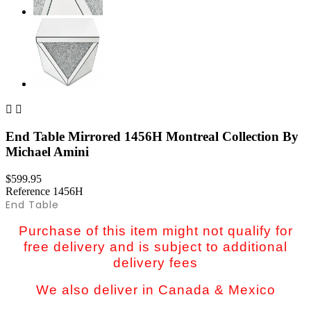


End Table Mirrored 1456H Montreal Collection By
Michael Amini
$599.95
Reference
1456H
End Table
Purchase of this item might not qualify for
free delivery and is subject to additional
delivery fees
We also deliver in Canada & Mexico