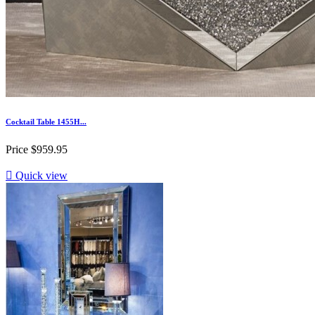
Cocktail Table 1455H...
Price
$959.95

Quick view