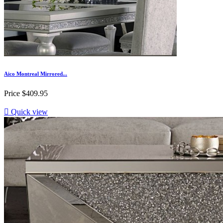
Aico Montreal Mirrored...
Price
$409.95

Quick view