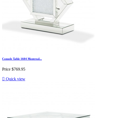
Console Table 1604 Montreal...
Price
$769.95

Quick view