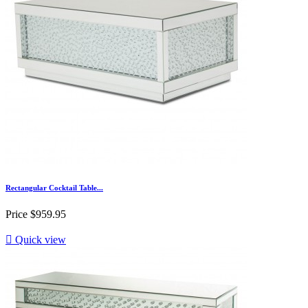
Rectangular Cocktail Table...
Price
$959.95

Quick view