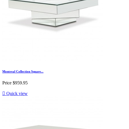
Montreal Collection Square...
Price
$959.95

Quick view