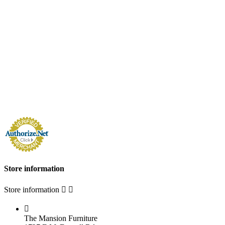
Store information
Store information



The Mansion Furniture