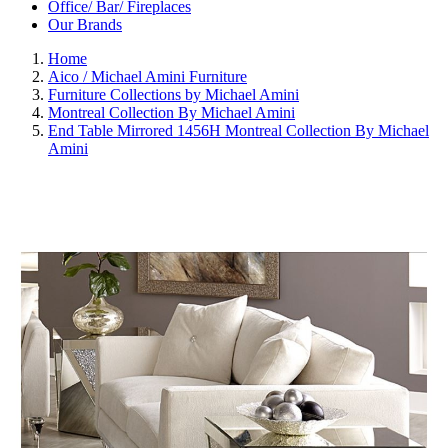
Office/ Bar/ Fireplaces
Our Brands
Home
Aico / Michael Amini Furniture
Furniture Collections by Michael Amini
Montreal Collection By Michael Amini
End Table Mirrored 1456H Montreal Collection By Michael
Amini