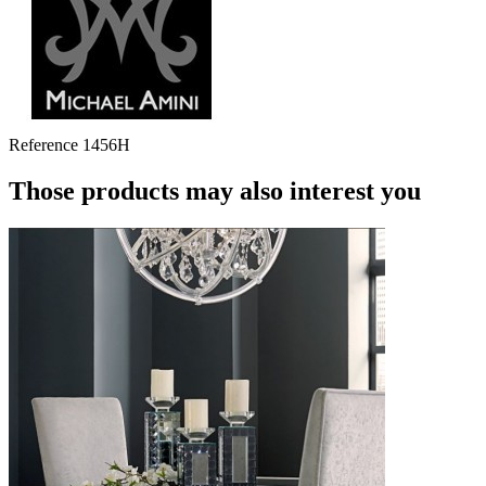
Reference
1456H
Those products may also interest you