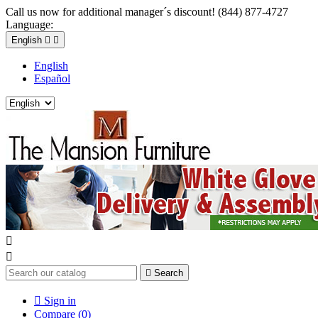
Call us now for additional manager´s discount! (844) 877-4727
Language:
English


English
Español



Search

Sign in
Compare (
0
)