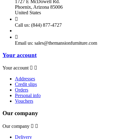
1727 E McDowell Rd.
Phoenix, Arizona 85006
United States

Call us:
(844) 877-4727

Email us:
sales@themansionfurniture.com
Your account
Your account


Addresses
Credit slips
Orders
Personal info
Vouchers
Our company
Our company


Delivery