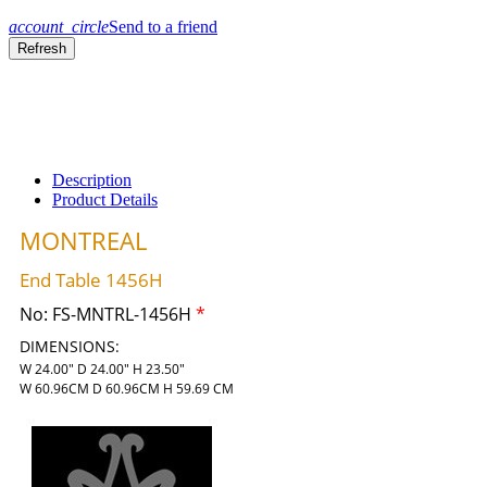
account_circle
Send to a friend
Description
Product Details
MONTREAL
End Table 1456H
No:
FS-MNTRL-1456H
*
DIMENSIONS:
W 24.00" D 24.00" H 23.50"
W 60.96CM D 60.96CM H 59.69 CM