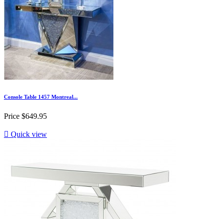
Console Table 1457 Montreal...
Price
$649.95

Quick view