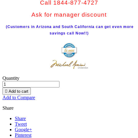
Call 1844-877-4727
Ask for manager discount
(Customers in Arizona and South California can get even more
savings call Now!!)
Quantity

Add to cart
Add to Compare
Share
Share
Tweet
Google+
Pinterest