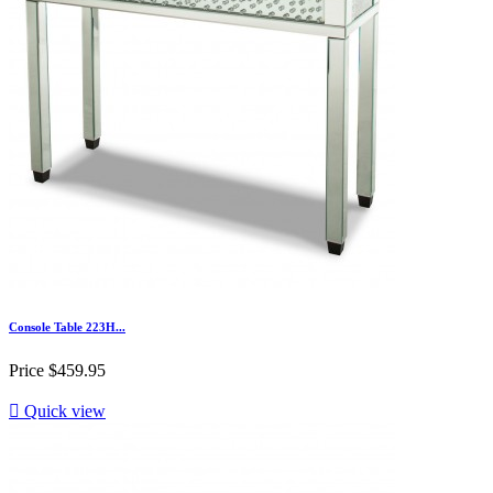
Console Table 223H...
Price
$459.95

Quick view