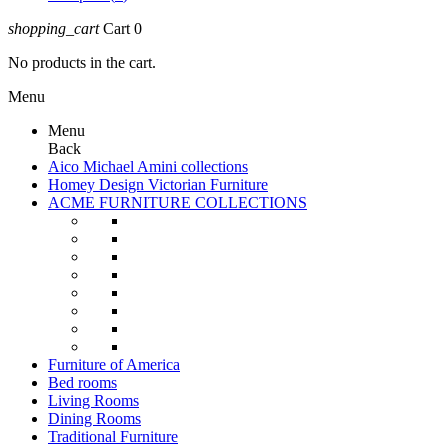
shopping_cart
Cart
0
No products in the cart.
Menu
Menu
Back
Aico Michael Amini collections
Homey Design Victorian Furniture
ACME FURNITURE COLLECTIONS
Furniture of America
Bed rooms
Living Rooms
Dining Rooms
Traditional Furniture