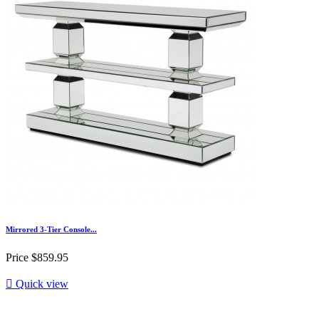
Mirrored 3-Tier Console...
Price
$859.95

Quick view