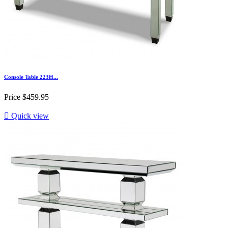
Console Table 223H...
Price
$459.95

Quick view