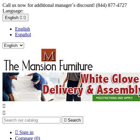
Call us now for additional manager´s discount! (844) 877-4727
Language:
English


English
Español



Search

Sign in
Compare (
0
)