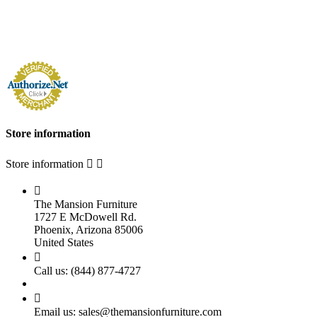
Store information
Store information



The Mansion Furniture
1727 E McDowell Rd.
Phoenix, Arizona 85006
United States

Call us:
(844) 877-4727

Email us:
sales@themansionfurniture.com