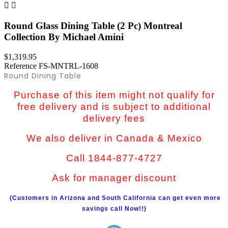


Round Glass Dining Table (2 Pc) Montreal
Collection By Michael Amini
$1,319.95
Reference
FS-MNTRL-1608
Round Dining Table
Purchase of this item might not qualify for
free delivery and is subject to additional
delivery fees
We also deliver in Canada & Mexico
Call 1844-877-4727
Ask for manager discount
(Customers in Arizona and South California can get even more
savings call Now!!)