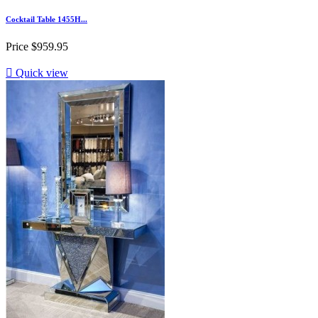
Cocktail Table 1455H...
Price
$959.95

Quick view