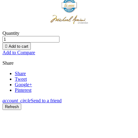
Quantity

Add to cart
Add to Compare
Share
Share
Tweet
Google+
Pinterest
account_circle
Send to a friend