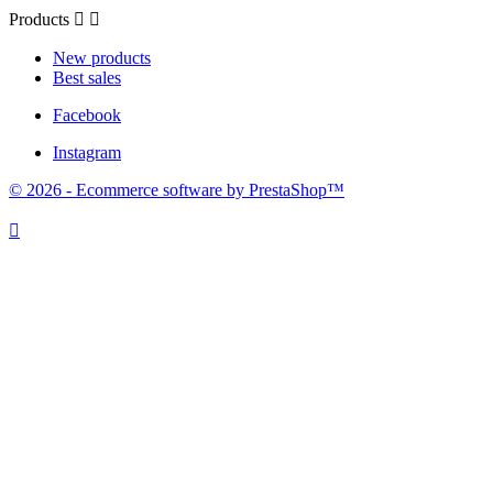
Products


New products
Best sales
Facebook
Instagram
© 2026 - Ecommerce software by PrestaShop™
