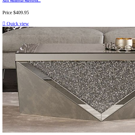
Aico Montreal Mirrored...
Price
$409.95

Quick view