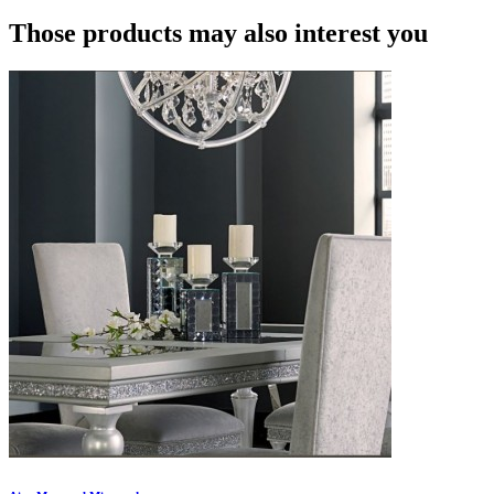
Those products may also interest you