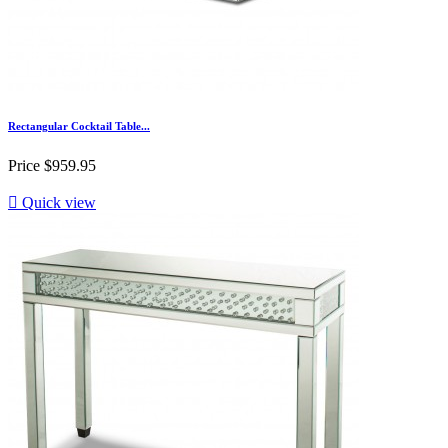
Rectangular Cocktail Table...
Price
$959.95

Quick view