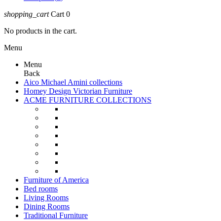
shopping_cart
Cart
0
No products in the cart.
Menu
Menu
Back
Aico Michael Amini collections
Homey Design Victorian Furniture
ACME FURNITURE COLLECTIONS
Furniture of America
Bed rooms
Living Rooms
Dining Rooms
Traditional Furniture