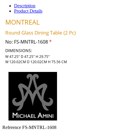
Description
Product Details
MONTREAL
Round Glass Dining Table (2 Pc)
No:
FS-MNTRL-1608
*
DIMENSIONS:
W 47.25" D 47.25" H 29.75"
W 120.02CM D 120.02CM H 75.56 CM
Reference
FS-MNTRL-1608