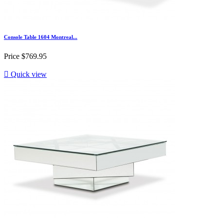
Console Table 1604 Montreal...
Price
$769.95

Quick view