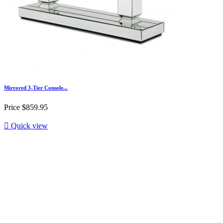
Mirrored 3-Tier Console...
Price
$859.95

Quick view