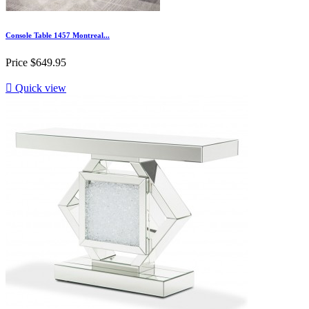
Console Table 1457 Montreal...
Price
$649.95

Quick view