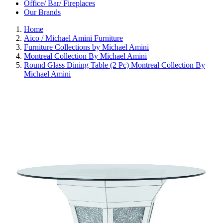
Office/ Bar/ Fireplaces
Our Brands
Home
Aico / Michael Amini Furniture
Furniture Collections by Michael Amini
Montreal Collection By Michael Amini
Round Glass Dining Table (2 Pc) Montreal Collection By
Michael Amini