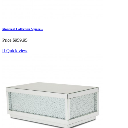
Montreal Collection Square...
Price
$959.95

Quick view