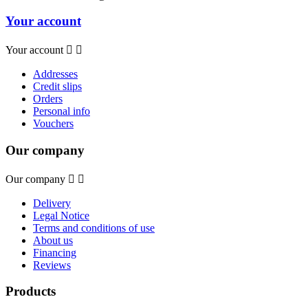
Your account
Your account


Addresses
Credit slips
Orders
Personal info
Vouchers
Our company
Our company


Delivery
Legal Notice
Terms and conditions of use
About us
Financing
Reviews
Products