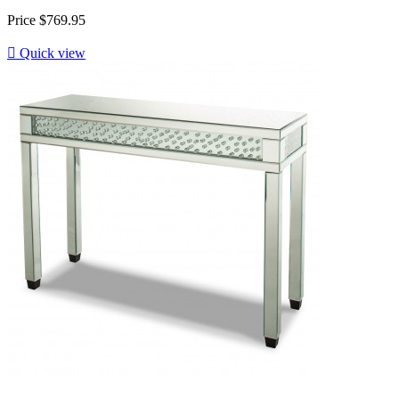
Price
$769.95

Quick view