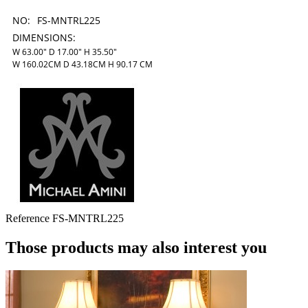
NO:
FS-MNTRL225
DIMENSIONS:
W 63.00" D 17.00" H 35.50"
W 160.02CM D 43.18CM H 90.17 CM
Reference
FS-MNTRL225
Those products may also interest you