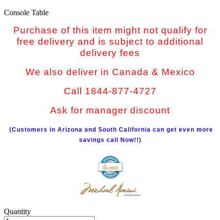
Console Table
Purchase of this item might not qualify for
free delivery and is subject to additional
delivery fees
We also deliver in Canada & Mexico
Call 1844-877-4727
Ask for manager discount
(Customers in Arizona and South California can get even more
savings call Now!!)
Quantity