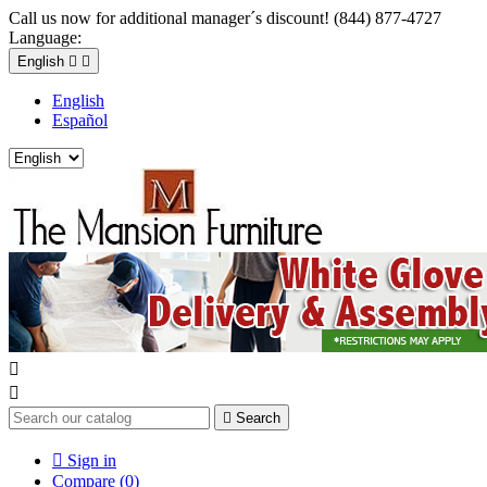
Call us now for additional manager´s discount! (844) 877-4727
Language:
English


English
Español



Search

Sign in
Compare (
0
)