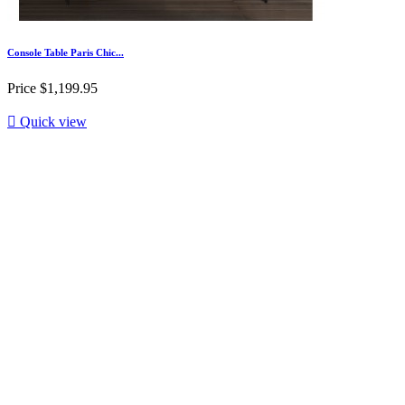
Console Table Paris Chic...
Price
$1,199.95

Quick view