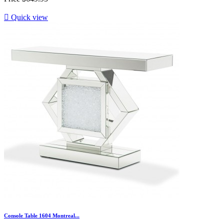

Quick view
Console Table 1604 Montreal...