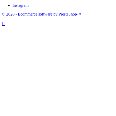
Instagram
© 2026 - Ecommerce software by PrestaShop™
