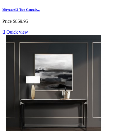
Mirrored 3-Tier Console...
Price
$859.95

Quick view