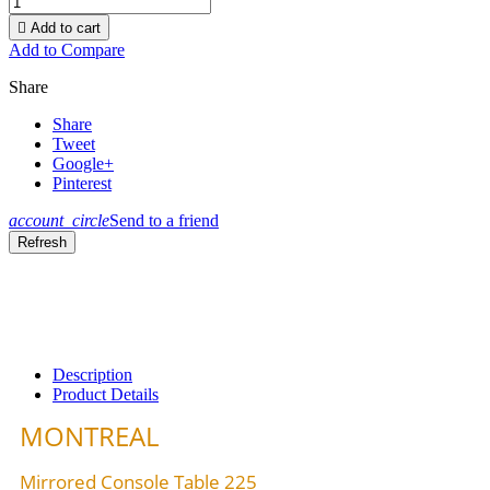

Add to cart
Add to Compare
Share
Share
Tweet
Google+
Pinterest
account_circle
Send to a friend
Description
Product Details
MONTREAL
Mirrored Console Table 225