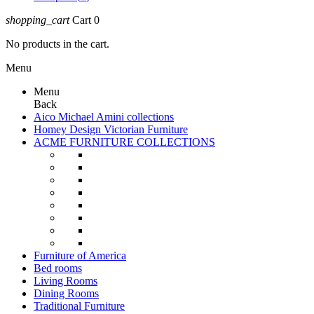
shopping_cart
Cart
0
No products in the cart.
Menu
Menu
Back
Aico Michael Amini collections
Homey Design Victorian Furniture
ACME FURNITURE COLLECTIONS
Furniture of America
Bed rooms
Living Rooms
Dining Rooms
Traditional Furniture