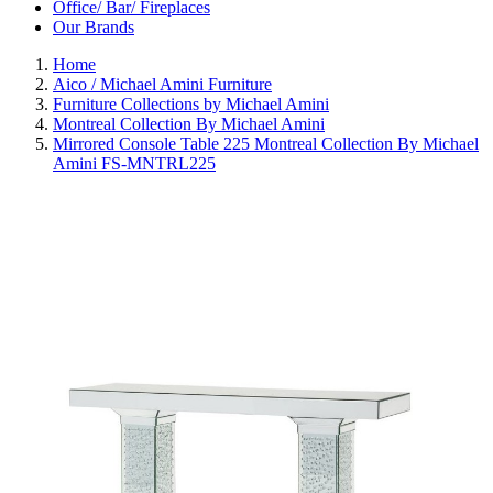
Office/ Bar/ Fireplaces
Our Brands
Home
Aico / Michael Amini Furniture
Furniture Collections by Michael Amini
Montreal Collection By Michael Amini
Mirrored Console Table 225 Montreal Collection By Michael
Amini FS-MNTRL225