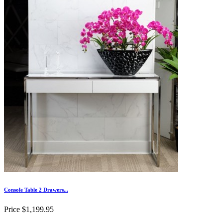
Console Table 2 Drawers...
Price
$1,199.95