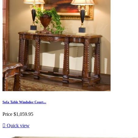
Sofa Table Windsdor Court...
Price
$1,059.95

Quick view