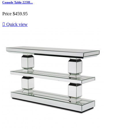
Console Table 223H...
Price
$459.95

Quick view