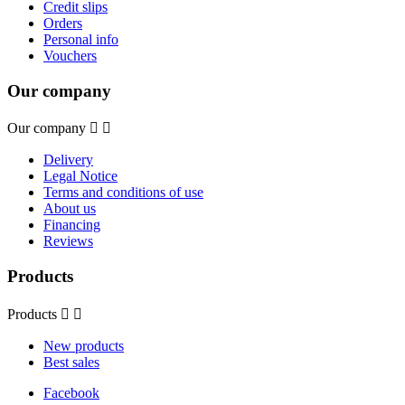
Credit slips
Orders
Personal info
Vouchers
Our company
Our company


Delivery
Legal Notice
Terms and conditions of use
About us
Financing
Reviews
Products
Products


New products
Best sales
Facebook