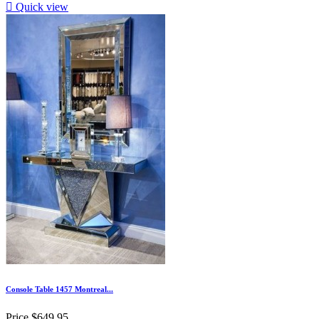

Quick view
Console Table 1457 Montreal...
Price
$649.95