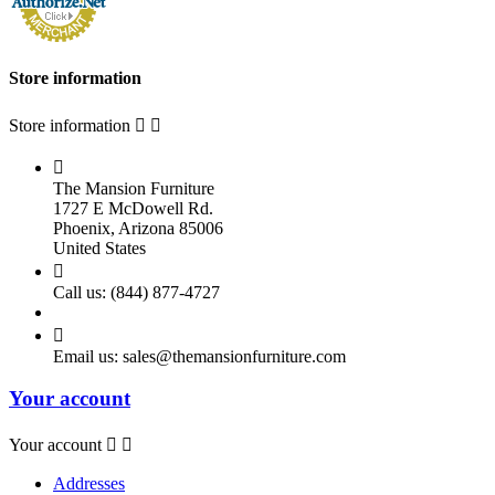
Store information
Store information



The Mansion Furniture
1727 E McDowell Rd.
Phoenix, Arizona 85006
United States

Call us:
(844) 877-4727

Email us:
sales@themansionfurniture.com
Your account
Your account


Addresses