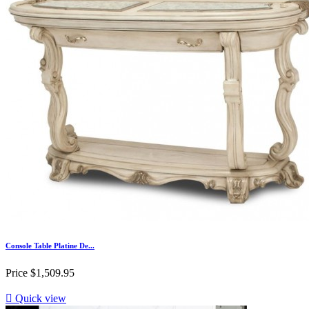
Console Table Platine De...
Price
$1,509.95

Quick view