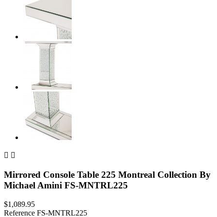


Mirrored Console Table 225 Montreal Collection By
Michael Amini FS-MNTRL225
$1,089.95
Reference
FS-MNTRL225