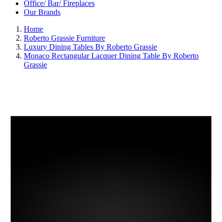
Office/ Bar/ Fireplaces
Our Brands
Home
Roberto Grassie Furniture
Luxury Dining Tables By Roberto Grassie
Monaco Rectangular Lacquer Dining Table By Roberto
Grassie