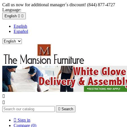
Call us now for additional manager´s discount! (844) 877-4727
Language:
English


English
Español



Search

Sign in
Compare (
0
)