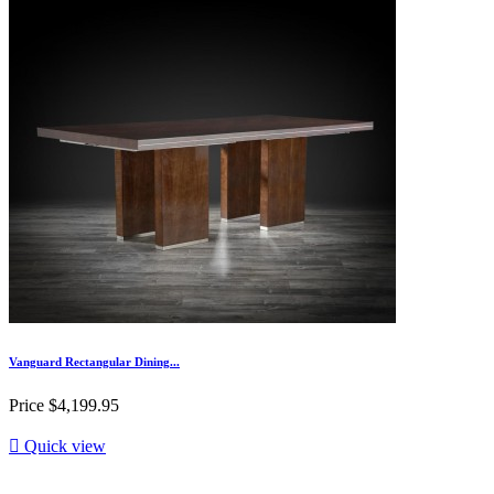
Vanguard Rectangular Dining...
Price
$4,199.95

Quick view