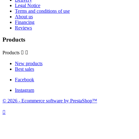
Legal Notice
Terms and conditions of use
About us
Financing
Reviews
Products
Products


New products
Best sales
Facebook
Instagram
© 2026 - Ecommerce software by PrestaShop™
