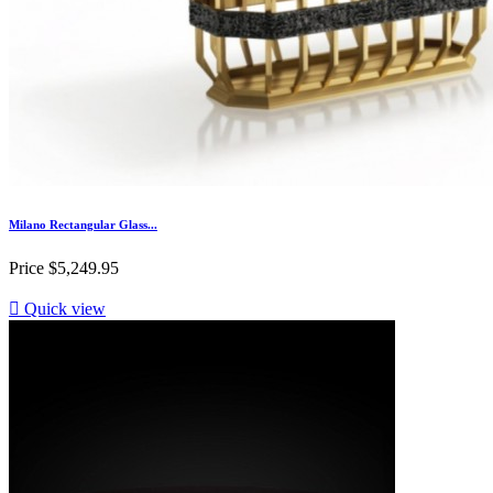
Milano Rectangular Glass...
Price
$5,249.95

Quick view