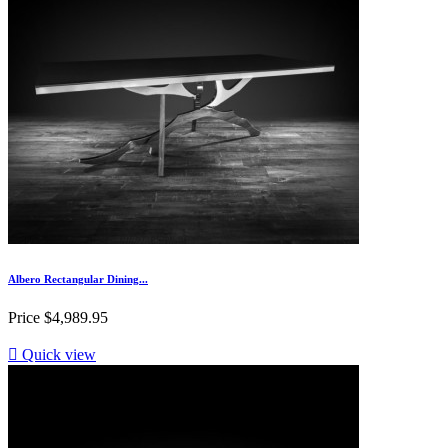
Albero Rectangular Dining...
Price
$4,989.95

Quick view