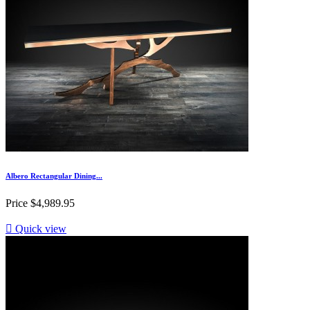
Albero Rectangular Dining...
Price
$4,989.95

Quick view