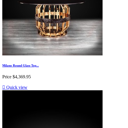
Milano Round Glass Top...
Price
$4,369.95

Quick view