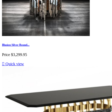
Illusion Silver Round...
Price
$3,299.95

Quick view