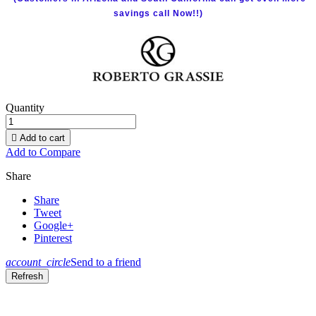
savings call Now!!)
Quantity

Add to cart
Add to Compare
Share
Share
Tweet
Google+
Pinterest
account_circle
Send to a friend