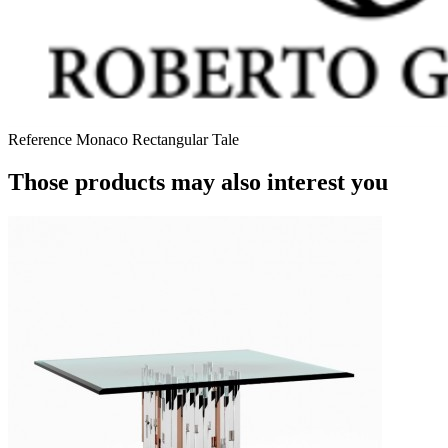
Reference
Monaco Rectangular Tale
Those products may also interest you