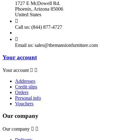
1727 E McDowell Rd.
Phoenix, Arizona 85006
United States

Call us:
(844) 877-4727

Email us:
sales@themansionfurniture.com
Your account
Your account


Addresses
Credit slips
Orders
Personal info
Vouchers
Our company
Our company


Delivery