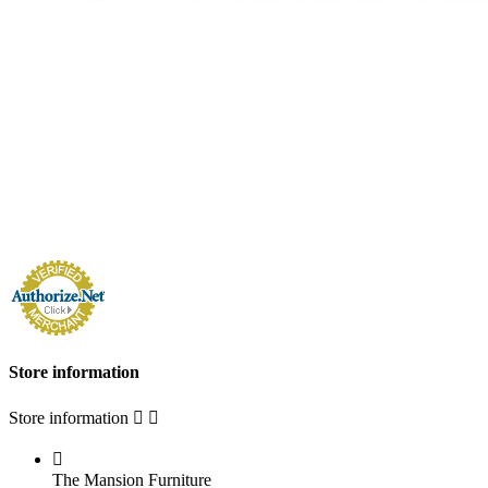
Store information
Store information



The Mansion Furniture