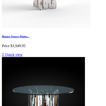
Illusion Square Dining...
Price
$3,949.95

Quick view