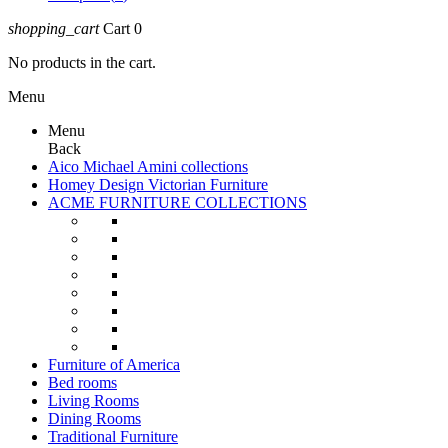
shopping_cart
Cart
0
No products in the cart.
Menu
Menu
Back
Aico Michael Amini collections
Homey Design Victorian Furniture
ACME FURNITURE COLLECTIONS
Furniture of America
Bed rooms
Living Rooms
Dining Rooms
Traditional Furniture