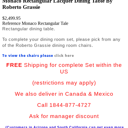
Monaco Rectangular Lacquer Dining Table By
Roberto Grassie
$2,499.95
Reference
Monaco Rectangular Tale
Rectangular dining table.
To complete your dining room set, please pick from any
of the Roberto Grassie dining room chairs.
To view the chairs please
click here
FREE
Shipping for complete Set within the
US
(restrictions may apply)
We also deliver in Canada & Mexico
Call 1844-877-4727
Ask for manager discount
(Customers in Arizona and South California can get even more