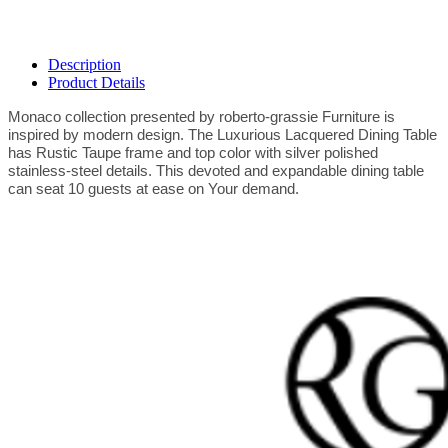
Description
Product Details
Monaco collection presented by roberto-grassie Furniture is
inspired by modern design. The Luxurious Lacquered Dining Table
has Rustic Taupe frame and top color with silver polished
stainless-steel details. This devoted and expandable dining table
can seat 10 guests at ease on Your demand.