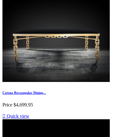
Catena Rectangular Dining...
Price
$4,699.95

Quick view