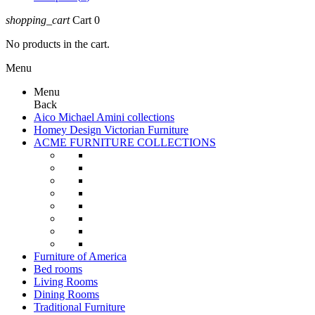
shopping_cart
Cart
0
No products in the cart.
Menu
Menu
Back
Aico Michael Amini collections
Homey Design Victorian Furniture
ACME FURNITURE COLLECTIONS
Furniture of America
Bed rooms
Living Rooms
Dining Rooms
Traditional Furniture