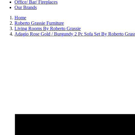
Office/ Bar/ Fireplaces
Our Brands
Home
Roberto Grassie Furniture
Living Rooms By Roberto Grassie
Adagio Rose Gold / Burgundy 2 Pc Sofa Set By Roberto Grass