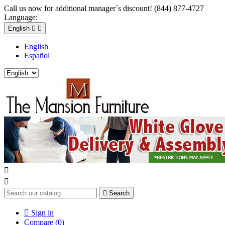
Call us now for additional manager´s discount! (844) 877-4727
Language:
English


English
Español



Search

Sign in
Compare (
0
)