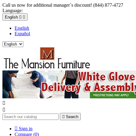
Call us now for additional manager´s discount! (844) 877-4727
Language:
English


English
Español



Search

Sign in
Compare (
0
)