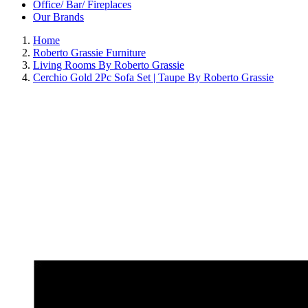
Office/ Bar/ Fireplaces
Our Brands
Home
Roberto Grassie Furniture
Living Rooms By Roberto Grassie
Cerchio Gold 2Pc Sofa Set | Taupe By Roberto Grassie