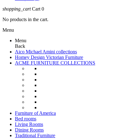
shopping_cart
Cart
0
No products in the cart.
Menu
Menu
Back
Aico Michael Amini collections
Homey Design Victorian Furniture
ACME FURNITURE COLLECTIONS
Furniture of America
Bed rooms
Living Rooms
Dining Rooms
Traditional Furniture