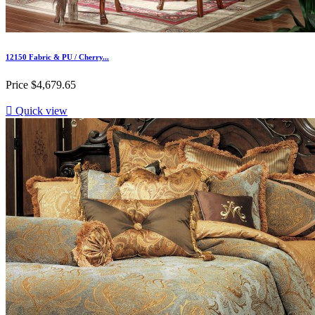
12150 Fabric & PU / Cherry...
Price
$4,679.65

Quick view