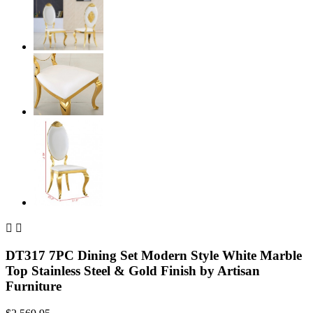


DT317 7PC Dining Set Modern Style White Marble
Top Stainless Steel & Gold Finish by Artisan
Furniture