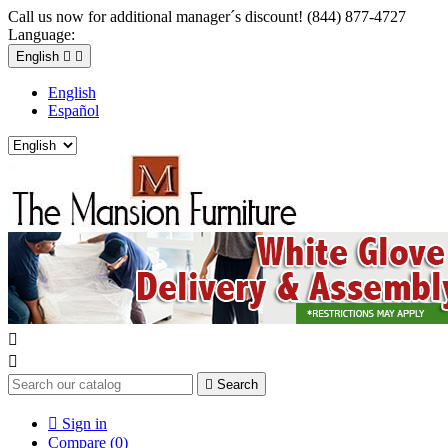
Call us now for additional manager´s discount! (844) 877-4727
Language:
English


English
Español



Search

Sign in
Compare (
0
)