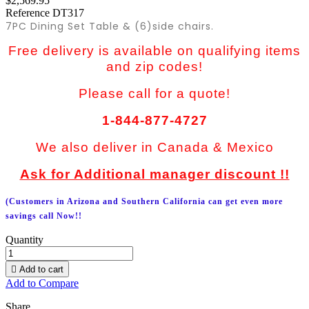
$2,569.95
Reference
DT317
7PC Dining Set Table & (6)side chairs.
Free delivery is available on qualifying items
and zip codes!
Please call for a quote!
1-844-877-4727
We also deliver in Canada & Mexico
Ask for Additional manager discount !!
(Customers in Arizona and Southern California can get even more
savings call Now!!
Quantity

Add to cart
Add to Compare
Share