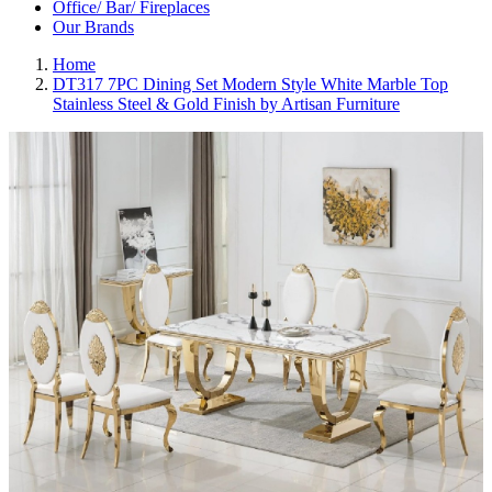
Office/ Bar/ Fireplaces
Our Brands
Home
DT317 7PC Dining Set Modern Style White Marble Top
Stainless Steel & Gold Finish by Artisan Furniture