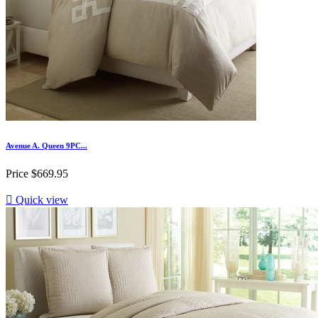
Avenue A. Queen 9PC...
Price
$669.95

Quick view