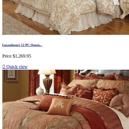
Luxembourg 12 PC Queen...
Price
$1,269.95

Quick view