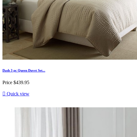
Dash 3 pc Queen Duvet Set...
Price
$439.95

Quick view