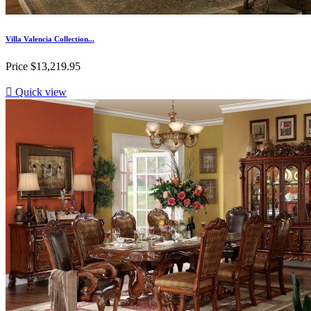
Villa Valencia Collection...
Price
$13,219.95

Quick view