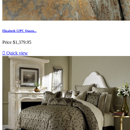
Elizabeth 12PC Queen...
Price
$1,379.95

Quick view