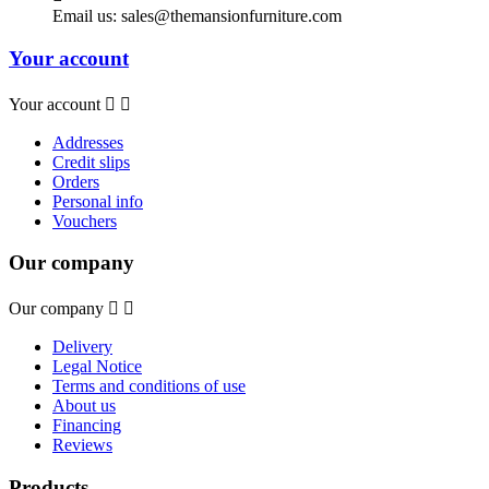
Email us:
sales@themansionfurniture.com
Your account
Your account


Addresses
Credit slips
Orders
Personal info
Vouchers
Our company
Our company


Delivery
Legal Notice
Terms and conditions of use
About us
Financing
Reviews
Products