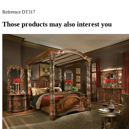
Reference
DT317
Those products may also interest you