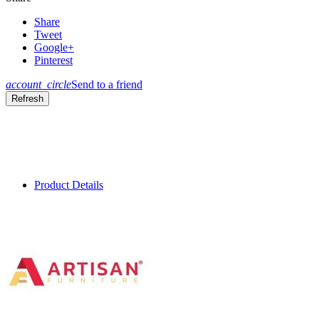
Share
Tweet
Google+
Pinterest
account_circle
Send to a friend
Product Details