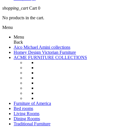
shopping_cart
Cart
0
No products in the cart.
Menu
Menu
Back
Aico Michael Amini collections
Homey Design Victorian Furniture
ACME FURNITURE COLLECTIONS
Furniture of America
Bed rooms
Living Rooms
Dining Rooms
Traditional Furniture