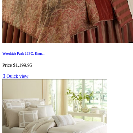
Woodside Park 13PC. King...
Price
$1,199.95

Quick view