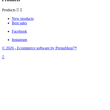
Products


New products
Best sales
Facebook
Instagram
© 2026 - Ecommerce software by PrestaShop™
