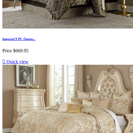
Imperial 9 PC Queen...
Price
$669.95

Quick view