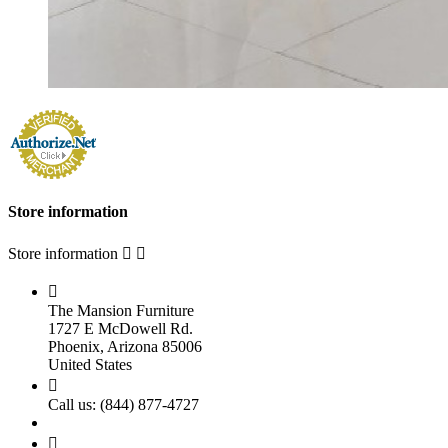
Store information
Store information



The Mansion Furniture
1727 E McDowell Rd.
Phoenix, Arizona 85006
United States

Call us:
(844) 877-4727
