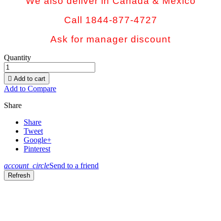
We also deliver in Canada & Mexico
Call 1844-877-4727
Ask for manager discount
Quantity

Add to cart
Add to Compare
Share
Share
Tweet
Google+
Pinterest
account_circle
Send to a friend