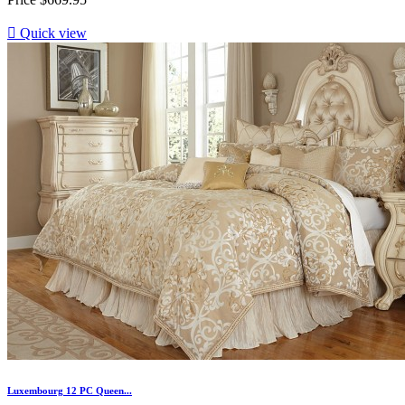

Quick view
Luxembourg 12 PC Queen...