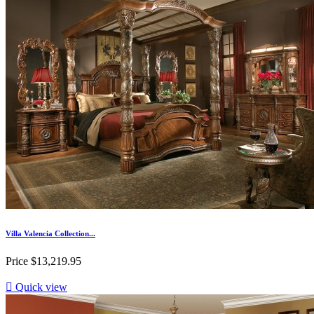
Villa Valencia Collection...
Price
$13,219.95

Quick view