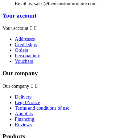
Email us:
sales@themansionfurniture.com
Your account
Your account


Addresses
Credit slips
Orders
Personal info
Vouchers
Our company
Our company


Delivery
Legal Notice
Terms and conditions of use
About us
Financing
Reviews
Products