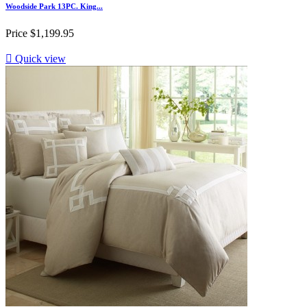
Woodside Park 13PC. King...
Price
$1,199.95

Quick view