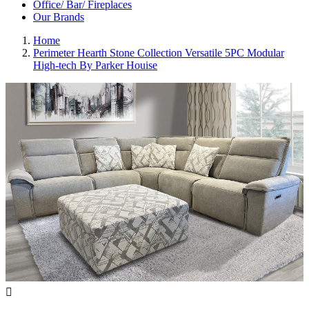
Office/ Bar/ Fireplaces
Our Brands
Home
Perimeter Hearth Stone Collection Versatile 5PC Modular
High-tech By Parker Houise
