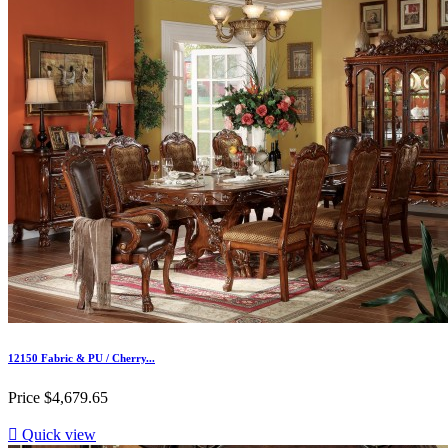
12150 Fabric & PU / Cherry...
Price
$4,679.65

Quick view