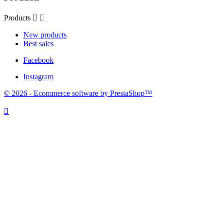
Products


New products
Best sales
Facebook
Instagram
© 2026 - Ecommerce software by PrestaShop™
