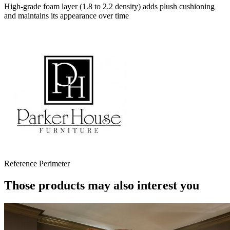
High-grade foam layer (1.8 to 2.2 density) adds plush cushioning
and maintains its appearance over time
Reference
Perimeter
Those products may also interest you