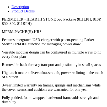
Description
Product Details
PERIMETER - HEARTH STONE 5pc Package (811LPH, 810P,
850, 840, 811RPH)
MPRM-PACKB(H)-HRS
Features intergrated USB charger with patent-pending Parker
Switch ON/OFF function for managing power draw
Versatile modular design can be configured in multiple ways to fit
every floor plan
Removable back for easy transport and postioning in small spaces
High-tech motor delivers ultra-smooth, power reclining at the touch
of a button
3-year limited warranty on frames, springs,and mechanisms while
the cover, seams and cushions are warranted for one year.
Fully padded, foam-wrapped hardwood frame adds strength and
durability