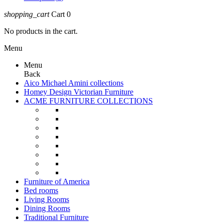
shopping_cart
Cart
0
No products in the cart.
Menu
Menu
Back
Aico Michael Amini collections
Homey Design Victorian Furniture
ACME FURNITURE COLLECTIONS
Furniture of America
Bed rooms
Living Rooms
Dining Rooms
Traditional Furniture