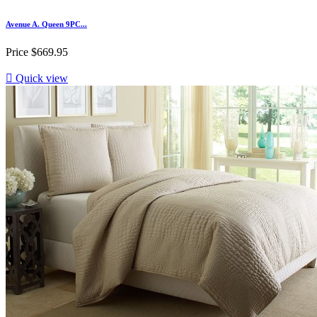
Avenue A. Queen 9PC...
Price
$669.95

Quick view