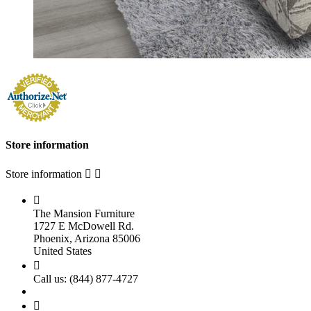
Store information
Store information



The Mansion Furniture
1727 E McDowell Rd.
Phoenix, Arizona 85006
United States

Call us:
(844) 877-4727
