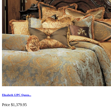
Elizabeth 12PC Queen...
Price
$1,379.95