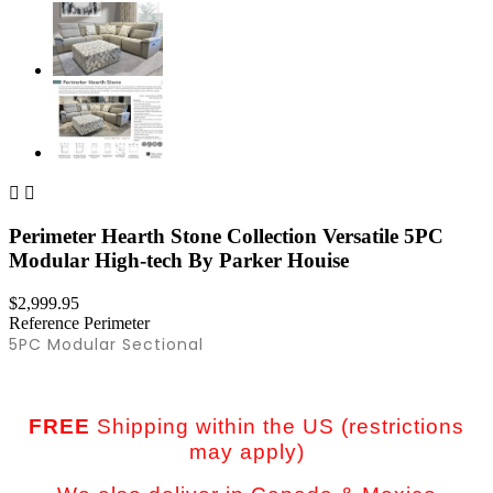


Perimeter Hearth Stone Collection Versatile 5PC
Modular High-tech By Parker Houise
$2,999.95
Reference
Perimeter
5PC Modular Sectional
FREE
Shipping within the US (restrictions
may apply)