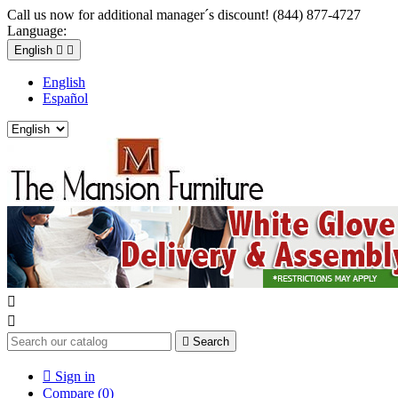
Call us now for additional manager´s discount! (844) 877-4727
Language:
English


English
Español



Search

Sign in
Compare (
0
)