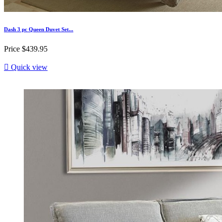
Dash 3 pc Queen Duvet Set...
Price
$439.95

Quick view