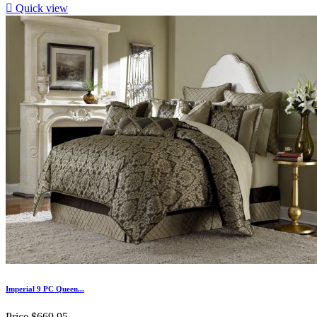

Quick view
Imperial 9 PC Queen...
Price
$669.95