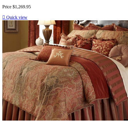
Price
$1,269.95

Quick view