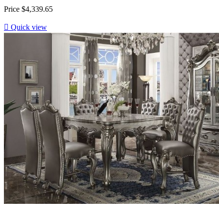
Price
$4,339.65

Quick view