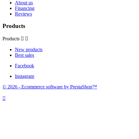
About us
Financing
Reviews
Products
Products


New products
Best sales
Facebook
Instagram
© 2026 - Ecommerce software by PrestaShop™
