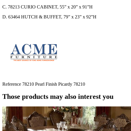
C. 78213 CURIO CABINET, 55” x 20” x 91”H
D. 63464 HUTCH & BUFFET, 79” x 23” x 92”H
Reference
78210 Pearl Finish Picardy 78210
Those products may also interest you