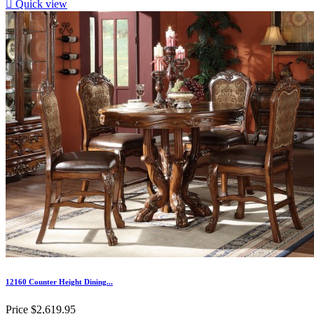

Quick view
12160 Counter Height Dining...
Price
$2,619.95