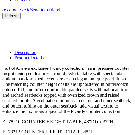
account_circle
Send to a friend
Description
Product Details
Part of Acme’s exclusive Picardy collection, this impressive counter
et features a round pedestal table with spectacular
height dining s
antique hand-brushed accents over an elegant antique pearl finish.
The matching counter height chairs are upholstered in butterscotch
colored PU, and offer comfortable padded seats with nailhead trim
and arched seatbacks topped with oversized crown and raised
scrolled motifs. A grid pattern on in seat cushion and inner seatback,
and button tufting on the outer seatback, add visual texture to
enhance the luxurious appeal of the Picardy counter collection.
A. 78210 COUNTER HEIGHT TABLE, 48”Dia x 37”H
B. 78212 COUNTER HEIGHT CHAIR, 48”H