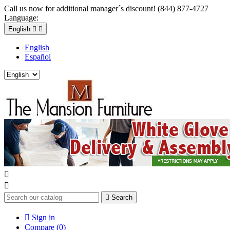
Call us now for additional manager´s discount! (844) 877-4727
Language:
English


English
Español



Search

Sign in
Compare (
0
)