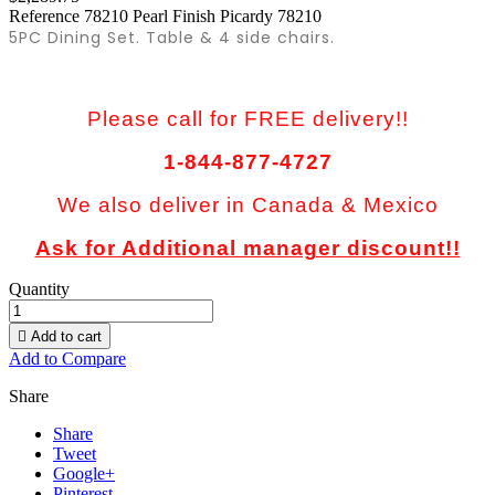
Reference
78210 Pearl Finish Picardy 78210
5PC Dining Set. Table & 4 side chairs.
Please call for FREE delivery!!
1-844-877-4727
We also deliver in Canada & Mexico
Ask for Additional manager discount!!
Quantity

Add to cart
Add to Compare
Share
Share
Tweet
Google+
Pinterest