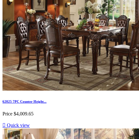
62025 7PC Counter Height...
Price
$4,009.65

Quick view