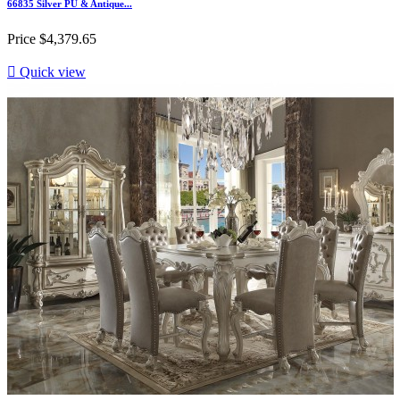
66835 Silver PU & Antique...
Price
$4,379.65

Quick view