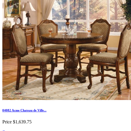
04082 Acme Chateau de Ville...
Price
$1,639.75