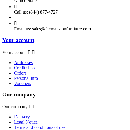
United States

Call us:
(844) 877-4727

Email us:
sales@themansionfurniture.com
Your account
Your account


Addresses
Credit slips
Orders
Personal info
Vouchers
Our company
Our company


Delivery
Legal Notice
Terms and conditions of use