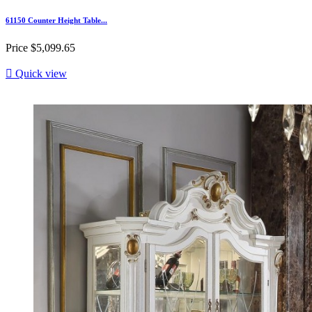
61150 Counter Height Table...
Price
$5,099.65

Quick view