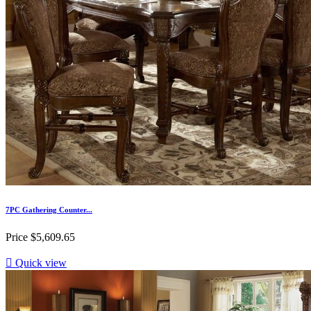
7PC Gathering Counter...
Price
$5,609.65

Quick view