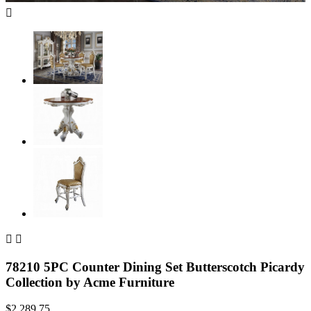



78210 5PC Counter Dining Set Butterscotch Picardy
Collection by Acme Furniture
$2,289.75