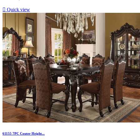

Quick view
61155 7PC Couter Height...