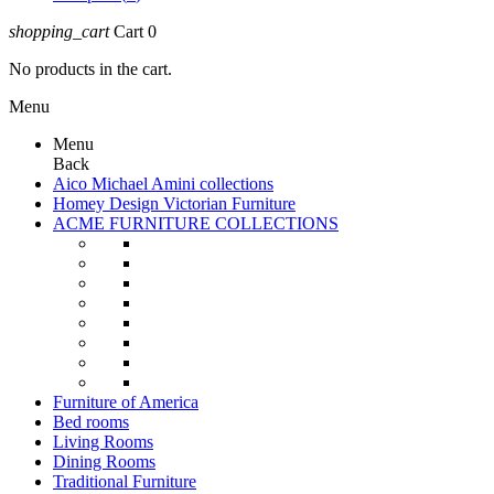
shopping_cart
Cart
0
No products in the cart.
Menu
Menu
Back
Aico Michael Amini collections
Homey Design Victorian Furniture
ACME FURNITURE COLLECTIONS
Furniture of America
Bed rooms
Living Rooms
Dining Rooms
Traditional Furniture