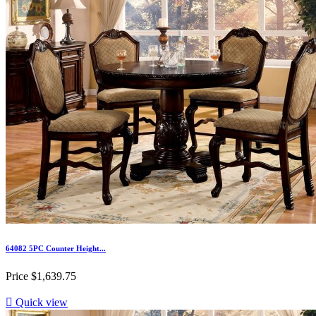
64082 5PC Counter Height...
Price
$1,639.75

Quick view