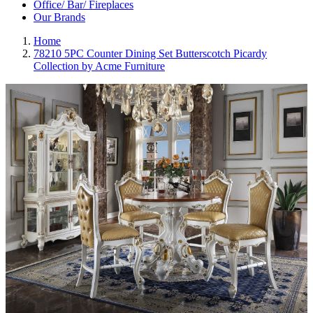
Office/ Bar/ Fireplaces
Our Brands
Home
78210 5PC Counter Dining Set Butterscotch Picardy
Collection by Acme Furniture