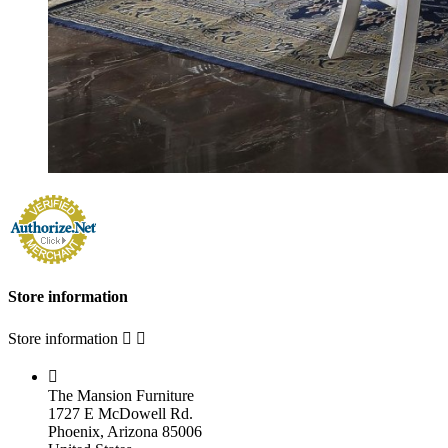
Store information
Store information



The Mansion Furniture
1727 E McDowell Rd.
Phoenix, Arizona 85006