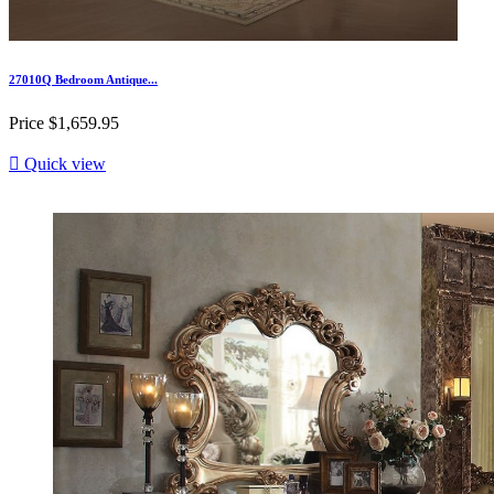
27010Q Bedroom Antique...
Price
$1,659.95

Quick view