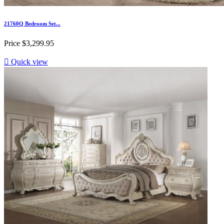
21760Q Bedroom Set...
Price
$3,299.95

Quick view