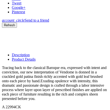
Tweet
Google+
Pinterest
account_circle
Send to a friend
Description
Product Details
Tracing back to the classical Baroque era, expressed with intent and
conviction, our new interpretation of Vendome is donned in a
crackled gold patina finish richly accented with gold leaf brushed
onto each piece by hand.Exuding opulence with intensity, this
dramatic and passionate design is crafted through a labor intensive
process where layer upon layer of prescribed finishes are applied on
each piece of furniture resulting in the rich and complex sheen
presented before you.
A 22994CK