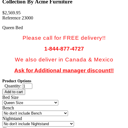
Collection By Acme Furniture
$2,569.95
Reference
23000
Queen Bed
Please call for FREE delivery!!
1-844-877-4727
We also deliver in Canada & Mexico
Ask for Additional manager discount!!
Product Options
Quantity:
Add to cart
Bed Size
Bench
Nightstand