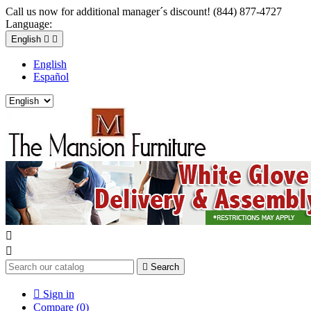
Call us now for additional manager´s discount! (844) 877-4727
Language:
English


English
Español



Search

Sign in
Compare (
0
)