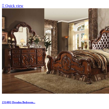

Quick view
23140Q Dresden Bedroom...