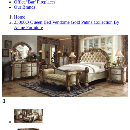
Office/ Bar/ Fireplaces
Our Brands
Home
23000Q Queen Bed Vendome Gold Patina Collection By
Acme Furniture
