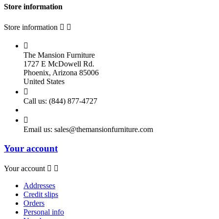
Store information
Store information



The Mansion Furniture
1727 E McDowell Rd.
Phoenix, Arizona 85006
United States

Call us:
(844) 877-4727

Email us:
sales@themansionfurniture.com
Your account
Your account


Addresses
Credit slips
Orders
Personal info