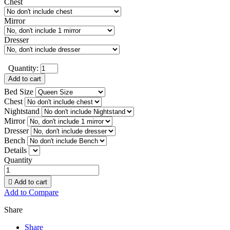
Chest
Mirror
Dresser
Quantity:
Add to cart
Bed Size
Chest
Nightstand
Mirror
Dresser
Bench
Details
Quantity

Add to cart
Add to Compare
Share
Share