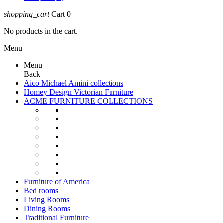
shopping_cart
Cart
0
No products in the cart.
Menu
Menu
Back
Aico Michael Amini collections
Homey Design Victorian Furniture
ACME FURNITURE COLLECTIONS
Furniture of America
Bed rooms
Living Rooms
Dining Rooms
Traditional Furniture