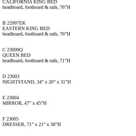
CALIFORNIA KING BED
headboard, footboard & rails, 76”H
B 22997EK
EASTERN KING BED
headboard, footboard & rails, 76”H
C 23000Q
QUEEN BED
headboard, footboard & rails, 71”H
D 23003
NIGHTSTAND, 34” x 20” x 31”H
E 23004
MIRROR, 47” x 45”H
F 23005
DRESSER, 71” x 21” x 38”H