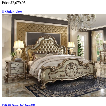
Price
$2,079.95

Quick view
23160Q Queen Bed.Bone PU...