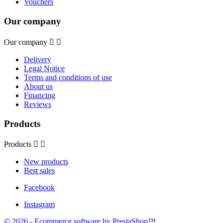
Vouchers
Our company
Our company


Delivery
Legal Notice
Terms and conditions of use
About us
Financing
Reviews
Products
Products


New products
Best sales
Facebook
Instagram
© 2026 - Ecommerce software by PrestaShop™