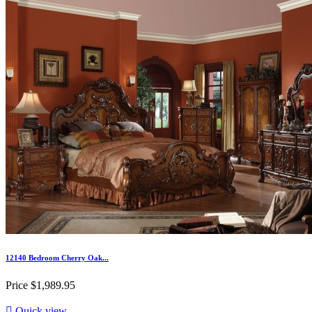
12140 Bedroom Cherry Oak...
Price
$1,989.95

Quick view