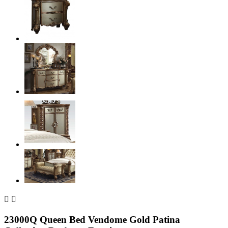


23000Q Queen Bed Vendome Gold Patina