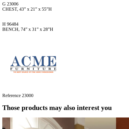
G 23006
CHEST, 43” x 21” x 55”H
H 96484
BENCH, 74” x 31” x 28”H
Reference
23000
Those products may also interest you