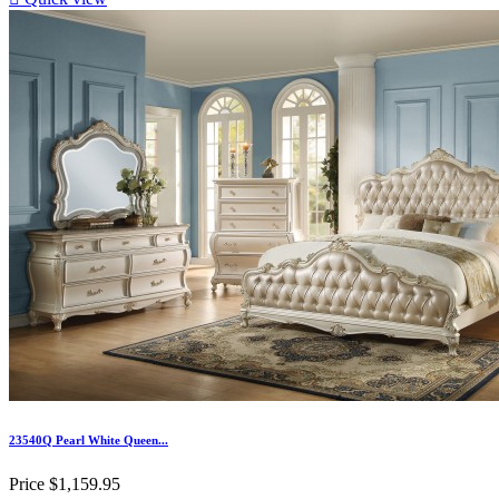
23540Q Pearl White Queen...
Price
$1,159.95