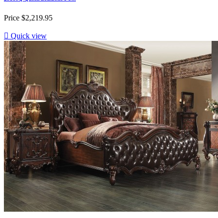
Price
$2,219.95

Quick view