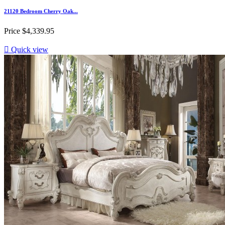
21120 Bedroom Cherry Oak...
Price
$4,339.95

Quick view