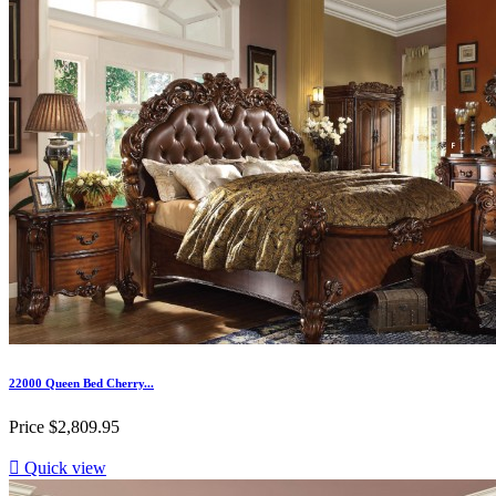
22000 Queen Bed Cherry...
Price
$2,809.95

Quick view