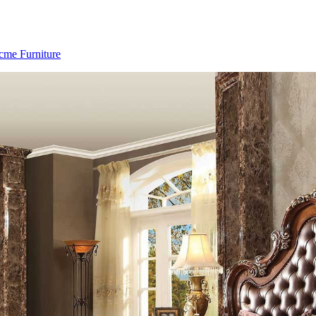
cme Furniture