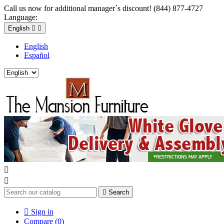
Call us now for additional manager´s discount! (844) 877-4727
Language:
English


English
Español



Search

Sign in
Compare (
0
)