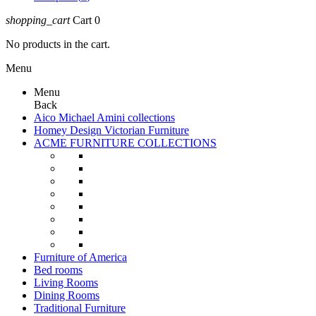
shopping_cart
Cart
0
No products in the cart.
Menu
Menu
Back
Aico Michael Amini collections
Homey Design Victorian Furniture
ACME FURNITURE COLLECTIONS
Furniture of America
Bed rooms
Living Rooms
Dining Rooms
Traditional Furniture