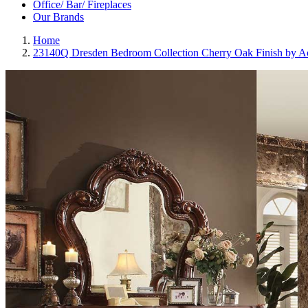
Office/ Bar/ Fireplaces
Our Brands
Home
23140Q Dresden Bedroom Collection Cherry Oak Finish by A