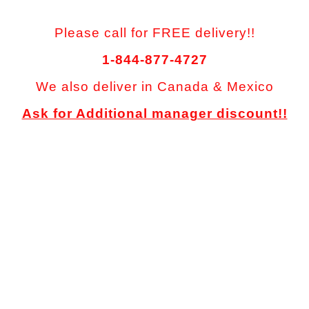
Please call for FREE delivery!!
1-844-877-4727
We also deliver in Canada & Mexico
Ask for Additional manager discount!!