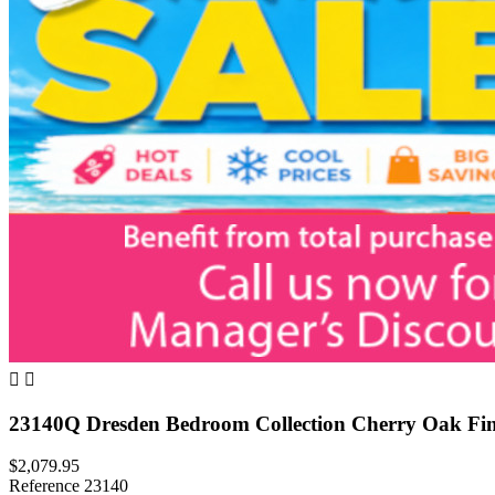


23140Q Dresden Bedroom Collection Cherry Oak Fin
$2,079.95
Reference
23140