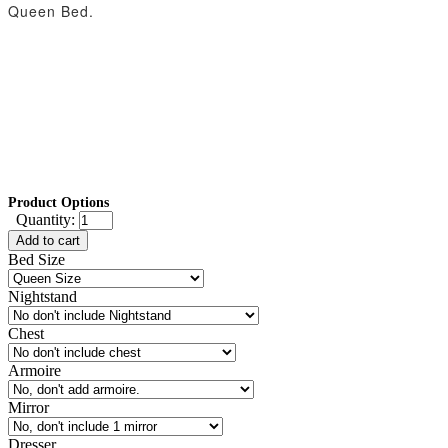
Queen Bed.
Product Options
Quantity:
Add to cart
Bed Size
Nightstand
Chest
Armoire
Mirror
Dresser