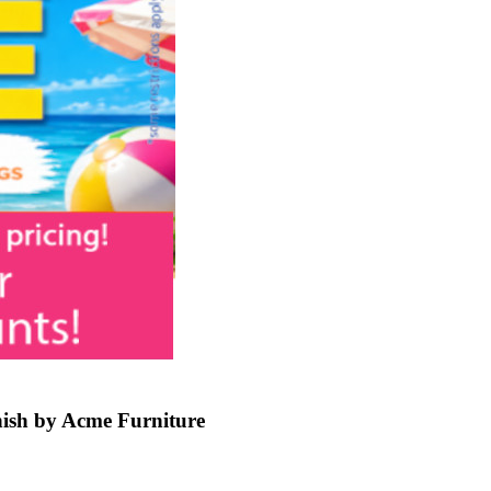
ish by Acme Furniture