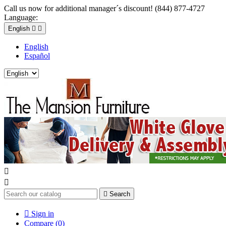
Call us now for additional manager´s discount! (844) 877-4727
Language:
English


English
Español



Search

Sign in
Compare (
0
)