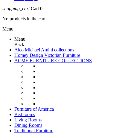
shopping_cart
Cart
0
No products in the cart.
Menu
Menu
Back
Aico Michael Amini collections
Homey Design Victorian Furniture
ACME FURNITURE COLLECTIONS
Furniture of America
Bed rooms
Living Rooms
Dining Rooms
Traditional Furniture