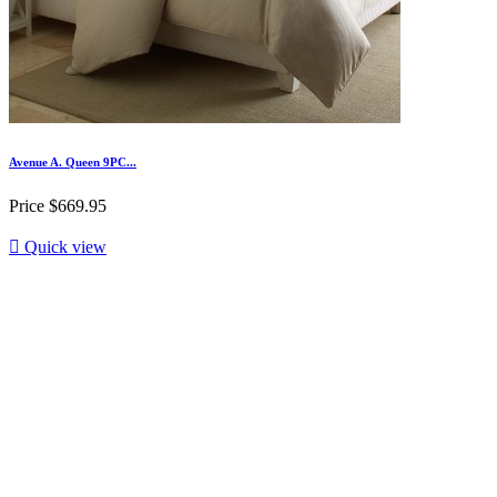
Avenue A. Queen 9PC...
Price
$669.95

Quick view