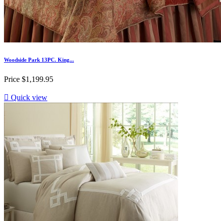
Woodside Park 13PC. King...
Price
$1,199.95

Quick view