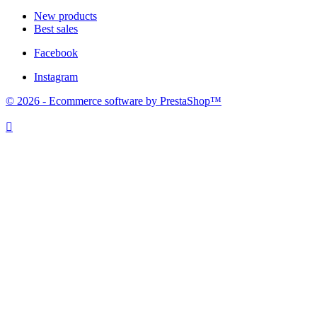
New products
Best sales
Facebook
Instagram
© 2026 - Ecommerce software by PrestaShop™
