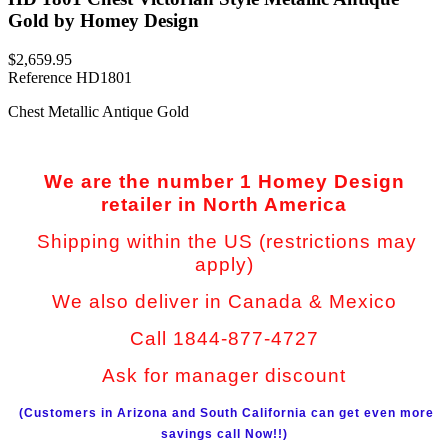
Gold by Homey Design
$2,659.95
Reference
HD1801
Chest Metallic Antique Gold
We are the number 1 Homey Design
retailer in North America
Shipping within the US (restrictions may
apply)
We also deliver in Canada & Mexico
Call 1844-877-4727
Ask for manager discount
(Customers in Arizona and South California can get even more
savings call Now!!)