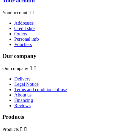
Your account
Your account


Addresses
Credit slips
Orders
Personal info
Vouchers
Our company
Our company


Delivery
Legal Notice
Terms and conditions of use
About us
Financing
Reviews
Products
Products

