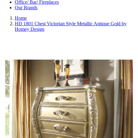
Office/ Bar/ Fireplaces
Our Brands
Home
HD 1801 Chest Victorian Style Metallic Antique Gold by
Homey Design