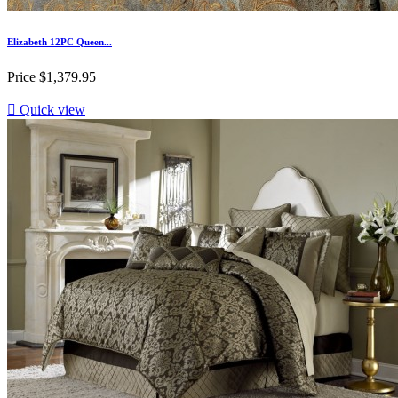
Elizabeth 12PC Queen...
Price
$1,379.95

Quick view