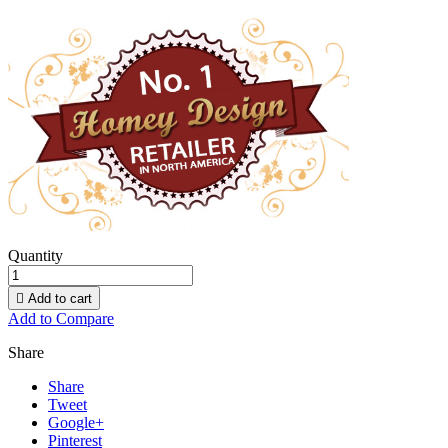
Quantity

Add to cart
Add to Compare
Share
Share
Tweet
Google+
Pinterest