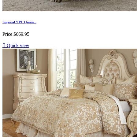
Imperial 9 PC Queen...
Price
$669.95

Quick view