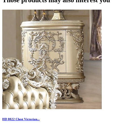
HD 8022 Chest Victorian...