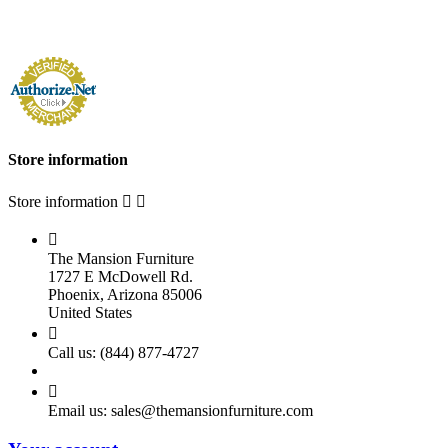
Store information
Store information



The Mansion Furniture
1727 E McDowell Rd.
Phoenix, Arizona 85006
United States

Call us:
(844) 877-4727

Email us:
sales@themansionfurniture.com