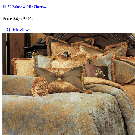
12150 Fabric & PU / Cherry...
Price
$4,679.65

Quick view