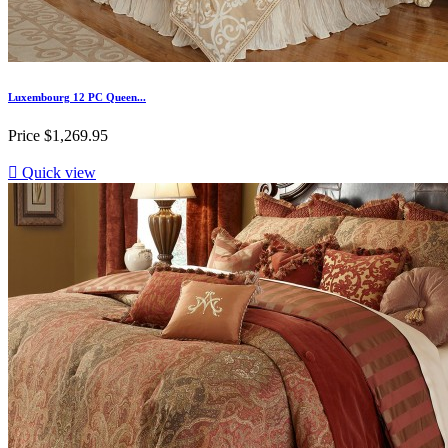
Luxembourg 12 PC Queen...
Price
$1,269.95

Quick view