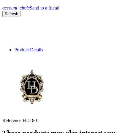
account_circle
Send to a friend
Product Details
Reference
HD1801
Those products may also interest you