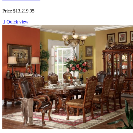
Price
$13,219.95

Quick view