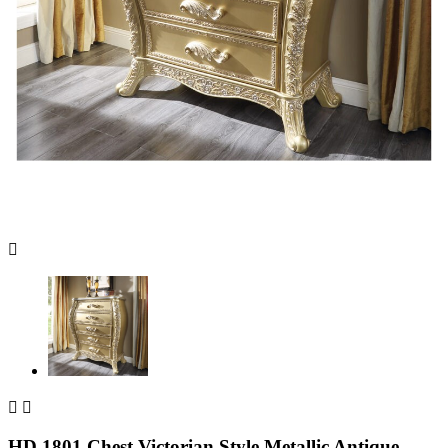



HD 1801 Chest Victorian Style Metallic Antique