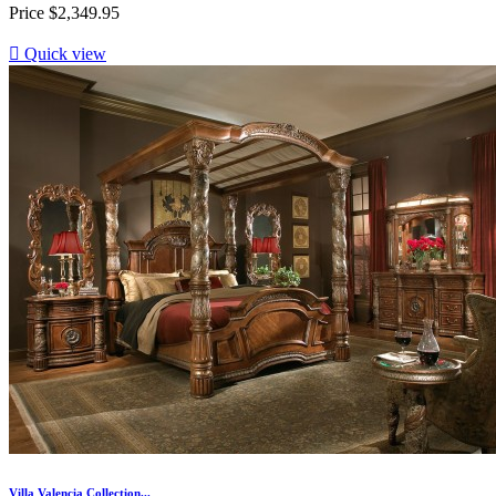
Price
$2,349.95

Quick view
Villa Valencia Collection...