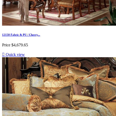
12150 Fabric & PU / Cherry...
Price
$4,679.65

Quick view