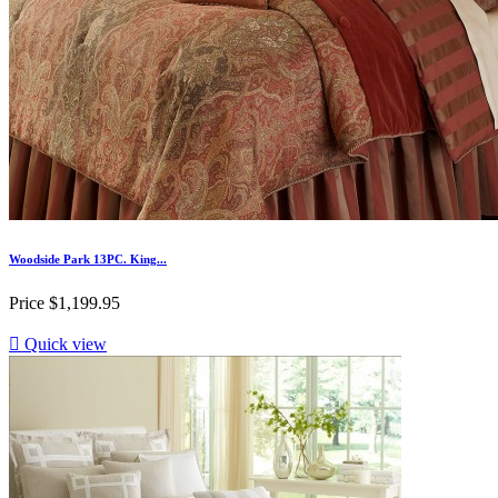
Woodside Park 13PC. King...
Price
$1,199.95

Quick view