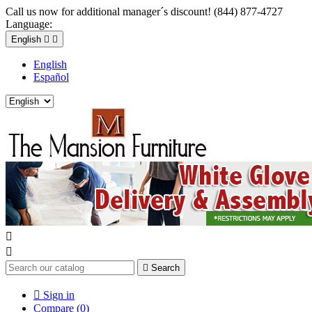
Call us now for additional manager´s discount! (844) 877-4727
Language:
English


English
Español



Search

Sign in
Compare (
0
)