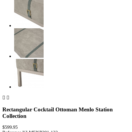


Rectangular Cocktail Ottoman Menlo Station
Collection
$599.95