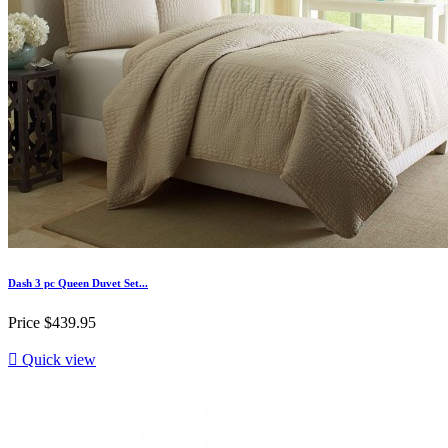
Dash 3 pc Queen Duvet Set...
Price
$439.95

Quick view