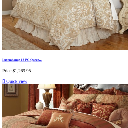
Luxembourg 12 PC Queen...
Price
$1,269.95

Quick view