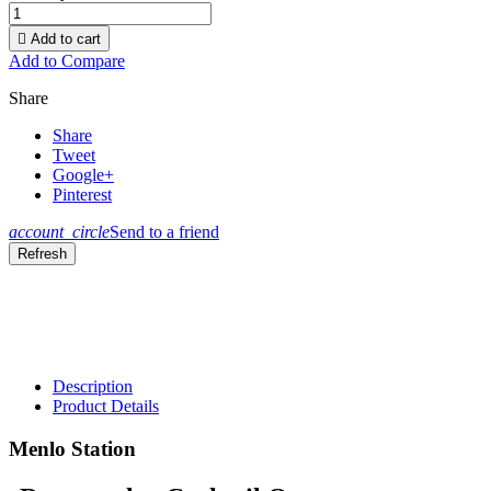

Add to cart
Add to Compare
Share
Share
Tweet
Google+
Pinterest
account_circle
Send to a friend
Description
Product Details
Menlo Station