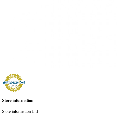
Store information
Store information

