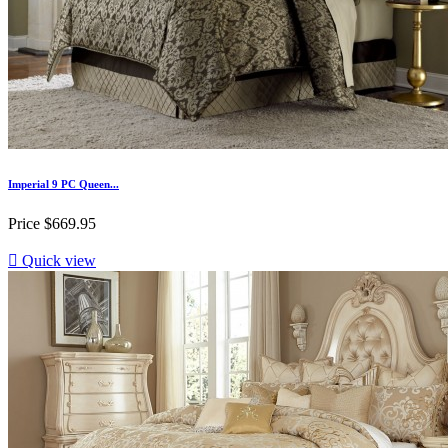
Imperial 9 PC Queen...
Price
$669.95

Quick view