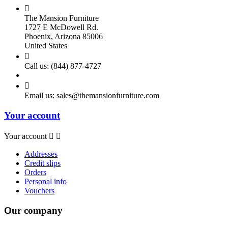

The Mansion Furniture
1727 E McDowell Rd.
Phoenix, Arizona 85006
United States

Call us:
(844) 877-4727

Email us:
sales@themansionfurniture.com
Your account
Your account


Addresses
Credit slips
Orders
Personal info
Vouchers
Our company