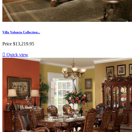
Villa Valencia Collection...
Price
$13,219.95

Quick view