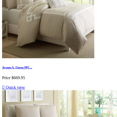
Avenue A. Queen 9PC...
Price
$669.95

Quick view