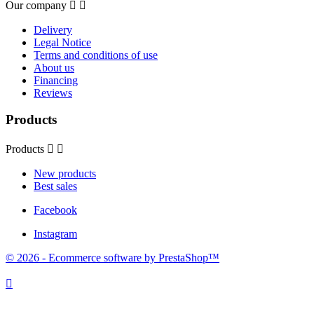
Our company


Delivery
Legal Notice
Terms and conditions of use
About us
Financing
Reviews
Products
Products


New products
Best sales
Facebook
Instagram
© 2026 - Ecommerce software by PrestaShop™
