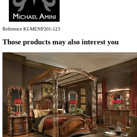
Reference
KI-MENP201-123
Those products may also interest you