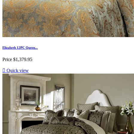
Elizabeth 12PC Queen...
Price
$1,379.95

Quick view