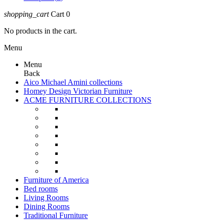
shopping_cart
Cart
0
No products in the cart.
Menu
Menu
Back
Aico Michael Amini collections
Homey Design Victorian Furniture
ACME FURNITURE COLLECTIONS
Furniture of America
Bed rooms
Living Rooms
Dining Rooms
Traditional Furniture