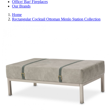
Office/ Bar/ Fireplaces
Our Brands
Home
Rectangular Cocktail Ottoman Menlo Station Collection