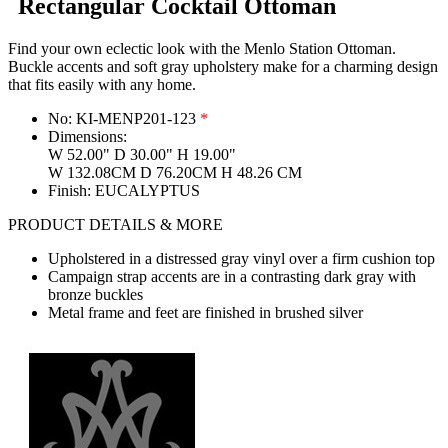
Rectangular Cocktail Ottoman
Find your own eclectic look with the Menlo Station Ottoman.
Buckle accents and soft gray upholstery make for a charming design
that fits easily with any home.
No:
KI-MENP201-123
*
Dimensions:
W 52.00" D 30.00" H 19.00"
W 132.08CM D 76.20CM H 48.26 CM
Finish:
EUCALYPTUS
PRODUCT DETAILS & MORE
Upholstered in a distressed gray vinyl over a firm cushion top
Campaign strap accents are in a contrasting dark gray with
bronze buckles
Metal frame and feet are finished in brushed silver