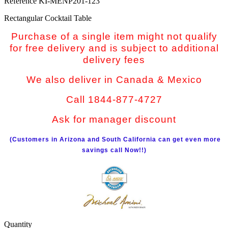
Reference
KI-MENP201-123
Rectangular Cocktail Table
Purchase of a single item might not qualify
for free delivery and is subject to additional
delivery fees
We also deliver in Canada & Mexico
Call 1844-877-4727
Ask for manager discount
(Customers in Arizona and South California can get even more
savings call Now!!)
Quantity