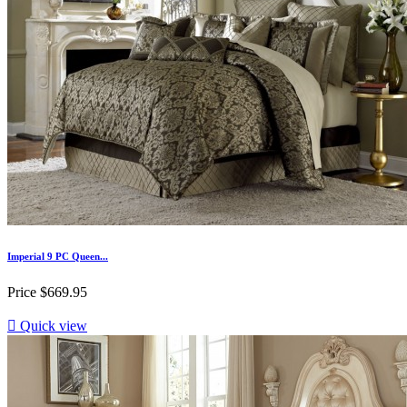
Imperial 9 PC Queen...
Price
$669.95

Quick view