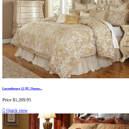
Luxembourg 12 PC Queen...
Price
$1,269.95

Quick view