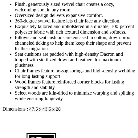
Plush, generously sized swivel chair creates a cozy,
welcoming spot in any room.
Oversized design delivers expansive comfort.
360-degree swivel feature lets chair face any direction.
Exquisitely tailored and upholstered in a durable, 100-percent
polyester fabric with rich textural dimension and softness.
Pillows and seat cushions are encased in cotton, down-proof
channeled ticking to help them keep their shape and prevent
feather migration
Seat cushions are padded with high-density Dacron and
topped with sterilized down and feathers for maximum
plushness
Chair frames feature no-sag springs and high-density webbing
for long-lasting support
Wood frames feature reinforced corner blocks for lasting
strength and stability
Select woods are kiln-dried to minimize warping and splitting
while ensuring longevity
Dimensions :
47.5 x 43.5 x 28