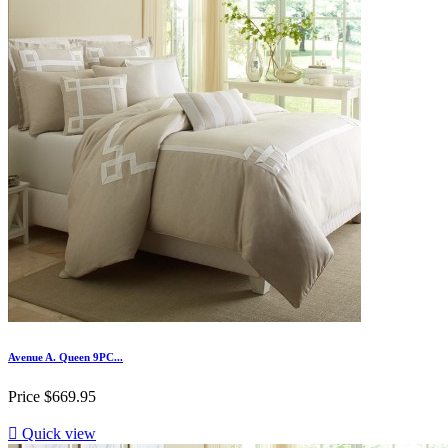
Avenue A. Queen 9PC...
Price
$669.95

Quick view