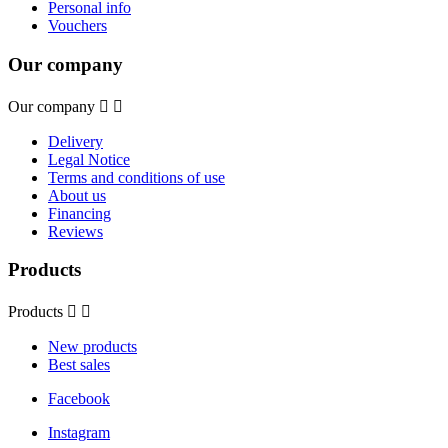
Personal info
Vouchers
Our company
Our company


Delivery
Legal Notice
Terms and conditions of use
About us
Financing
Reviews
Products
Products


New products
Best sales
Facebook
Instagram