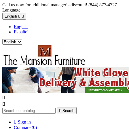
Call us now for additional manager´s discount! (844) 877-4727
Language:
English


English
Español



Search

Sign in
Compare (
0
)