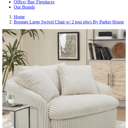
Office/ Bar/ Fireplaces
Our Brands
Home
Boomer Large Swivel Chair w/ 2 toss plws By Parker House