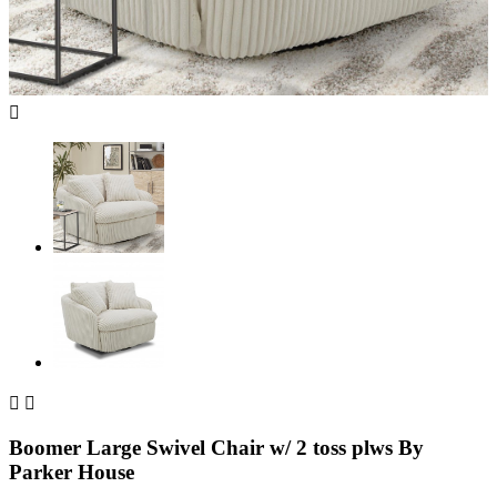



Boomer Large Swivel Chair w/ 2 toss plws By
Parker House