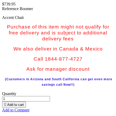
$739.95
Reference
Boomer
Accent Chair
Purchase of this item might not qualify for
free delivery and is subject to additional
delivery fees
We also deliver in Canada & Mexico
Call 1844-877-4727
Ask for manager discount
(Customers in Arizona and South California can get even more
savings call Now!!)
Quantity

Add to cart
Add to Compare