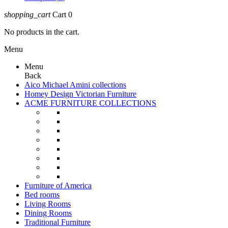
shopping_cart
Cart
0
No products in the cart.
Menu
Menu
Back
Aico Michael Amini collections
Homey Design Victorian Furniture
ACME FURNITURE COLLECTIONS
Furniture of America
Bed rooms
Living Rooms
Dining Rooms
Traditional Furniture