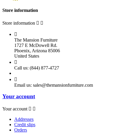
Store information
Store information



The Mansion Furniture
1727 E McDowell Rd.
Phoenix, Arizona 85006
United States

Call us:
(844) 877-4727

Email us:
sales@themansionfurniture.com
Your account
Your account


Addresses
Credit slips
Orders