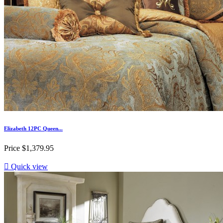
Elizabeth 12PC Queen...
Price
$1,379.95

Quick view