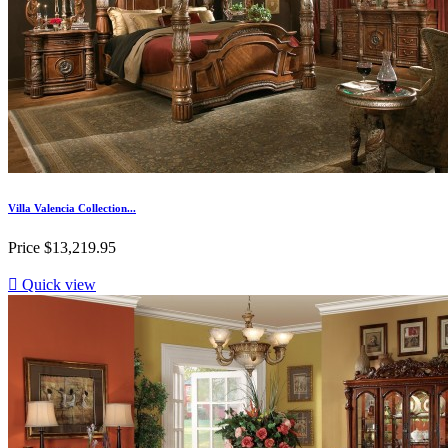
Villa Valencia Collection...
Price
$13,219.95

Quick view