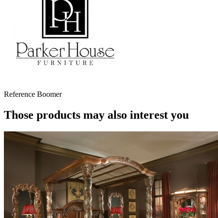
Reference
Boomer
Those products may also interest you