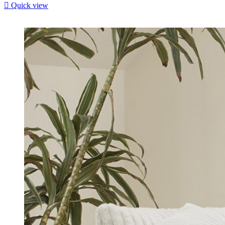

Quick view