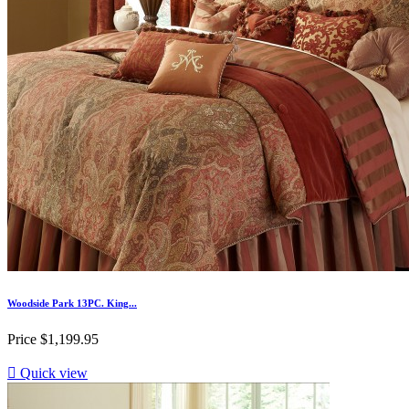
Woodside Park 13PC. King...
Price
$1,199.95

Quick view