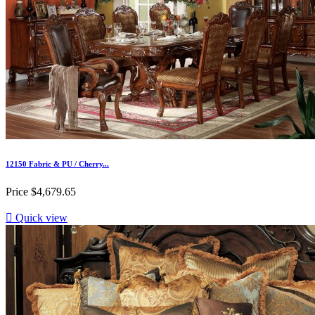
12150 Fabric & PU / Cherry...
Price
$4,679.65

Quick view