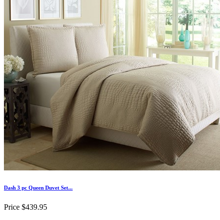
Dash 3 pc Queen Duvet Set...
Price
$439.95