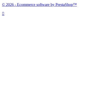
© 2026 - Ecommerce software by PrestaShop™
