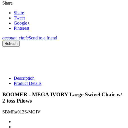
Share
Share
Tweet
Google+
Pinterest
account_circle
Send to a friend
Description
Product Details
BOOMER - MEGA IVORY Large Swivel Chair w/
2 toss Pilows
SBMR#912S-MGIV