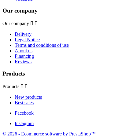
Our company
Our company


Delivery
Legal Notice
Terms and conditions of use
About us
Financing
Reviews
Products
Products


New products
Best sales
Facebook
Instagram
© 2026 - Ecommerce software by PrestaShop™