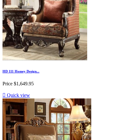
HD 111 Homey Design...
Price
$1,649.95

Quick view