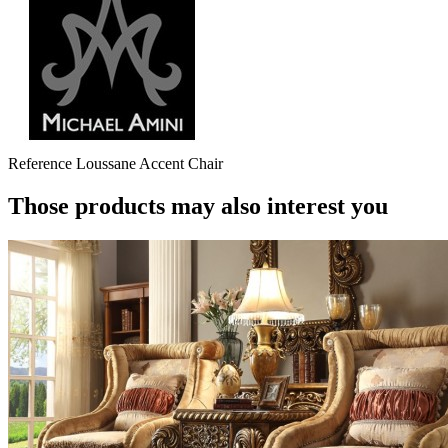
Reference
Loussane Accent Chair
Those products may also interest you