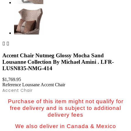


Accent Chair Nutmeg Glossy Mocha Sand
Lousanne Collection By Michael Amini . LFR-
LUSN835-NMG-414
$1,769.95
Reference
Loussane Accent Chair
Accent Chair
Purchase of this item might not qualify for
free delivery and is subject to additional
delivery fees
We also deliver in Canada & Mexico