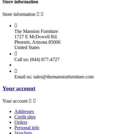
Store information
Store information



The Mansion Furniture
1727 E McDowell Rd.
Phoenix, Arizona 85006
United States

Call us:
(844) 877-4727

Email us:
sales@themansionfurniture.com
Your account
Your account


Addresses
Credit slips
Orders
Personal info
Vouchers