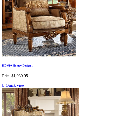
HD 610 Homey Design...
Price
$1,939.95

Quick view