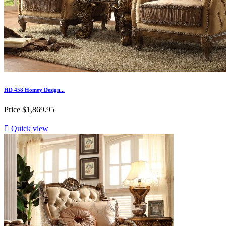
HD 458 Homey Design...
Price
$1,869.95

Quick view