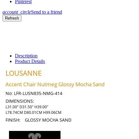
Pinterest
account_circle
Send to a friend
Description
Product Details
LOUSANNE
Accent Chair Nutmeg Glossy Mocha Sand
No:
LFR-LUSN835-NMG-414
DIMENSIONS:
L31.00" D31.50" H39.00"
L78.74CM D80.01CM H99.06CM
FINISH:
GLOSSY MOCHA SAND