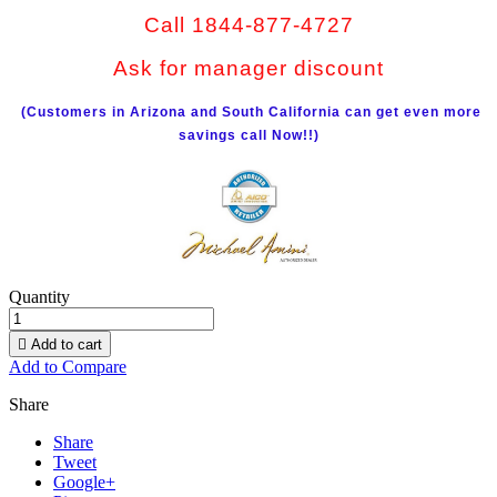
Call 1844-877-4727
Ask for manager discount
(Customers in Arizona and South California can get even more
savings call Now!!)
Quantity

Add to cart
Add to Compare
Share
Share
Tweet
Google+