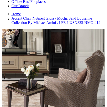
Office/ Bar/ Fireplaces
Our Brands
Home
Accent Chair Nutmeg Glossy Mocha Sand Lousanne
Collection By Michael Amini . LFR-LUSN835-NMG-414