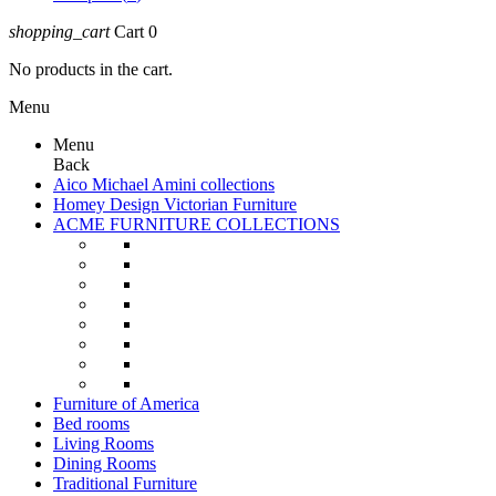
shopping_cart
Cart
0
No products in the cart.
Menu
Menu
Back
Aico Michael Amini collections
Homey Design Victorian Furniture
ACME FURNITURE COLLECTIONS
Furniture of America
Bed rooms
Living Rooms
Dining Rooms
Traditional Furniture