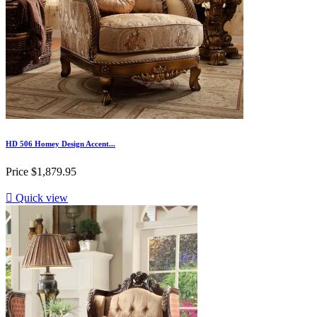
HD 506 Homey Design Accent...
Price
$1,879.95

Quick view