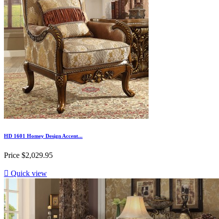
HD 1601 Homey Design Accent...
Price
$2,029.95

Quick view