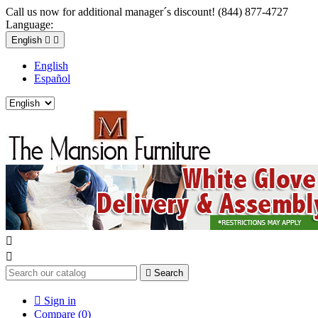
Call us now for additional manager´s discount! (844) 877-4727
Language:
English


English
Español



Search

Sign in
Compare (
0
)