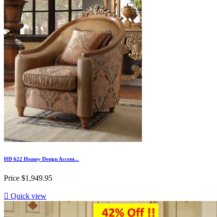
HD 622 Homey Design Accent...
Price
$1,949.95

Quick view