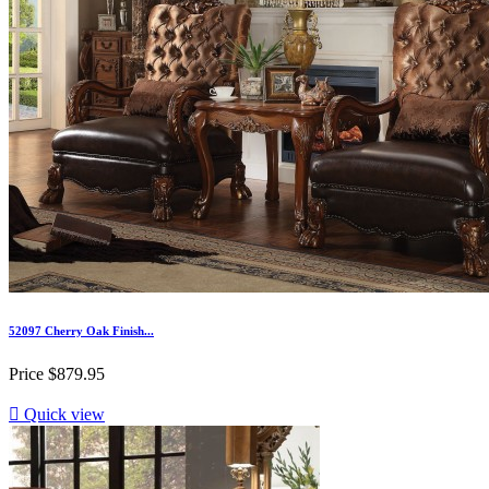
52097 Cherry Oak Finish...
Price
$879.95

Quick view