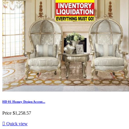
HD 01 Homey Design Accent...
Price
$1,258.57

Quick view