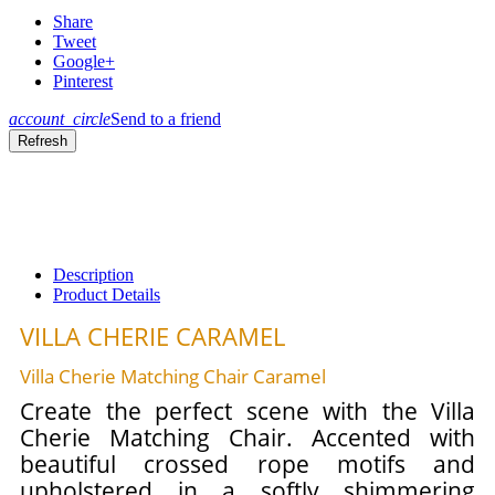
Share
Tweet
Google+
Pinterest
account_circle
Send to a friend
Description
Product Details
VILLA CHERIE CARAMEL
Villa Cherie Matching Chair Caramel
Create the perfect scene with the Villa
Cherie Matching Chair. Accented with
beautiful crossed rope motifs and
upholstered in a softly shimmering