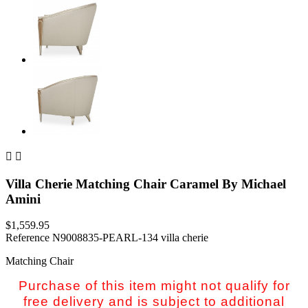


Villa Cherie Matching Chair Caramel By Michael
Amini
$1,559.95
Reference
N9008835-PEARL-134 villa cherie
Matching Chair
Purchase of this item might not qualify for
free delivery and is subject to additional