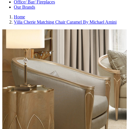
Office/ Bar/ Fireplaces
Our Brands
Home
Villa Cherie Matching Chair Caramel By Michael Amini