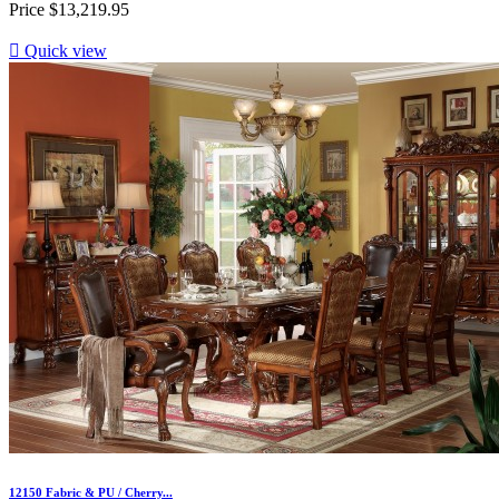
Price
$13,219.95

Quick view
12150 Fabric & PU / Cherry...