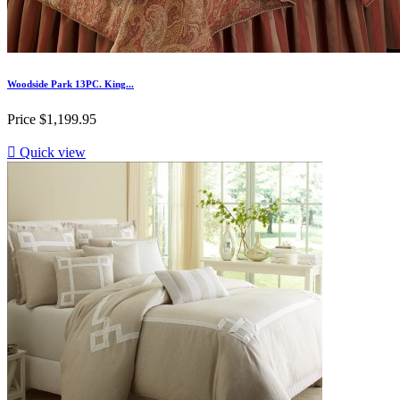
Woodside Park 13PC. King...
Price
$1,199.95

Quick view