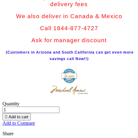
delivery fees
We also deliver in Canada & Mexico
Call 1844-877-4727
Ask for manager discount
(Customers in Arizona and South California can get even more
savings call Now!!)
Quantity

Add to cart
Add to Compare
Share