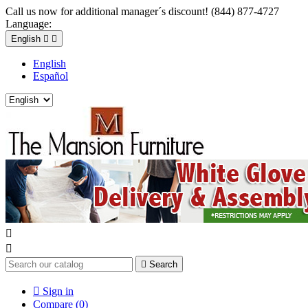
Call us now for additional manager´s discount! (844) 877-4727
Language:
English


English
Español



Search

Sign in
Compare (
0
)