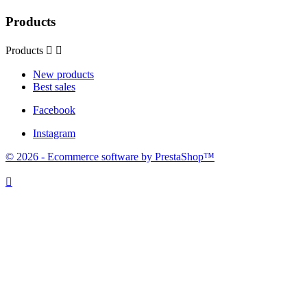
Products
Products


New products
Best sales
Facebook
Instagram
© 2026 - Ecommerce software by PrestaShop™
