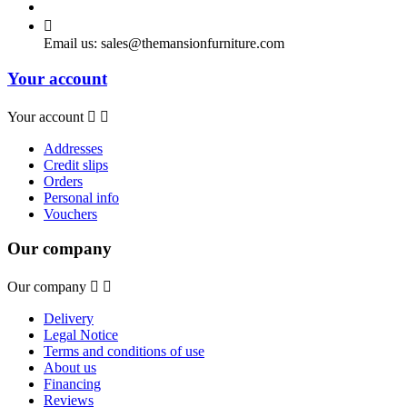

Email us:
sales@themansionfurniture.com
Your account
Your account


Addresses
Credit slips
Orders
Personal info
Vouchers
Our company
Our company


Delivery
Legal Notice
Terms and conditions of use
About us
Financing
Reviews