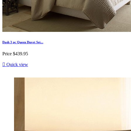
Dash 3 pc Queen Duvet Set...
Price
$439.95

Quick view