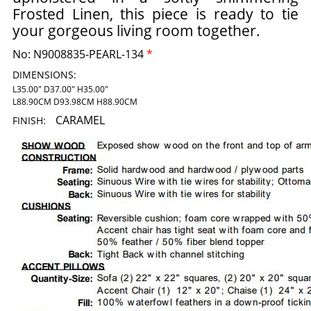
Frosted Linen, this piece is ready to tie
your gorgeous living room together.
No:
N9008835-PEARL-134
*
DIMENSIONS:
L35.00" D37.00" H35.00"
L88.90CM D93.98CM H88.90CM
CARAMEL
FINISH: