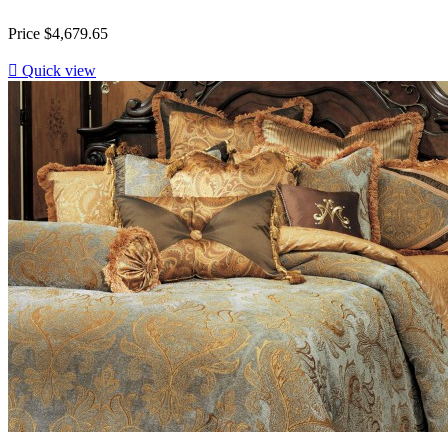
Price
$4,679.65

Quick view