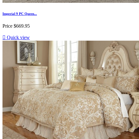
Imperial 9 PC Queen...
Price
$669.95

Quick view