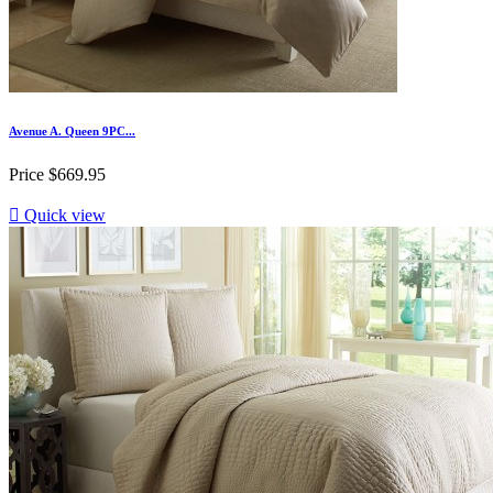
Avenue A. Queen 9PC...
Price
$669.95

Quick view