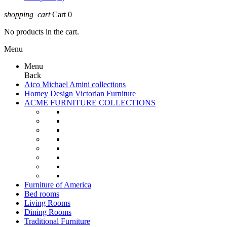
shopping_cart
Cart
0
No products in the cart.
Menu
Menu
Back
Aico Michael Amini collections
Homey Design Victorian Furniture
ACME FURNITURE COLLECTIONS
Furniture of America
Bed rooms
Living Rooms
Dining Rooms
Traditional Furniture