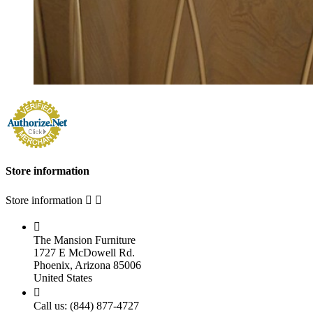
Store information
Store information



The Mansion Furniture
1727 E McDowell Rd.
Phoenix, Arizona 85006
United States

Call us:
(844) 877-4727