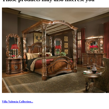
Villa Valencia Collection...