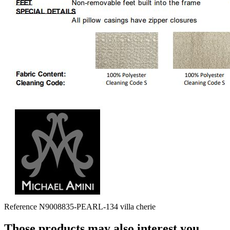
Reference
N9008835-PEARL-134 villa cherie
Those products may also interest you