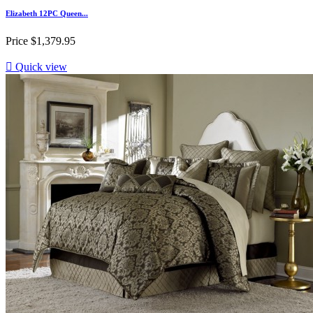
Elizabeth 12PC Queen...
Price
$1,379.95

Quick view