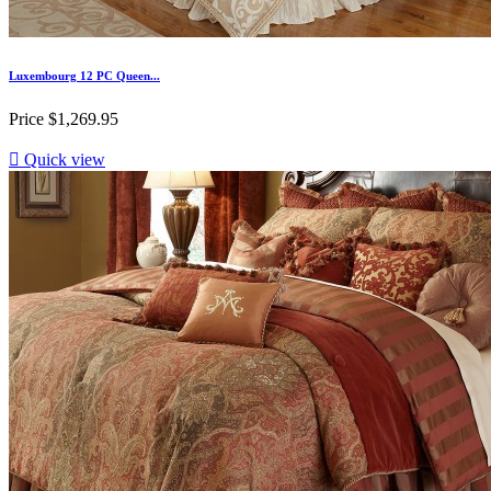
Luxembourg 12 PC Queen...
Price
$1,269.95

Quick view