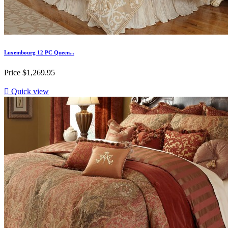
Luxembourg 12 PC Queen...
Price
$1,269.95

Quick view