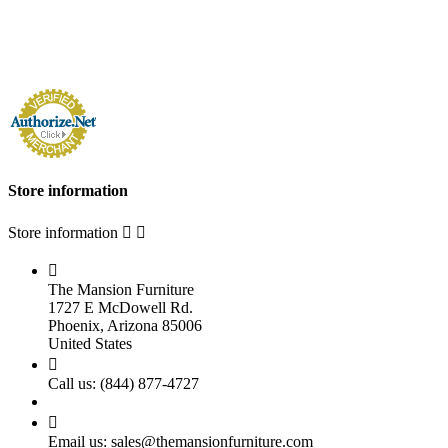
Store information
Store information



The Mansion Furniture
1727 E McDowell Rd.
Phoenix, Arizona 85006
United States

Call us:
(844) 877-4727

Email us:
sales@themansionfurniture.com