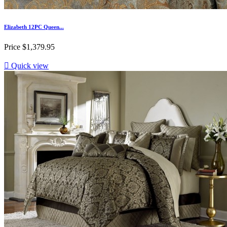
Elizabeth 12PC Queen...
Price
$1,379.95

Quick view