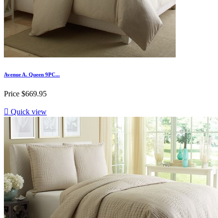
Avenue A. Queen 9PC...
Price
$669.95

Quick view