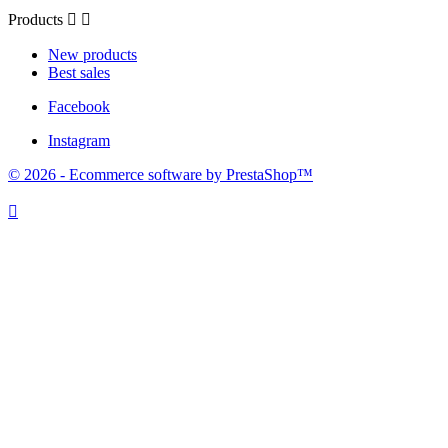
Products


New products
Best sales
Facebook
Instagram
© 2026 - Ecommerce software by PrestaShop™
