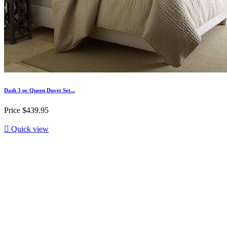
Dash 3 pc Queen Duvet Set...
Price
$439.95

Quick view