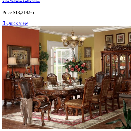
Villa Valencia Collection...
Price
$13,219.95

Quick view