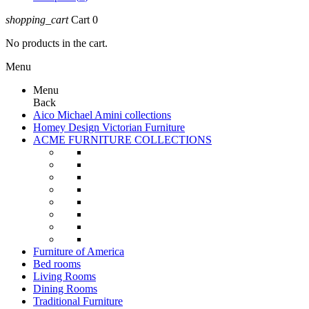
shopping_cart
Cart
0
No products in the cart.
Menu
Menu
Back
Aico Michael Amini collections
Homey Design Victorian Furniture
ACME FURNITURE COLLECTIONS
Furniture of America
Bed rooms
Living Rooms
Dining Rooms
Traditional Furniture