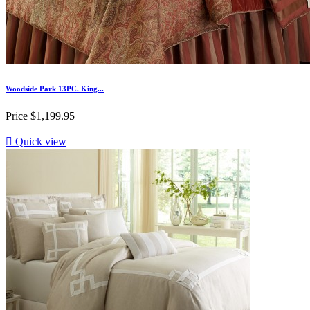
Woodside Park 13PC. King...
Price
$1,199.95

Quick view