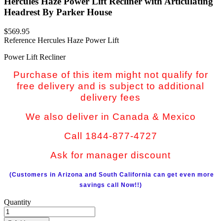
Hercules Haze Power Lift Recliner with Articulating
Headrest By Parker House
$569.95
Reference
Hercules Haze Power Lift
Power Lift Recliner
Purchase of this item might not qualify for
free delivery and is subject to additional
delivery fees
We also deliver in Canada & Mexico
Call 1844-877-4727
Ask for manager discount
(Customers in Arizona and South California can get even more
savings call Now!!)
Quantity