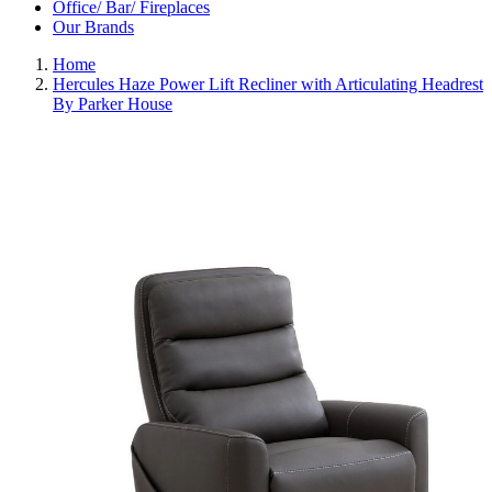
Office/ Bar/ Fireplaces
Our Brands
Home
Hercules Haze Power Lift Recliner with Articulating Headrest
By Parker House