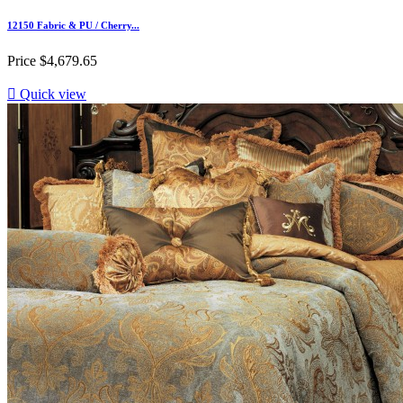
12150 Fabric & PU / Cherry...
Price
$4,679.65

Quick view