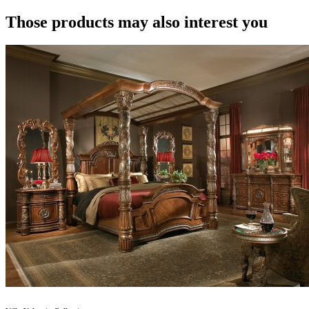
Those products may also interest you