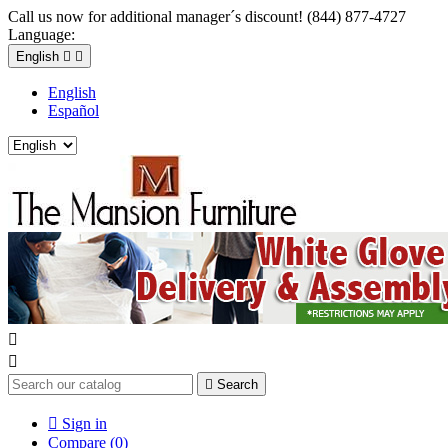
Call us now for additional manager´s discount! (844) 877-4727
Language:
English


English
Español



Search

Sign in
Compare (
0
)