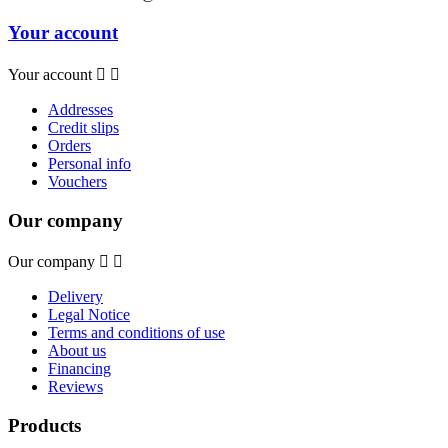
Your account
Your account


Addresses
Credit slips
Orders
Personal info
Vouchers
Our company
Our company


Delivery
Legal Notice
Terms and conditions of use
About us
Financing
Reviews
Products