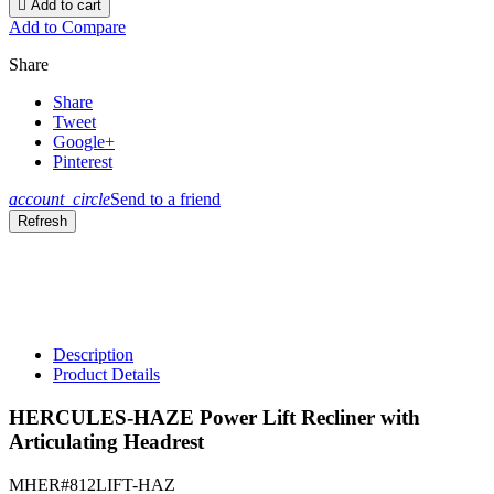

Add to cart
Add to Compare
Share
Share
Tweet
Google+
Pinterest
account_circle
Send to a friend
Description
Product Details
HERCULES-HAZE Power Lift Recliner with
Articulating Headrest
MHER#812LIFT-HAZ