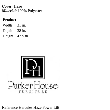
Cover:
Haze
Material:
100% Polyester
Product
Width
31 in.
Depth
38 in.
Height
42.5 in.
Reference
Hercules Haze Power Lift