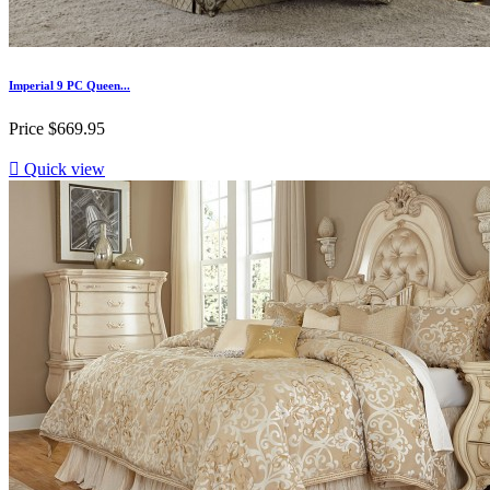
Imperial 9 PC Queen...
Price
$669.95

Quick view