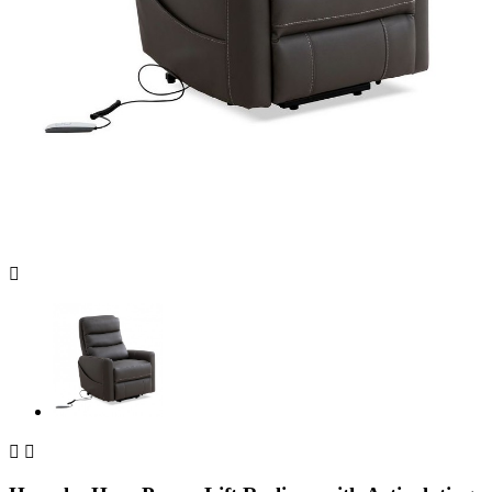


