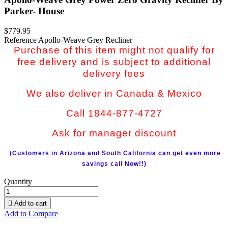
Parker- House
$779.95
Reference
Apollo-Weave Grey Recliner
Purchase of this item might not qualify for
free delivery and is subject to additional
delivery fees
We also deliver in Canada & Mexico
Call 1844-877-4727
Ask for manager discount
(Customers in Arizona and South California can get even more
savings call Now!!)
Quantity

Add to cart
Add to Compare