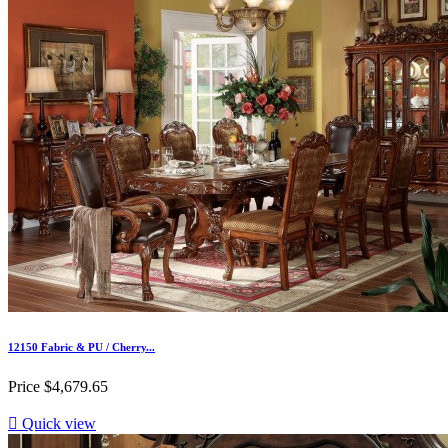
12150 Fabric & PU / Cherry...
Price
$4,679.65

Quick view