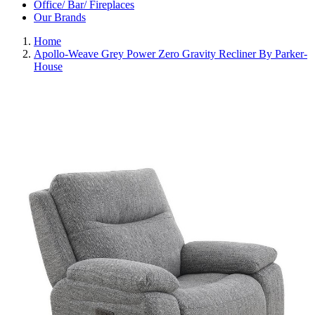
Office/ Bar/ Fireplaces
Our Brands
Home
Apollo-Weave Grey Power Zero Gravity Recliner By Parker-
House