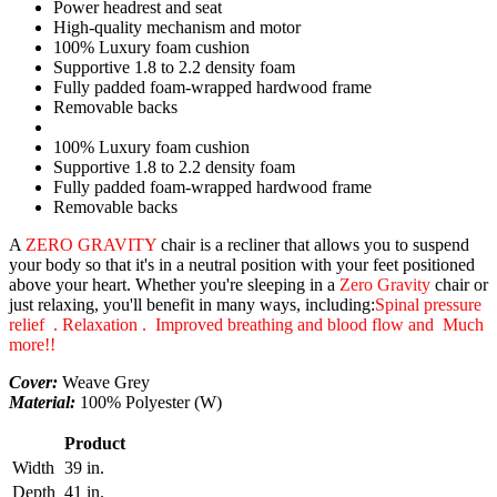
Power headrest and seat
High-quality mechanism and motor
100% Luxury foam cushion
Supportive 1.8 to 2.2 density foam
Fully padded foam-wrapped hardwood frame
Removable backs
100% Luxury foam cushion
Supportive 1.8 to 2.2 density foam
Fully padded foam-wrapped hardwood frame
Removable backs
A
ZERO GRAVITY
chair is a recliner that allows you to suspend
your body so that it's in a neutral position with your feet positioned
above your heart. Whether you're sleeping in a
Zero Gravity
chair or
just relaxing, you'll benefit in many ways, including:
Spinal pressure
relief . Relaxation . Improved breathing and blood flow and Much
more!!
Cover:
Weave Grey
Material:
100% Polyester (W)
Product
Width
39 in.
Depth
41 in.