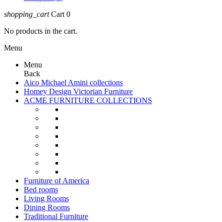
shopping_cart
Cart
0
No products in the cart.
Menu
Menu
Back
Aico Michael Amini collections
Homey Design Victorian Furniture
ACME FURNITURE COLLECTIONS
Furniture of America
Bed rooms
Living Rooms
Dining Rooms
Traditional Furniture