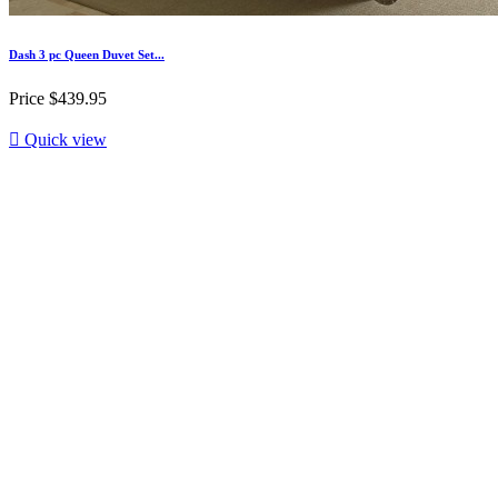
Dash 3 pc Queen Duvet Set...
Price
$439.95

Quick view