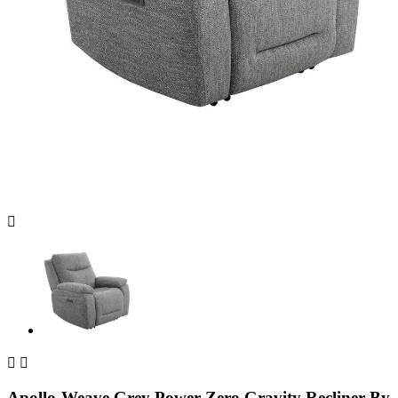



Apollo-Weave Grey Power Zero Gravity Recliner By