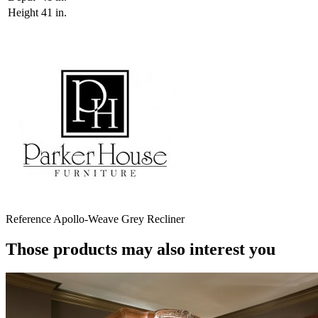
Height
41 in.
Reference
Apollo-Weave Grey Recliner
Those products may also interest you