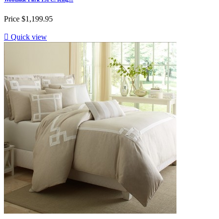
Price
$1,199.95

Quick view