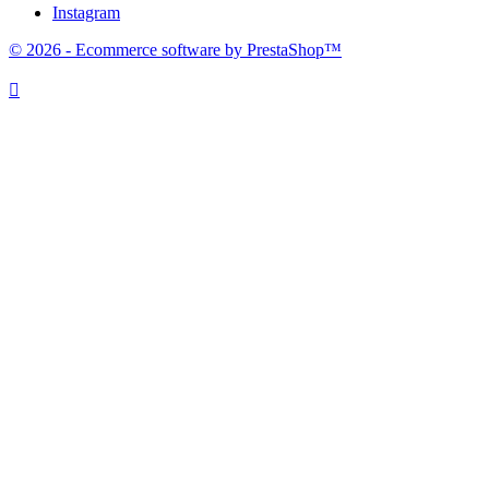
Instagram
© 2026 - Ecommerce software by PrestaShop™
