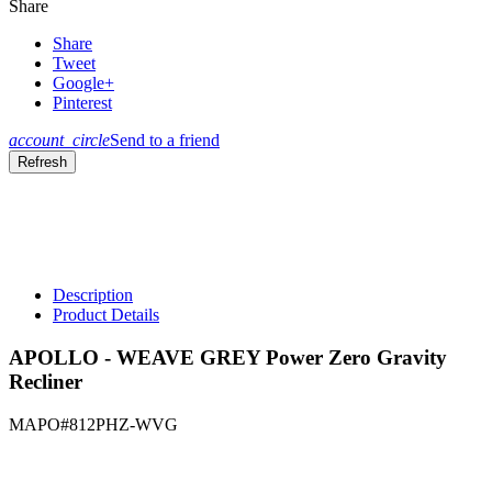
Share
Share
Tweet
Google+
Pinterest
account_circle
Send to a friend
Description
Product Details
APOLLO - WEAVE GREY Power Zero Gravity
Recliner
MAPO#812PHZ-WVG