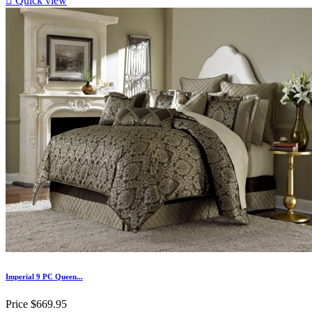

Quick view
Imperial 9 PC Queen...
Price
$669.95