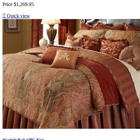
Price
$1,269.95

Quick view
Woodside Park 13PC. King...