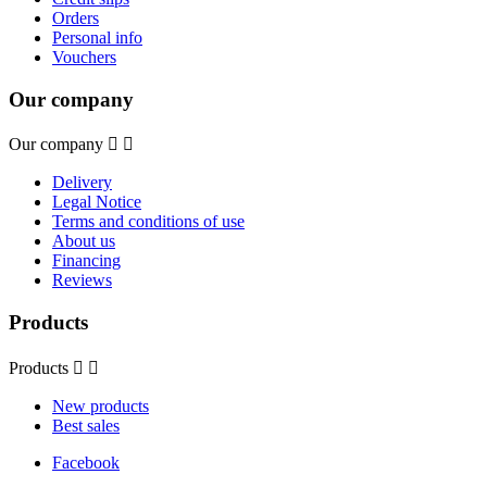
Orders
Personal info
Vouchers
Our company
Our company


Delivery
Legal Notice
Terms and conditions of use
About us
Financing
Reviews
Products
Products


New products
Best sales
Facebook