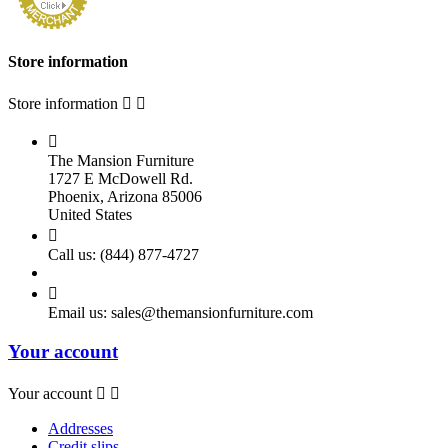
Store information
Store information



The Mansion Furniture
1727 E McDowell Rd.
Phoenix, Arizona 85006
United States

Call us:
(844) 877-4727

Email us:
sales@themansionfurniture.com
Your account
Your account


Addresses
Credit slips