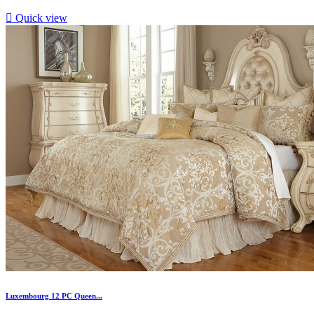

Quick view
Luxembourg 12 PC Queen...