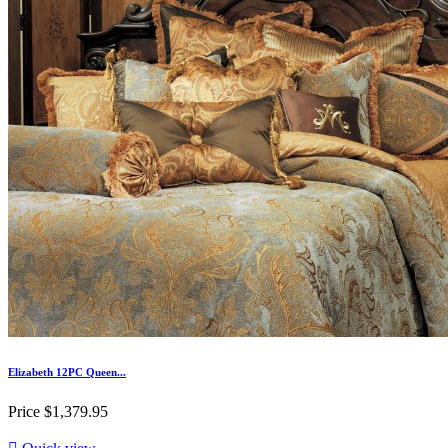
Elizabeth 12PC Queen...
Price
$1,379.95