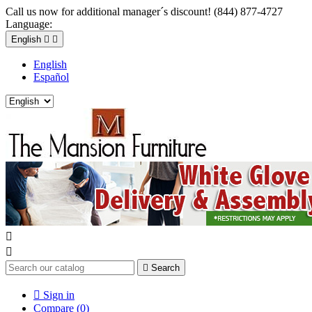
Call us now for additional manager´s discount! (844) 877-4727
Language:
English


English
Español



Search

Sign in
Compare (
0
)