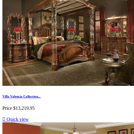
Villa Valencia Collection...
Price
$13,219.95

Quick view