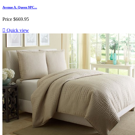
Avenue A. Queen 9PC...
Price
$669.95

Quick view