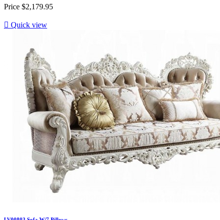
Price
$2,179.95

Quick view
LV00803 Sofa W/7 Pillows...