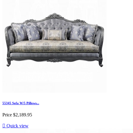
55345 Sofa W/5 Pillows...
Price
$2,189.95

Quick view