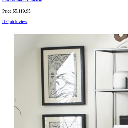
Price
$5,119.95

Quick view