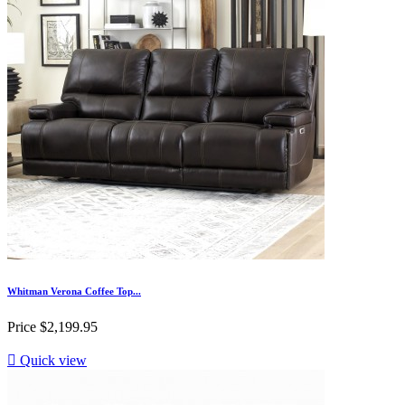
Whitman Verona Coffee Top...
Price
$2,199.95

Quick view