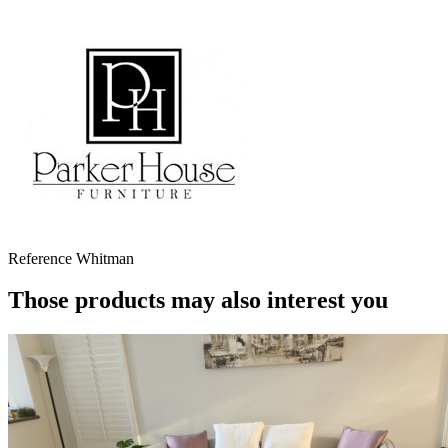
Reference
Whitman
Those products may also interest you