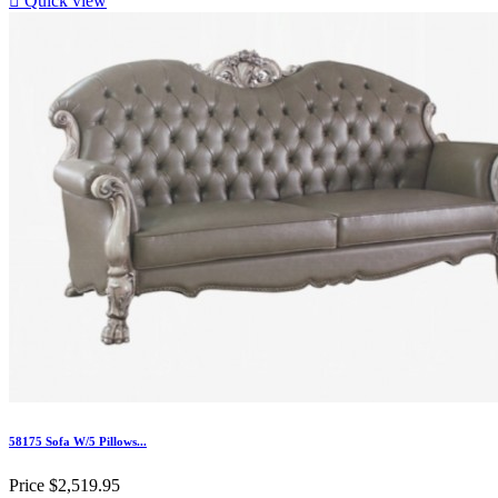

Quick view
58175 Sofa W/5 Pillows...
Price
$2,519.95