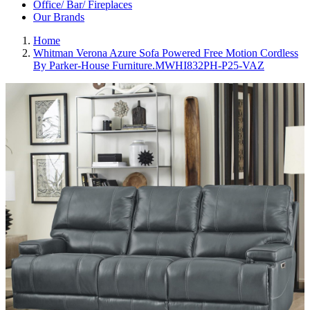
Office/ Bar/ Fireplaces
Our Brands
Home
Whitman Verona Azure Sofa Powered Free Motion Cordless
By Parker-House Furniture.MWHI832PH-P25-VAZ