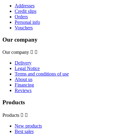
Addresses
Credit slips
Orders
Personal info
Vouchers
Our company
Our company


Delivery
Legal Notice
Terms and conditions of use
About us
Financing
Reviews
Products
Products


New products
Best sales