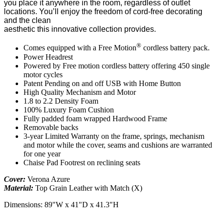
you place it anywhere in the room, regardless of outlet
locations. You’ll enjoy the freedom of cord-free decorating
and the clean
aesthetic this innovative collection provides.
®
Comes equipped with a Free Motion
cordless battery pack.
Power Headrest
Powered by Free motion cordless battery offering 450 single
motor cycles
Patent Pending on and off USB with Home Button
High Quality Mechanism and Motor
1.8 to 2.2 Density Foam
100% Luxury Foam Cushion
Fully padded foam wrapped Hardwood Frame
Removable backs
3-year Limited Warranty on the frame, springs, mechanism
and motor while the cover, seams and cushions are warranted
for one year
Chaise Pad Footrest on reclining seats
Cover:
Verona Azure
Material:
Top Grain Leather with Match (X)
Dimensions: 89"W x 41"D x 41.3"H