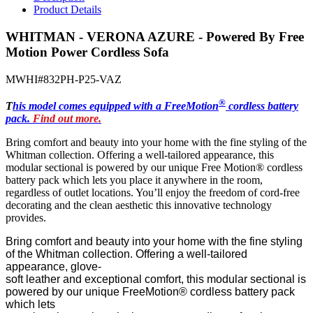
Product Details
WHITMAN - VERONA AZURE - Powered By Free
Motion Power Cordless Sofa
MWHI#832PH-P25-VAZ
®
T
his model comes equipped with a FreeMotion
cordless battery
pack.
Find out more.
Bring comfort and beauty into your home with the fine styling of the
Whitman
collection. Offering
a well-tailored appearance, this
modular sectional is powered by our unique
Free Motion
® cordless
battery pack
which lets
you place it anywhere in
the
room
,
regardless of outlet locations
. You’ll enjoy the freedom of
cord-free
decorating
and the clean aesthetic
this innovative technology
provides.
Bring comfort and beauty into your home with the fine styling
of the Whitman collection. Offering a well-tailored
appearance, glove-
soft leather and exceptional comfort, this modular sectional is
powered by our unique FreeMotion® cordless battery pack
which lets