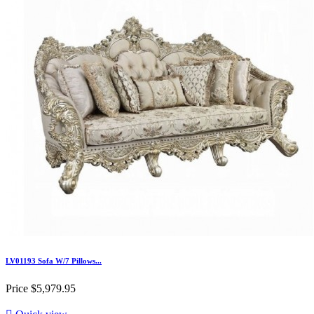
LV01193 Sofa W/7 Pillows...
Price
$5,979.95