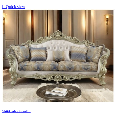

Quick view
52440 Sofa Gorsedd...