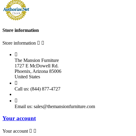
Store information
Store information



The Mansion Furniture
1727 E McDowell Rd.
Phoenix, Arizona 85006
United States

Call us:
(844) 877-4727

Email us:
sales@themansionfurniture.com
Your account
Your account

