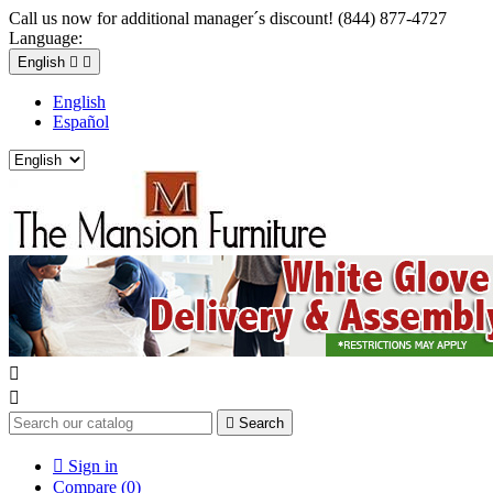
Call us now for additional manager´s discount! (844) 877-4727
Language:
English


English
Español



Search

Sign in
Compare (
0
)