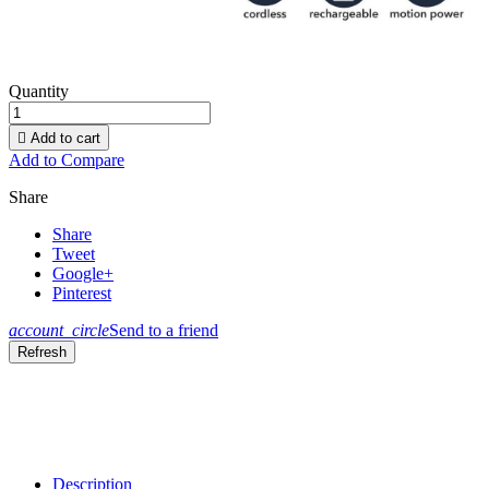
Quantity

Add to cart
Add to Compare
Share
Share
Tweet
Google+
Pinterest
account_circle
Send to a friend
Description