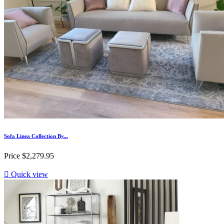
Sofa Linea Collection By...
Price
$2,279.95

Quick view