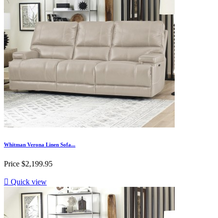
Whitman Verona Linen Sofa...
Price
$2,199.95

Quick view