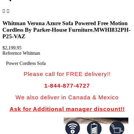


Whitman Verona Azure Sofa Powered Free Motion
Cordless By Parker-House Furniture.MWHI832PH-
P25-VAZ
$2,199.95
Reference
Whitman
Power Cordless Sofa
Please call for FREE delivery!!
1-844-877-4727
We also deliver in Canada & Mexico
Ask for Additional manager discount!!