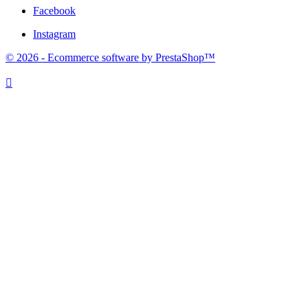
Facebook
Instagram
© 2026 - Ecommerce software by PrestaShop™
