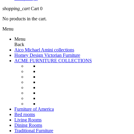
shopping_cart
Cart
0
No products in the cart.
Menu
Menu
Back
Aico Michael Amini collections
Homey Design Victorian Furniture
ACME FURNITURE COLLECTIONS
Furniture of America
Bed rooms
Living Rooms
Dining Rooms
Traditional Furniture