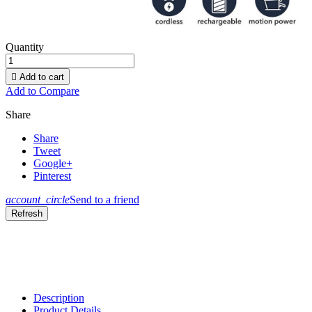
Quantity

Add to cart
Add to Compare
Share
Share
Tweet
Google+
Pinterest
account_circle
Send to a friend
Description
Product Details