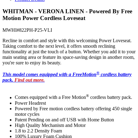
WHITMAN - VERONA LINEN - Powered By Free
Motion Power Cordless Loveseat
MWHI#822PH-P25-VLI
Recline in comfort and style with this welcoming Power Loveseat.
Taking comfort to the next level, it offers smooth reclining
functionality at just the touch of a button. Whether you add it to your
main seating area or feature its space-saving design in another room,
you're sure to enjoy its beauty.
®
T
his model comes equipped with a FreeMotion
cordless battery
pack.
Find out more.
®
Comes equipped with a Free Motion
cordless battery pack.
Power Headrest
Powered by Free motion cordless battery offering 450 single
motor cycles
Patent Pending on and off USB with Home Button
High Quality Mechanism and Motor
1.8 to 2.2 Density Foam
100% Luxury Foam Cushion