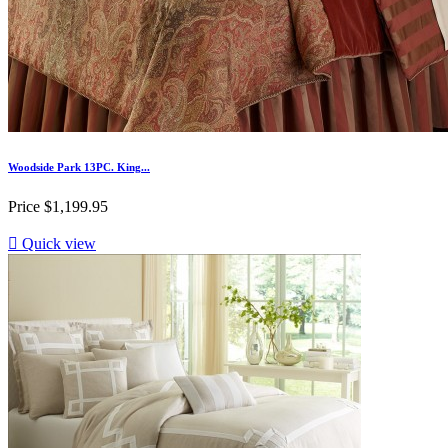
Woodside Park 13PC. King...
Price
$1,199.95

Quick view