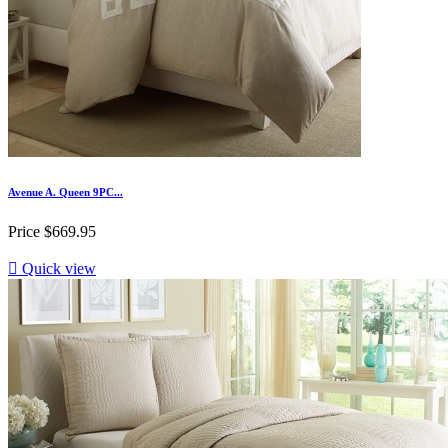
Avenue A. Queen 9PC...
Price
$669.95

Quick view