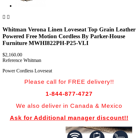


Whitman Verona Linen Loveseat Top Grain Leather
Powered Free Motion Cordless By Parker-House
Furniture MWHI822PH-P25-VLI
$2,160.00
Reference
Whitman
Power Cordless Loveseat
Please call for FREE delivery!!
1-844-877-4727
We also deliver in Canada & Mexico
Ask for Additional manager discount!!