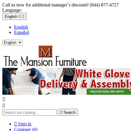
Call us now for additional manager´s discount! (844) 877-4727
Language:
English


English
Español



Search

Sign in
Compare (
0
)