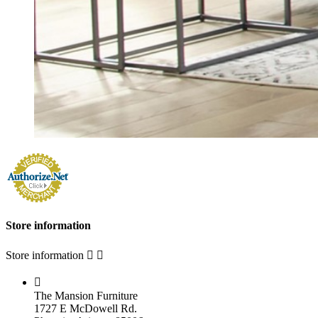
Store information
Store information



The Mansion Furniture
1727 E McDowell Rd.