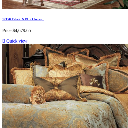
12150 Fabric & PU / Cherry...
Price
$4,679.65

Quick view