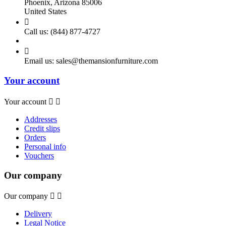
Phoenix, Arizona 85006
United States

Call us:
(844) 877-4727

Email us:
sales@themansionfurniture.com
Your account
Your account


Addresses
Credit slips
Orders
Personal info
Vouchers
Our company
Our company


Delivery
Legal Notice