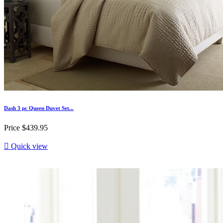
Dash 3 pc Queen Duvet Set...
Price
$439.95

Quick view