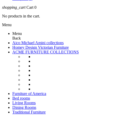
shopping_cart
Cart
0
No products in the cart.
Menu
Menu
Back
Aico Michael Amini collections
Homey Design Victorian Furniture
ACME FURNITURE COLLECTIONS
Furniture of America
Bed rooms
Living Rooms
Dining Rooms
Traditional Furniture