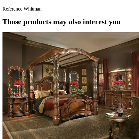
Reference
Whitman
Those products may also interest you