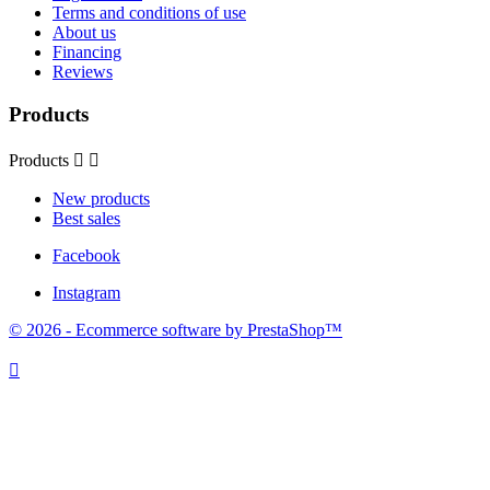
Terms and conditions of use
About us
Financing
Reviews
Products
Products


New products
Best sales
Facebook
Instagram
© 2026 - Ecommerce software by PrestaShop™
