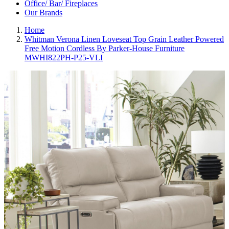
Office/ Bar/ Fireplaces
Our Brands
Home
Whitman Verona Linen Loveseat Top Grain Leather Powered
Free Motion Cordless By Parker-House Furniture
MWHI822PH-P25-VLI