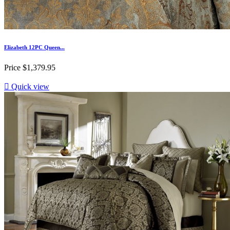
Elizabeth 12PC Queen...
Price
$1,379.95

Quick view