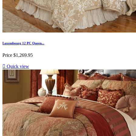
Luxembourg 12 PC Queen...
Price
$1,269.95

Quick view