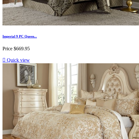
Imperial 9 PC Queen...
Price
$669.95

Quick view