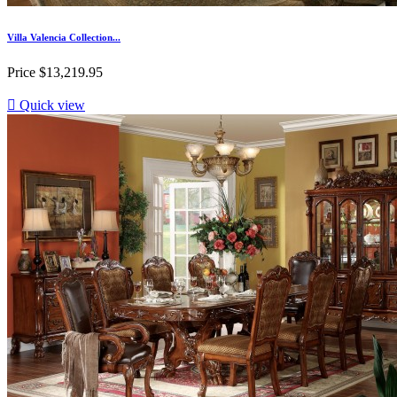
Villa Valencia Collection...
Price
$13,219.95

Quick view