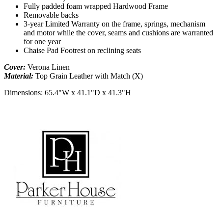
Fully padded foam wrapped Hardwood Frame
Removable backs
3-year Limited Warranty on the frame, springs, mechanism
and motor while the cover, seams and cushions are warranted
for one year
Chaise Pad Footrest on reclining seats
Cover:
Verona Linen
Material:
Top Grain Leather with Match (X)
Dimensions:
65.4"W x 41.1"D x 41.3"H