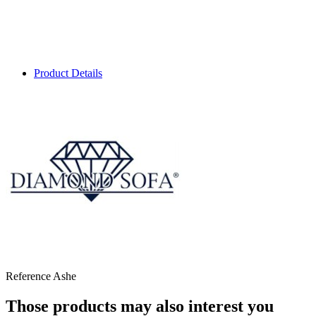
Product Details
Reference
Ashe
Those products may also interest you