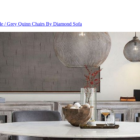
le / Grey Quinn Chairs By Diamond Sofa