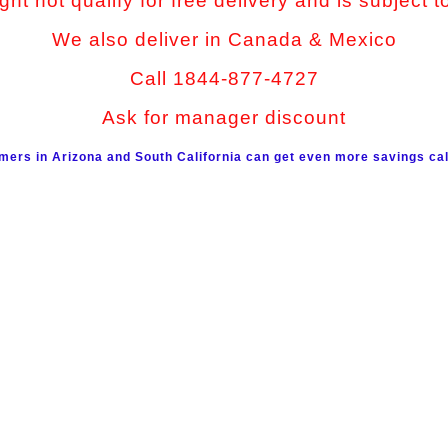
ht not qualify for free delivery and is subject t
We also deliver in Canada & Mexico
Call 1844-877-4727
Ask for manager discount
mers in Arizona and South California can get even more savings cal