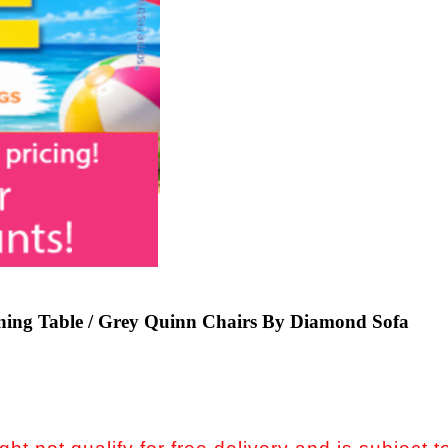
ning Table / Grey Quinn Chairs By Diamond Sofa