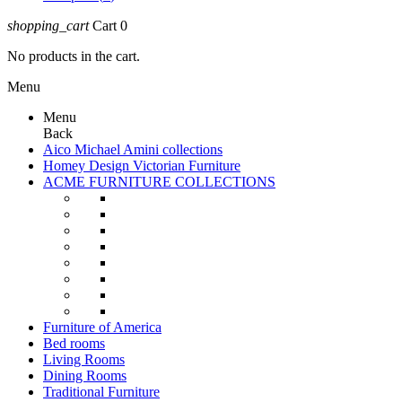
shopping_cart
Cart
0
No products in the cart.
Menu
Menu
Back
Aico Michael Amini collections
Homey Design Victorian Furniture
ACME FURNITURE COLLECTIONS
Furniture of America
Bed rooms
Living Rooms
Dining Rooms
Traditional Furniture