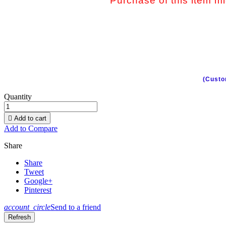
Purchase of this item mig
(Custo
Quantity

Add to cart
Add to Compare
Share
Share
Tweet
Google+
Pinterest
account_circle
Send to a friend