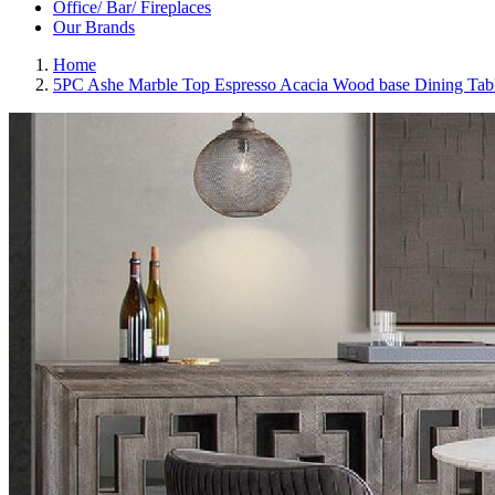
Office/ Bar/ Fireplaces
Our Brands
Home
5PC Ashe Marble Top Espresso Acacia Wood base Dining Tab