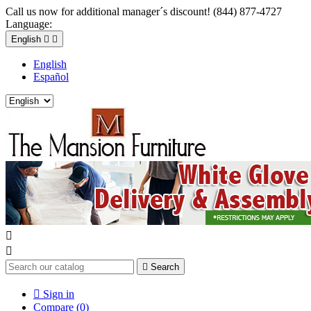
Call us now for additional manager´s discount! (844) 877-4727
Language:
English


English
Español



Search

Sign in
Compare (
0
)