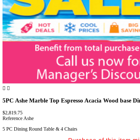


5PC Ashe Marble Top Espresso Acacia Wood base Di
$2,819.75
Reference
Ashe
5 PC Dining Round Table & 4 Chairs