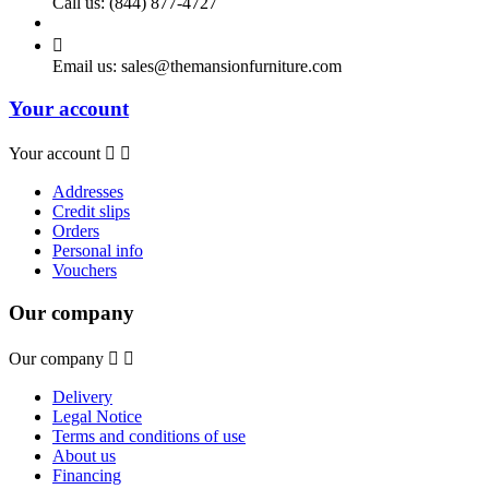
Call us:
(844) 877-4727

Email us:
sales@themansionfurniture.com
Your account
Your account


Addresses
Credit slips
Orders
Personal info
Vouchers
Our company
Our company


Delivery
Legal Notice
Terms and conditions of use
About us
Financing