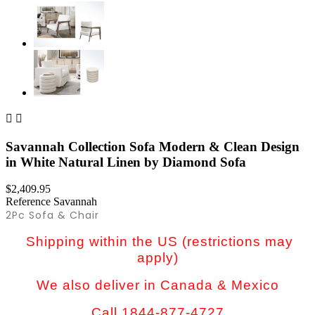


Savannah Collection Sofa Modern & Clean Design
in White Natural Linen by Diamond Sofa
$2,409.95
Reference
Savannah
2Pc Sofa & Chair
Shipping within the US (restrictions may
apply)
We also deliver in Canada & Mexico
Call 1844-877-4727