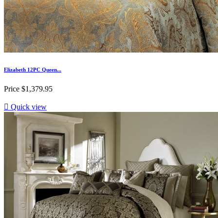
Elizabeth 12PC Queen...
Price
$1,379.95

Quick view