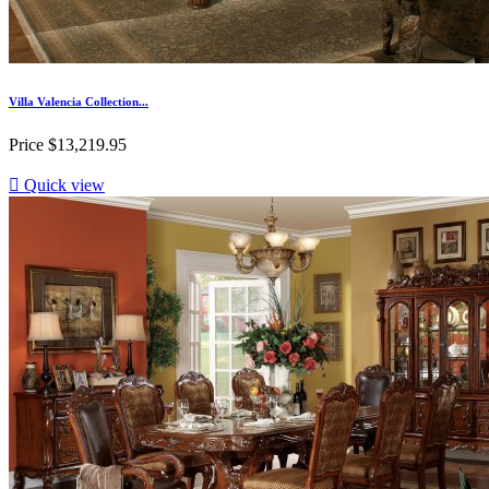
Villa Valencia Collection...
Price
$13,219.95

Quick view