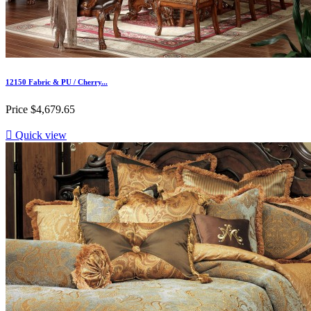
12150 Fabric & PU / Cherry...
Price
$4,679.65

Quick view