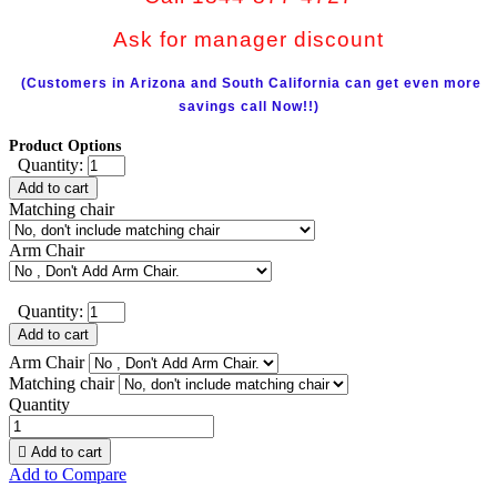
Ask for manager discount
(Customers in Arizona and South California can get even more
savings call Now!!)
Product Options
Quantity:
Add to cart
Matching chair
Arm Chair
Quantity:
Add to cart
Arm Chair
Matching chair
Quantity

Add to cart
Add to Compare