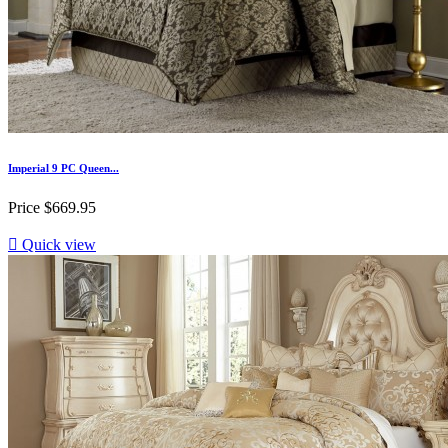
Imperial 9 PC Queen...
Price
$669.95

Quick view