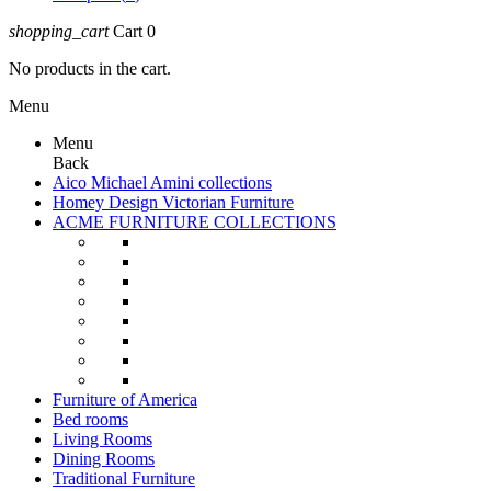
shopping_cart
Cart
0
No products in the cart.
Menu
Menu
Back
Aico Michael Amini collections
Homey Design Victorian Furniture
ACME FURNITURE COLLECTIONS
Furniture of America
Bed rooms
Living Rooms
Dining Rooms
Traditional Furniture