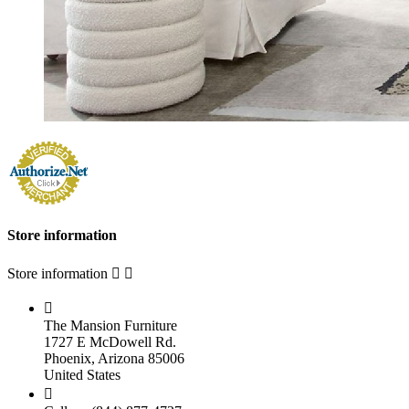
Store information
Store information



The Mansion Furniture
1727 E McDowell Rd.
Phoenix, Arizona 85006
United States
