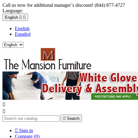
Call us now for additional manager´s discount! (844) 877-4727
Language:
English


English
Español



Search

Sign in
Compare (
0
)