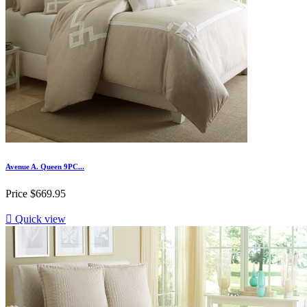
Avenue A. Queen 9PC...
Price
$669.95

Quick view