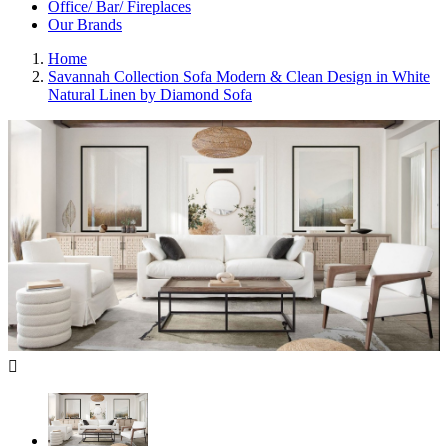
Office/ Bar/ Fireplaces
Our Brands
Home
Savannah Collection Sofa Modern & Clean Design in White
Natural Linen by Diamond Sofa
