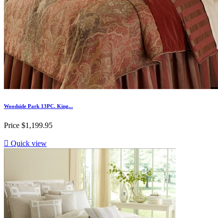
Woodside Park 13PC. King...
Price
$1,199.95

Quick view