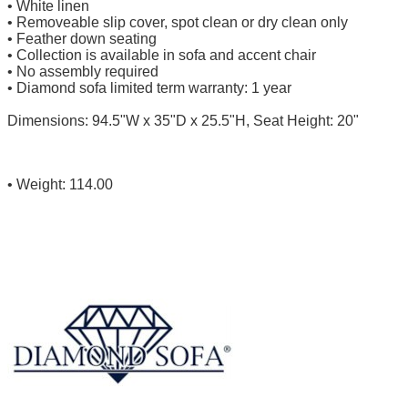
• White linen
• Removeable slip cover, spot clean or dry clean only
• Feather down seating
• Collection is available in sofa and accent chair
• No assembly required
• Diamond sofa limited term warranty: 1 year
Dimensions: 94.5"W x 35"D x 25.5"H, Seat Height: 20"
• Weight: 114.00