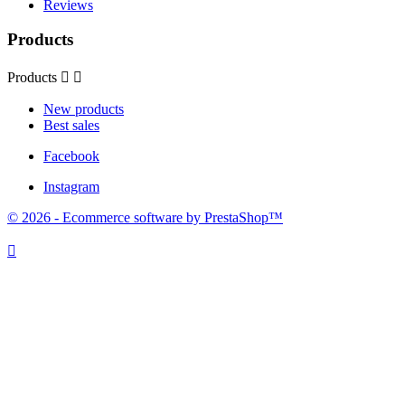
Reviews
Products
Products


New products
Best sales
Facebook
Instagram
© 2026 - Ecommerce software by PrestaShop™
