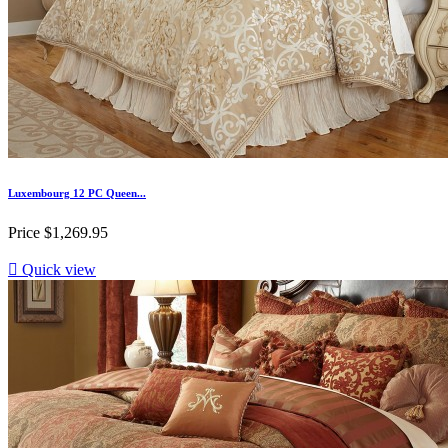
Luxembourg 12 PC Queen...
Price
$1,269.95

Quick view