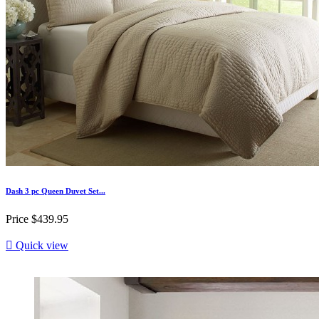
Dash 3 pc Queen Duvet Set...
Price
$439.95

Quick view