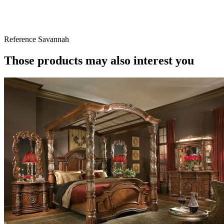
Reference
Savannah
Those products may also interest you