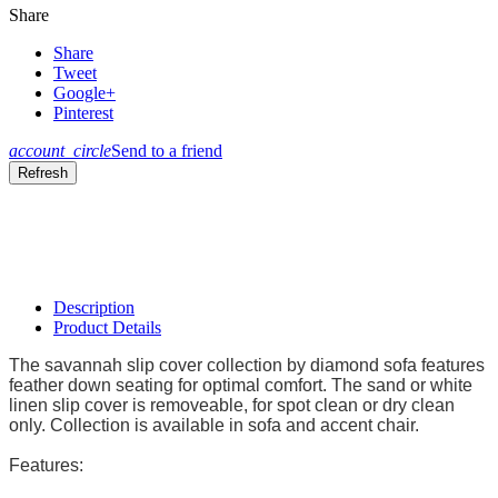
Share
Share
Tweet
Google+
Pinterest
account_circle
Send to a friend
Description
Product Details
The savannah slip cover collection by diamond sofa features
feather down seating for optimal comfort. The sand or white
linen slip cover is removeable, for spot clean or dry clean
only. Collection is available in sofa and accent chair.
Features: