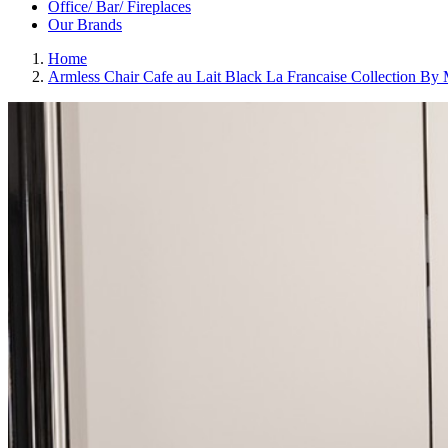
Office/ Bar/ Fireplaces
Our Brands
Home
Armless Chair Cafe au Lait Black La Francaise Collection