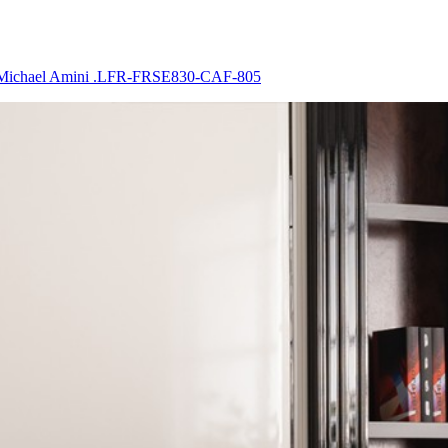
 By Michael Amini .LFR-FRSE830-CAF-805