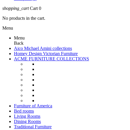
shopping_cart
Cart
0
No products in the cart.
Menu
Menu
Back
Aico Michael Amini collections
Homey Design Victorian Furniture
ACME FURNITURE COLLECTIONS
Furniture of America
Bed rooms
Living Rooms
Dining Rooms
Traditional Furniture