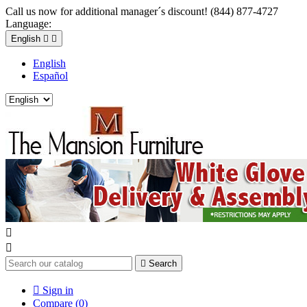
Call us now for additional manager´s discount! (844) 877-4727
Language:
English


English
Español



Search

Sign in
Compare (
0
)