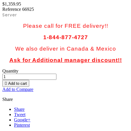
$1,359.95
Reference
66925
Server
Please call for FREE delivery!!
1-844-877-4727
We also deliver in Canada & Mexico
Ask for Additional manager discount!!
Quantity

Add to cart
Add to Compare
Share
Share
Tweet
Google+
Pinterest