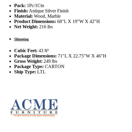
Pack:
1Pc/1Ctn
Finish:
Antique Silver Finish
Material:
Wood, Marble
Product Dimensions:
68"L X 19"W X 42"H
Net Weight:
216 lbs
Shipping
Cubic Feet:
43 ft³
Package Dimensions:
71"L X 22.75"W X 46"H
Gross Weight:
249 lbs
Package Type:
CARTON
Ship Type:
LTL