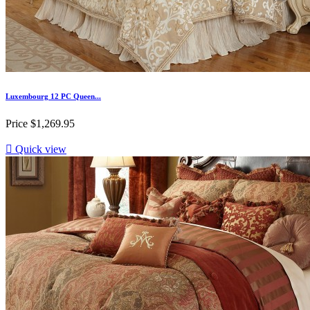
Luxembourg 12 PC Queen...
Price
$1,269.95

Quick view