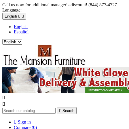
Call us now for additional manager´s discount! (844) 877-4727
Language:
English


English
Español



Search

Sign in
Compare (
0
)