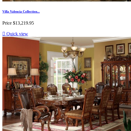
Villa Valencia Collection...
Price
$13,219.95

Quick view