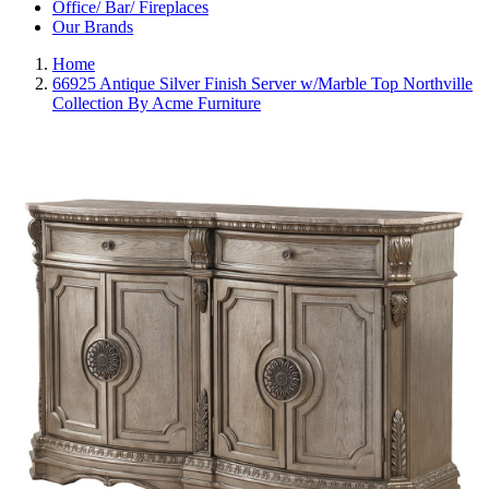
Office/ Bar/ Fireplaces
Our Brands
Home
66925 Antique Silver Finish Server w/Marble Top Northville
Collection By Acme Furniture