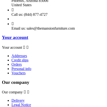
Phoenix, Arizona 85006
United States

Call us:
(844) 877-4727

Email us:
sales@themansionfurniture.com
Your account
Your account


Addresses
Credit slips
Orders
Personal info
Vouchers
Our company
Our company


Delivery
Legal Notice