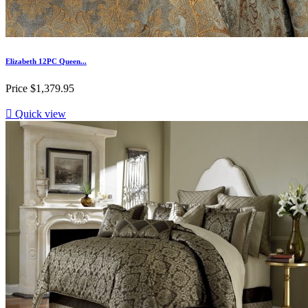
Elizabeth 12PC Queen...
Price
$1,379.95

Quick view