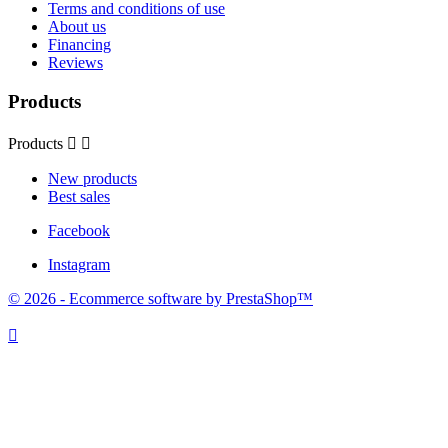
Terms and conditions of use
About us
Financing
Reviews
Products
Products


New products
Best sales
Facebook
Instagram
© 2026 - Ecommerce software by PrestaShop™
