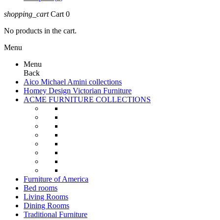
shopping_cart
Cart
0
No products in the cart.
Menu
Menu
Back
Aico Michael Amini collections
Homey Design Victorian Furniture
ACME FURNITURE COLLECTIONS
Furniture of America
Bed rooms
Living Rooms
Dining Rooms
Traditional Furniture