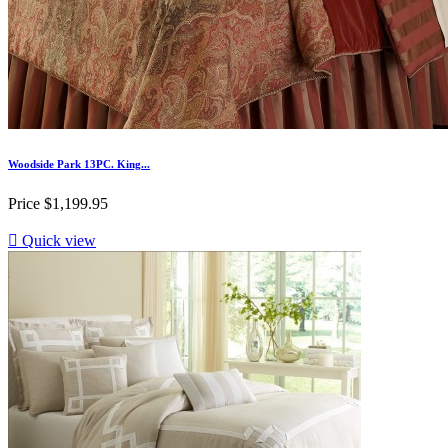
Woodside Park 13PC. King...
Price
$1,199.95

Quick view