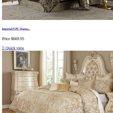
Imperial 9 PC Queen...
Price
$669.95

Quick view