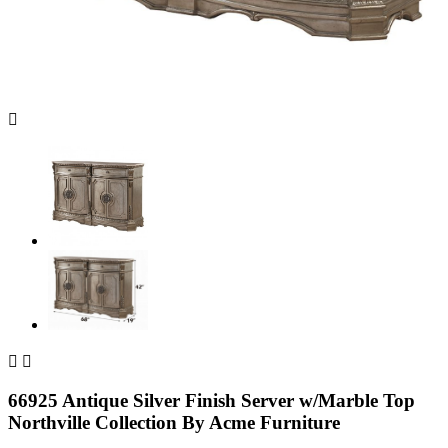



66925 Antique Silver Finish Server w/Marble Top
Northville Collection By Acme Furniture