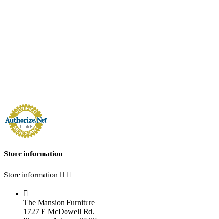
Store information
Store information



The Mansion Furniture
1727 E McDowell Rd.