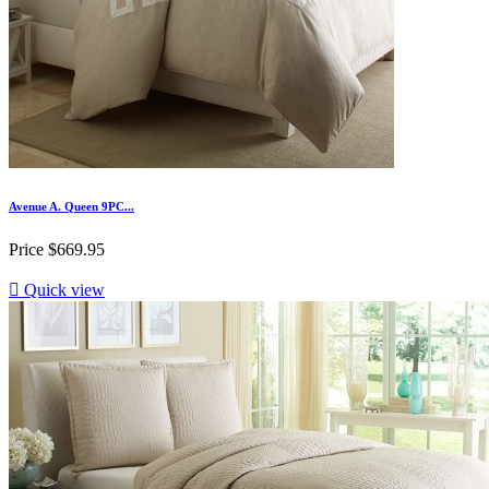
Avenue A. Queen 9PC...
Price
$669.95

Quick view