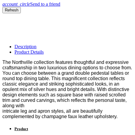
account_circle
Send to a friend
Description
Product Details
The Northville collection features thoughtful and expressive
craftsmanship in two luxurious dining options to choose from.
You can choose between a grand double pedestal tables or
round top dining table. This magnificent collection reflects
classic elegance and striking sophisticated looks, in an
opulent
mix of silver hues and bright details. With distinctive
design
elements such as square base with raised scrolled
trim and
curved carvings, which reflects the personal taste,
along with
intricate leg and apron styles, all are beautifully
complemented
by champagne faux leather upholstery.
Product