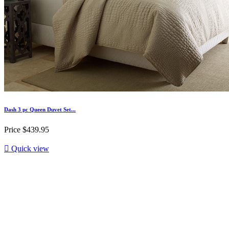
Dash 3 pc Queen Duvet Set...
Price
$439.95

Quick view