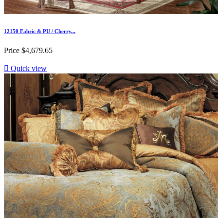
12150 Fabric & PU / Cherry...
Price
$4,679.65

Quick view