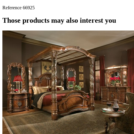
Reference
66925
Those products may also interest you