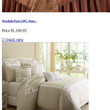
Woodside Park 13PC. King...
Price
$1,199.95

Quick view