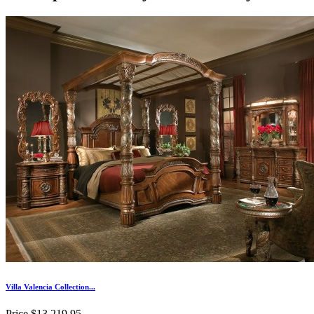
Villa Valencia Collection...
Price
$13,219.95