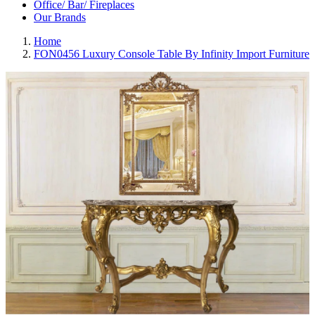
Office/ Bar/ Fireplaces
Our Brands
Home
FON0456 Luxury Console Table By Infinity Import Furniture