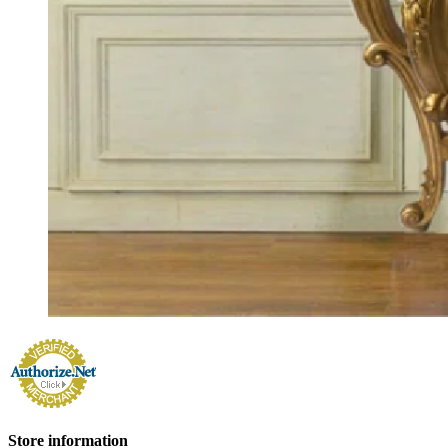
Store information