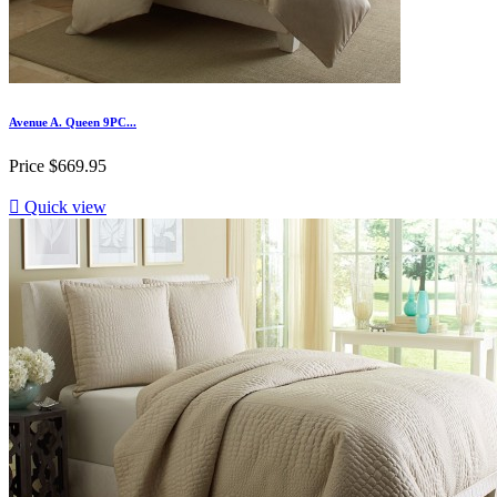
Avenue A. Queen 9PC...
Price
$669.95

Quick view