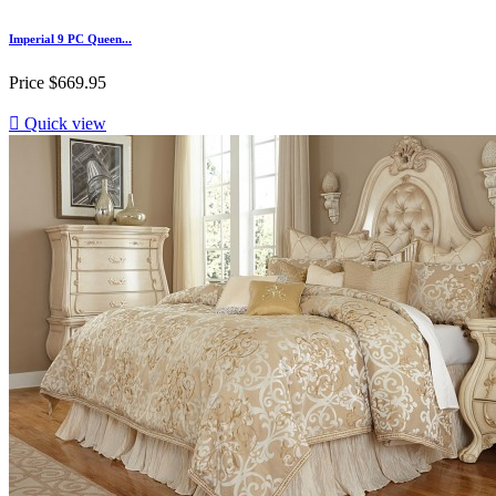
Imperial 9 PC Queen...
Price
$669.95

Quick view