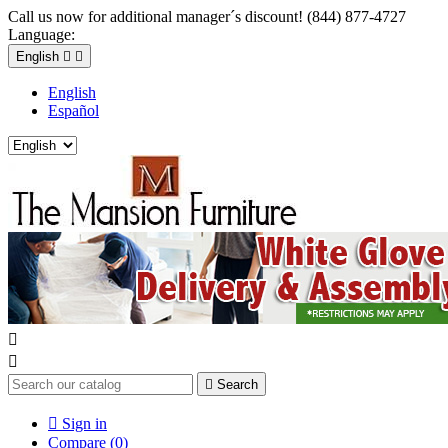
Call us now for additional manager´s discount! (844) 877-4727
Language:
English


English
Español



Search

Sign in
Compare (
0
)