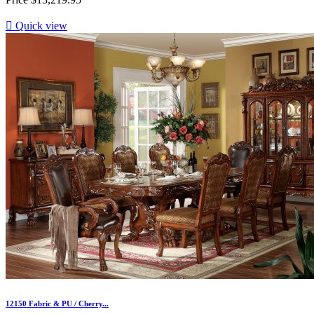

Quick view
12150 Fabric & PU / Cherry...