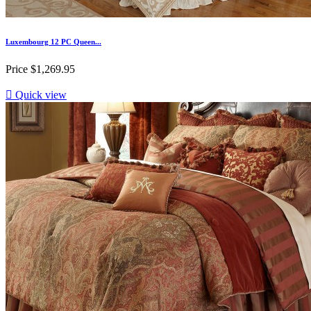
Luxembourg 12 PC Queen...
Price
$1,269.95

Quick view