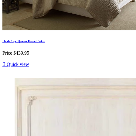
Dash 3 pc Queen Duvet Set...
Price
$439.95

Quick view