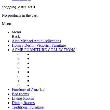
shopping_cart
Cart
0
No products in the cart.
Menu
Menu
Back
Aico Michael Amini collections
Homey Design Victorian Furniture
ACME FURNITURE COLLECTIONS
Furniture of America
Bed rooms
Living Rooms
Dining Rooms
Traditional Furniture