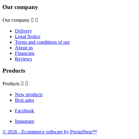
Our company
Our company


Delivery
Legal Notice
Terms and conditions of use
About us
Financing
Reviews
Products
Products


New products
Best sales
Facebook
Instagram
© 2026 - Ecommerce software by PrestaShop™