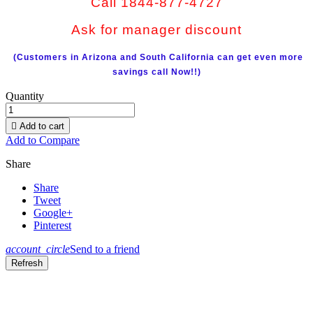
Call 1844-877-4727
Ask for manager discount
(Customers in Arizona and South California can get even more
savings call Now!!)
Quantity

Add to cart
Add to Compare
Share
Share
Tweet
Google+
Pinterest
account_circle
Send to a friend