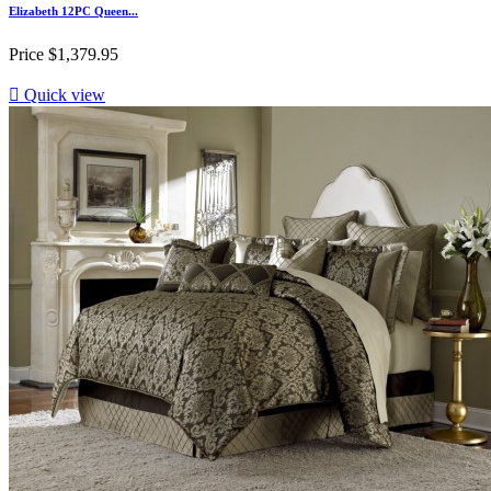
Elizabeth 12PC Queen...
Price
$1,379.95

Quick view