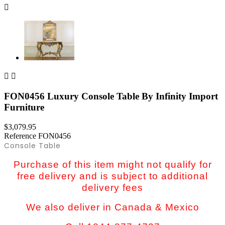



FON0456 Luxury Console Table By Infinity Import
Furniture
$3,079.95
Reference
FON0456
Console Table
Purchase of this item might not qualify for
free delivery and is subject to additional
delivery fees
We also deliver in Canada & Mexico