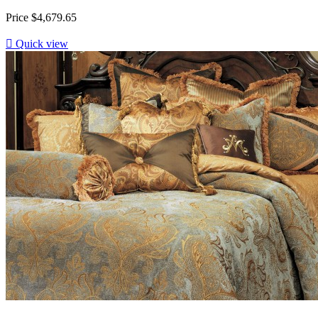
Price
$4,679.65

Quick view