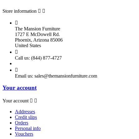
Store information



The Mansion Furniture
1727 E McDowell Rd.
Phoenix, Arizona 85006
United States

Call us:
(844) 877-4727

Email us:
sales@themansionfurniture.com
Your account
Your account


Addresses
Credit slips
Orders
Personal info
Vouchers