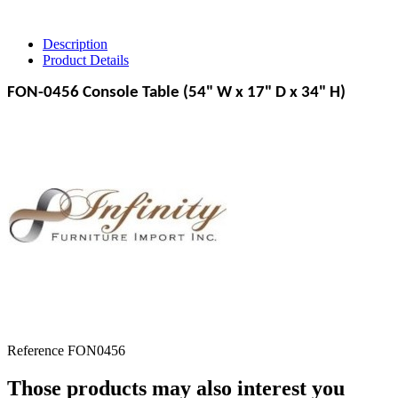
Description
Product Details
FON-0456 Console Table (54" W x 17" D x 34" H)
Reference
FON0456
Those products may also interest you