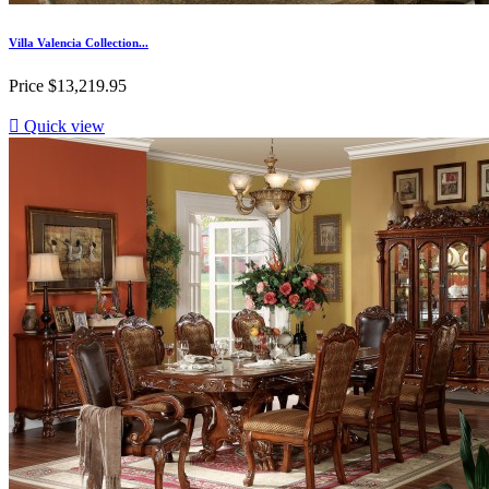
Villa Valencia Collection...
Price
$13,219.95

Quick view