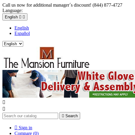
Call us now for additional manager´s discount! (844) 877-4727
Language:
English


English
Español



Search

Sign in
Compare (
0
)