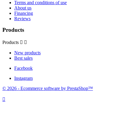
Terms and conditions of use
About us
Financing
Reviews
Products
Products


New products
Best sales
Facebook
Instagram
© 2026 - Ecommerce software by PrestaShop™
