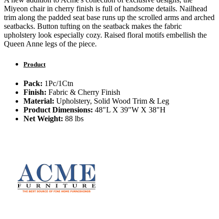
Miyeon chair in cherry finish is full of handsome details. Nailhead
trim along the padded seat base runs up the scrolled arms and arched
seatbacks. Button tufting on the seatback makes the fabric
upholstery look especially cozy. Raised floral motifs embellish the
Queen Anne legs of the piece.
Product
Pack:
1Pc/1Ctn
Finish:
Fabric & Cherry Finish
Material:
Upholstery, Solid Wood Trim & Leg
Product Dimensions:
48"L X 39"W X 38"H
Net Weight:
88 lbs