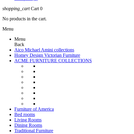
shopping_cart
Cart
0
No products in the cart.
Menu
Menu
Back
Aico Michael Amini collections
Homey Design Victorian Furniture
ACME FURNITURE COLLECTIONS
Furniture of America
Bed rooms
Living Rooms
Dining Rooms
Traditional Furniture