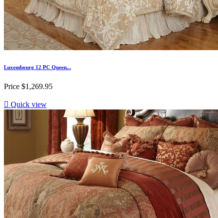
Luxembourg 12 PC Queen...
Price
$1,269.95

Quick view