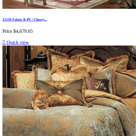
12150 Fabric & PU / Cherry...
Price
$4,679.65

Quick view