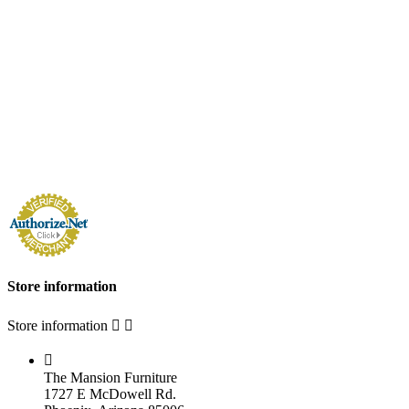
Store information
Store information



The Mansion Furniture
1727 E McDowell Rd.