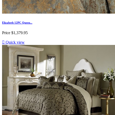
Elizabeth 12PC Queen...
Price
$1,379.95

Quick view