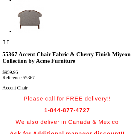


55367 Accent Chair Fabric & Cherry Finish Miyeon
Collection by Acme Furniture
$959.95
Reference
55367
Accent Chair
Please call for FREE delivery!!
1-844-877-4727
We also deliver in Canada & Mexico
Ask for Additional manager discount!!