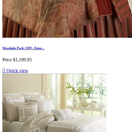
Woodside Park 13PC. King...
Price
$1,199.95

Quick view