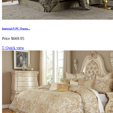
Imperial 9 PC Queen...
Price
$669.95

Quick view