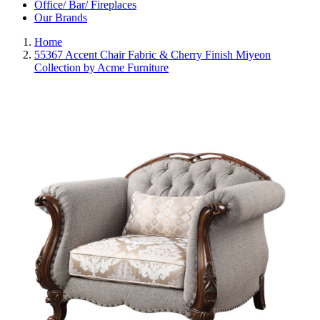
Office/ Bar/ Fireplaces
Our Brands
Home
55367 Accent Chair Fabric & Cherry Finish Miyeon
Collection by Acme Furniture