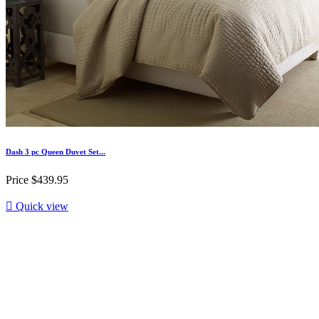
Dash 3 pc Queen Duvet Set...
Price
$439.95

Quick view