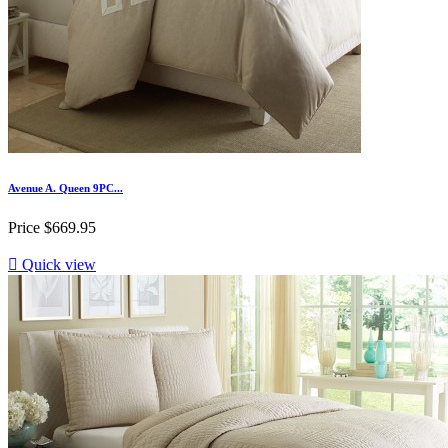
Avenue A. Queen 9PC...
Price
$669.95

Quick view