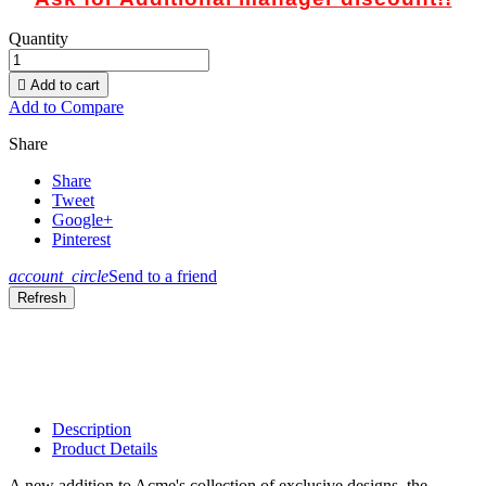
Quantity

Add to cart
Add to Compare
Share
Share
Tweet
Google+
Pinterest
account_circle
Send to a friend
Description
Product Details
A new addition to Acme's collection of exclusive designs, the