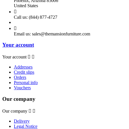
Phoenix, Arizona 85006
United States

Call us:
(844) 877-4727

Email us:
sales@themansionfurniture.com
Your account
Your account


Addresses
Credit slips
Orders
Personal info
Vouchers
Our company
Our company


Delivery
Legal Notice