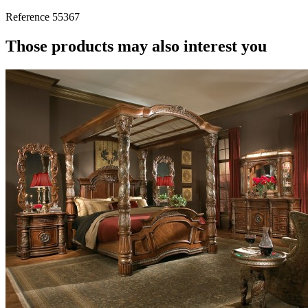
Reference
55367
Those products may also interest you