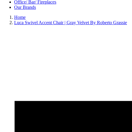
Office/ Bar/ Fireplaces
Our Brands
Home
Luca Swivel Accent Chair | Gray Velvet By Roberto Grassie