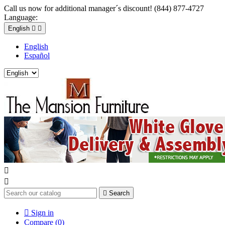
Call us now for additional manager´s discount! (844) 877-4727
Language:
English


English
Español



Search

Sign in
Compare (
0
)