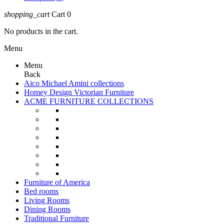
shopping_cart
Cart
0
No products in the cart.
Menu
Menu
Back
Aico Michael Amini collections
Homey Design Victorian Furniture
ACME FURNITURE COLLECTIONS
Furniture of America
Bed rooms
Living Rooms
Dining Rooms
Traditional Furniture