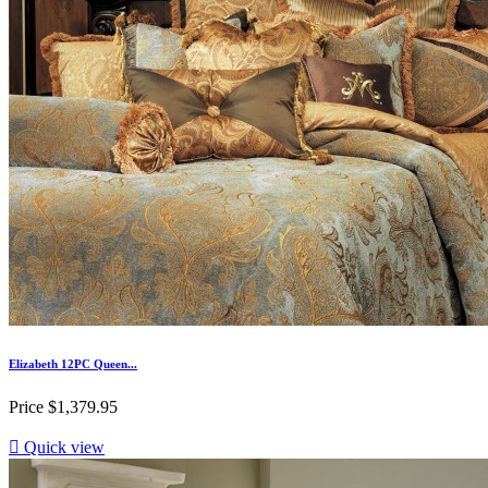
Elizabeth 12PC Queen...
Price
$1,379.95

Quick view