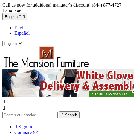
Call us now for additional manager´s discount! (844) 877-4727
Language:
English


English
Español



Search

Sign in
Compare (
0
)