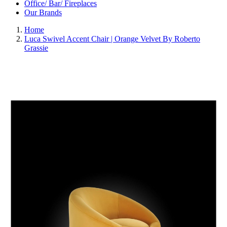
Office/ Bar/ Fireplaces
Our Brands
Home
Luca Swivel Accent Chair | Orange Velvet By Roberto
Grassie