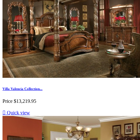
Villa Valencia Collection...
Price
$13,219.95

Quick view