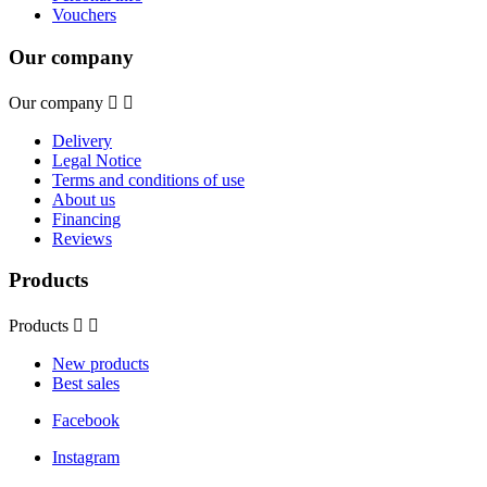
Vouchers
Our company
Our company


Delivery
Legal Notice
Terms and conditions of use
About us
Financing
Reviews
Products
Products


New products
Best sales
Facebook
Instagram