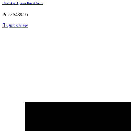
Dash 3 pc Queen Duvet Set...
Price
$439.95

Quick view