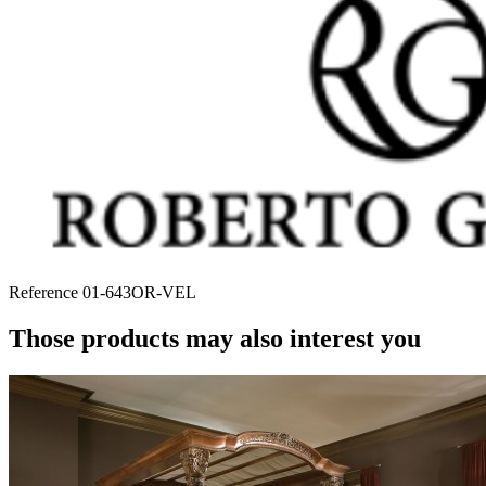
Reference
01-643OR-VEL
Those products may also interest you