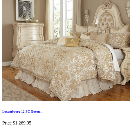
Luxembourg 12 PC Queen...
Price
$1,269.95