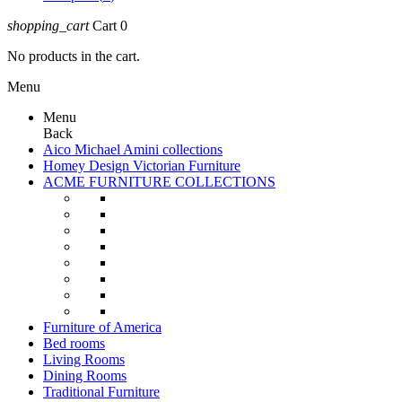
shopping_cart
Cart
0
No products in the cart.
Menu
Menu
Back
Aico Michael Amini collections
Homey Design Victorian Furniture
ACME FURNITURE COLLECTIONS
Furniture of America
Bed rooms
Living Rooms
Dining Rooms
Traditional Furniture