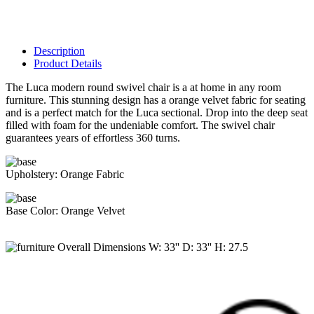
Description
Product Details
The Luca modern round swivel chair is a at home in any room
furniture. This stunning design has a orange velvet fabric for seating
and is a perfect match for the Luca sectional. Drop into the deep seat
filled with foam for the undeniable comfort. The swivel chair
guarantees years of effortless 360 turns.
Upholstery:
Orange Fabric
Base Color:
Orange Velvet
Overall Dimensions
W:
33
'' D:
33
'' H:
27.5