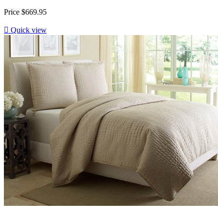
Price
$669.95

Quick view