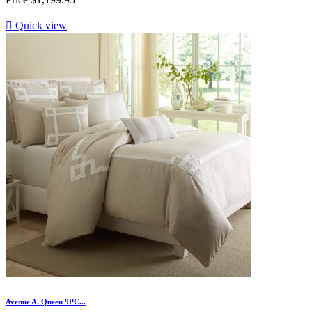

Quick view
Avenue A. Queen 9PC...