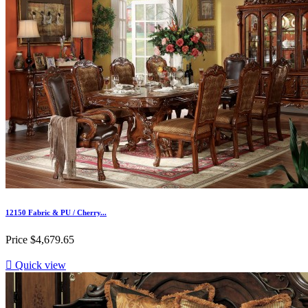
12150 Fabric & PU / Cherry...
Price
$4,679.65

Quick view