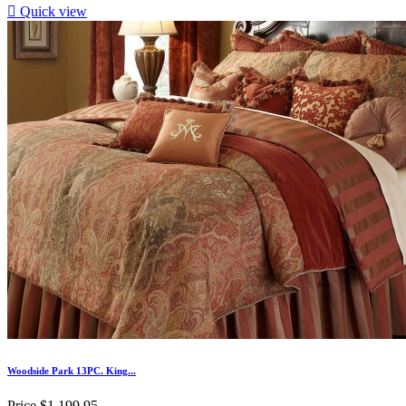

Quick view
Woodside Park 13PC. King...
Price
$1,199.95