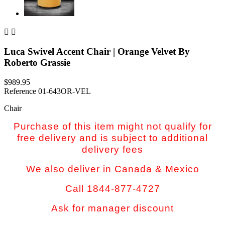


Luca Swivel Accent Chair | Orange Velvet By
Roberto Grassie
$989.95
Reference
01-643OR-VEL
Chair
Purchase of this item might not qualify for
free delivery and is subject to additional
delivery fees
We also deliver in Canada & Mexico
Call 1844-877-4727
Ask for manager discount