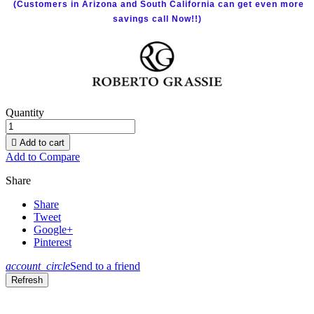
(Customers in Arizona and South California can get even more
savings call Now!!)
Quantity

Add to cart
Add to Compare
Share
Share
Tweet
Google+
Pinterest
account_circle
Send to a friend