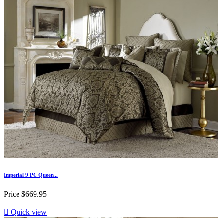
Imperial 9 PC Queen...
Price
$669.95

Quick view