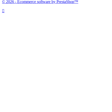
© 2026 - Ecommerce software by PrestaShop™
