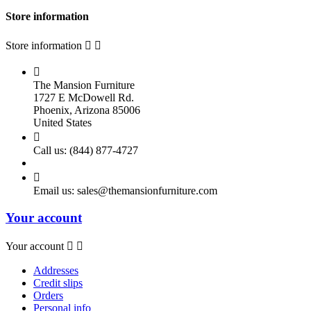
Store information
Store information



The Mansion Furniture
1727 E McDowell Rd.
Phoenix, Arizona 85006
United States

Call us:
(844) 877-4727

Email us:
sales@themansionfurniture.com
Your account
Your account


Addresses
Credit slips
Orders
Personal info