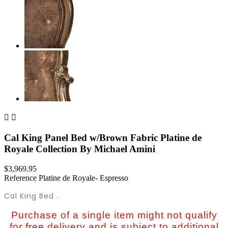


Cal King Panel Bed w/Brown Fabric Platine de
Royale Collection By Michael Amini
$3,969.95
Reference
Platine de Royale- Espresso
Cal King Bed .
Purchase of a single item might not qualify
for free delivery and is subject to additional