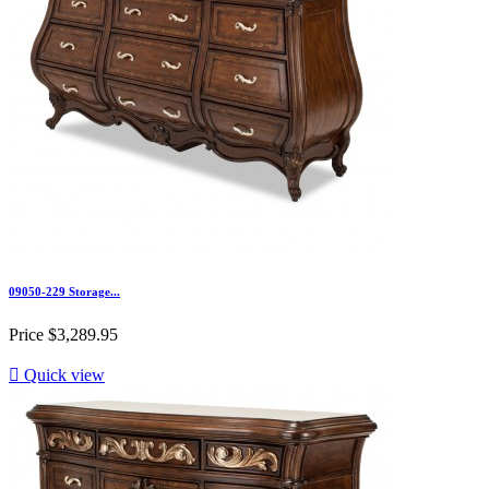
09050-229 Storage...
Price
$3,289.95

Quick view