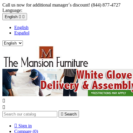
Call us now for additional manager´s discount! (844) 877-4727
Language:
English


English
Español



Search

Sign in
Compare (
0
)