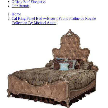
Office/ Bar/ Fireplaces
Our Brands
Home
Cal King Panel Bed w/Brown Fabric Platine de Royale
Collection By Michael Amini