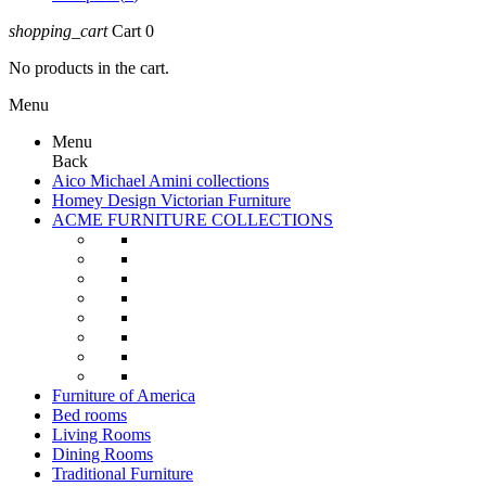
shopping_cart
Cart
0
No products in the cart.
Menu
Menu
Back
Aico Michael Amini collections
Homey Design Victorian Furniture
ACME FURNITURE COLLECTIONS
Furniture of America
Bed rooms
Living Rooms
Dining Rooms
Traditional Furniture