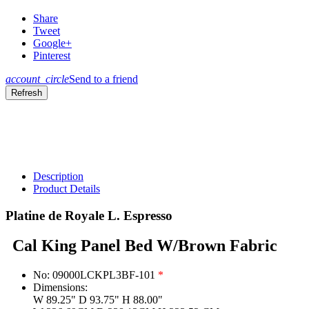
Share
Tweet
Google+
Pinterest
account_circle
Send to a friend
Description
Product Details
Platine de Royale L. Espresso
Cal King Panel Bed W/Brown Fabric
No:
09000LCKPL3BF-101
*
Dimensions:
W 89.25" D 93.75" H 88.00"