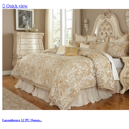

Quick view
Luxembourg 12 PC Queen...