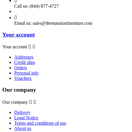

Call us:
(844) 877-4727

Email us:
sales@themansionfurniture.com
Your account
Your account


Addresses
Credit slips
Orders
Personal info
Vouchers
Our company
Our company


Delivery
Legal Notice
Terms and conditions of use
About us