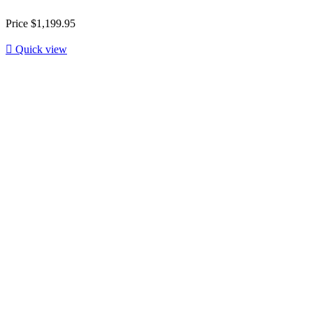
Price
$1,199.95

Quick view