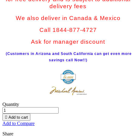
delivery fees
We also deliver in Canada & Mexico
Call 1844-877-4727
Ask for manager discount
(Customers in Arizona and South California can get even more
savings call Now!!)
Quantity

Add to cart
Add to Compare
Share