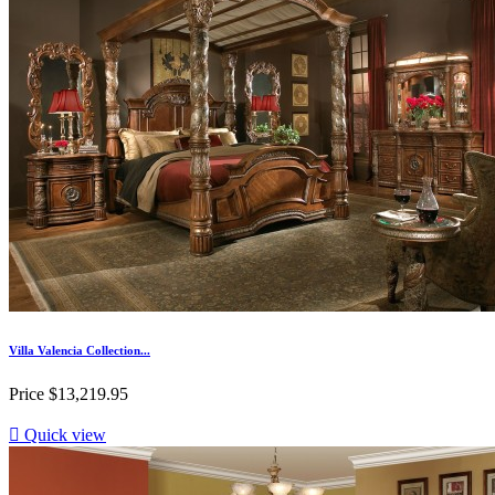
Villa Valencia Collection...
Price
$13,219.95

Quick view