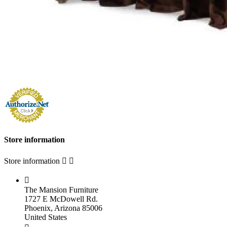
Store information
Store information



The Mansion Furniture
1727 E McDowell Rd.
Phoenix, Arizona 85006
United States