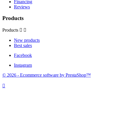
Financing
Reviews
Products
Products


New products
Best sales
Facebook
Instagram
© 2026 - Ecommerce software by PrestaShop™
