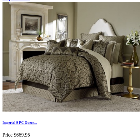
Imperial 9 PC Queen...
Price
$669.95