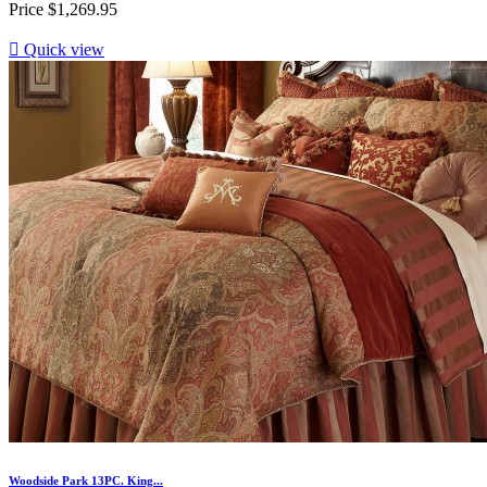
Price
$1,269.95

Quick view
Woodside Park 13PC. King...