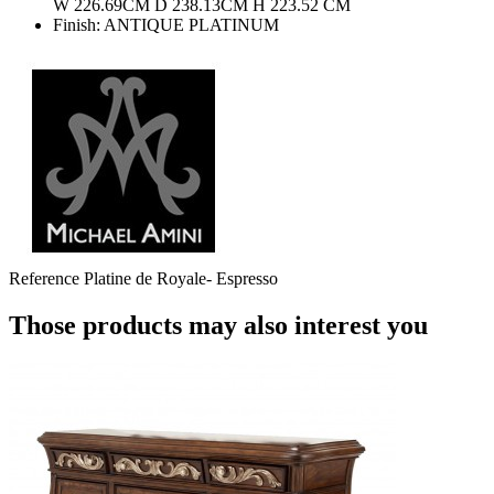
W 226.69CM D 238.13CM H 223.52 CM
Finish:
ANTIQUE PLATINUM
Reference
Platine de Royale- Espresso
Those products may also interest you