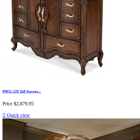
09051-229 Tall Storage...
Price
$2,879.95

Quick view