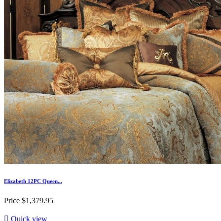
Elizabeth 12PC Queen...
Price
$1,379.95

Quick view