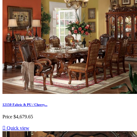
12150 Fabric & PU / Cherry...
Price
$4,679.65

Quick view