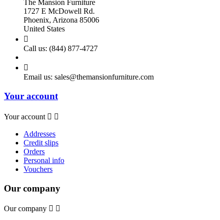
The Mansion Furniture
1727 E McDowell Rd.
Phoenix, Arizona 85006
United States

Call us:
(844) 877-4727

Email us:
sales@themansionfurniture.com
Your account
Your account


Addresses
Credit slips
Orders
Personal info
Vouchers
Our company
Our company

