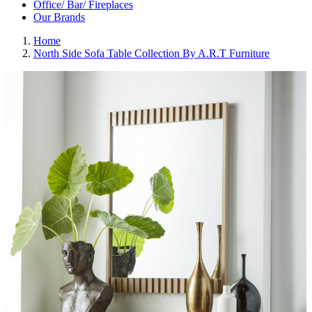
Office/ Bar/ Fireplaces
Our Brands
Home
North Side Sofa Table Collection By A.R.T Furniture