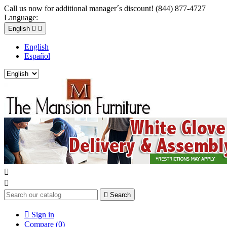
Call us now for additional manager´s discount! (844) 877-4727
Language:
English


English
Español



Search

Sign in
Compare (
0
)