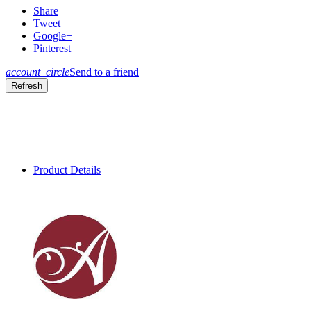
Share
Tweet
Google+
Pinterest
account_circle
Send to a friend
Product Details