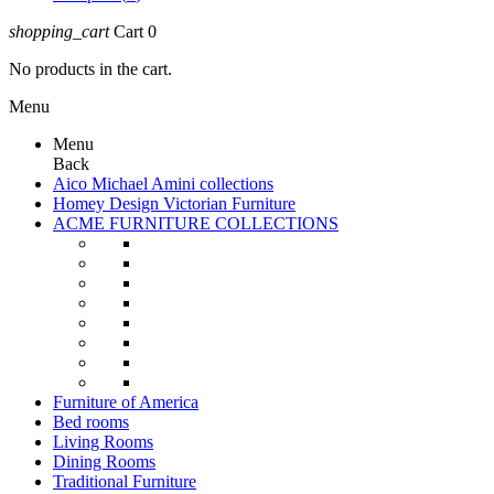
shopping_cart
Cart
0
No products in the cart.
Menu
Menu
Back
Aico Michael Amini collections
Homey Design Victorian Furniture
ACME FURNITURE COLLECTIONS
Furniture of America
Bed rooms
Living Rooms
Dining Rooms
Traditional Furniture