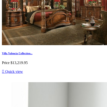
Villa Valencia Collection...
Price
$13,219.95

Quick view