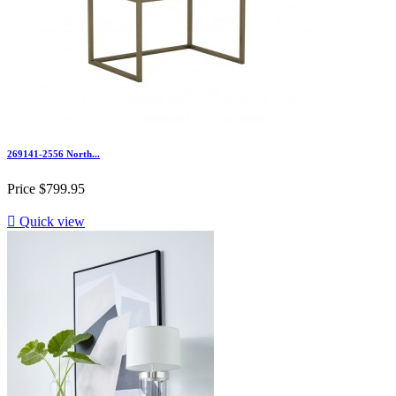
269141-2556 North...
Price
$799.95

Quick view