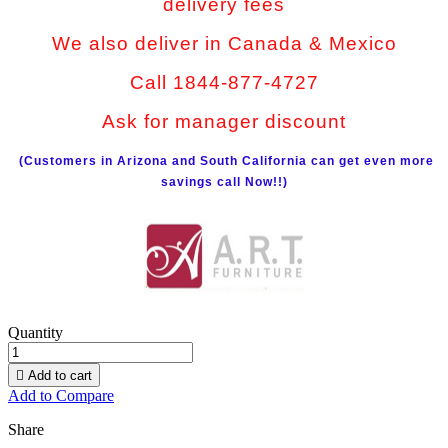
delivery fees
We also deliver in Canada & Mexico
Call 1844-877-4727
Ask for manager discount
(Customers in Arizona and South California can get even more
savings call Now!!)
Quantity

Add to cart
Add to Compare
Share