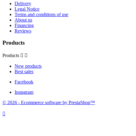
Delivery
Legal Notice
Terms and conditions of use
About us
Financing
Reviews
Products
Products


New products
Best sales
Facebook
Instagram
© 2026 - Ecommerce software by PrestaShop™
