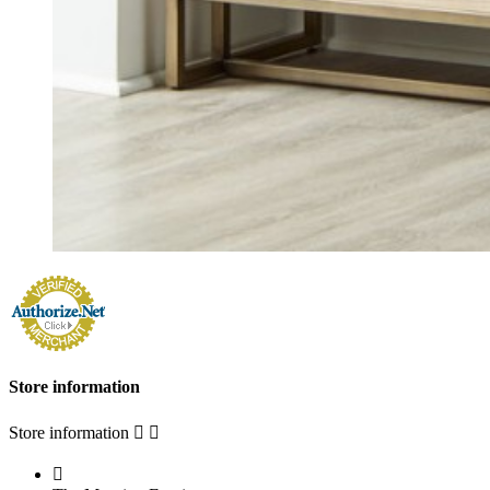
Store information
Store information


