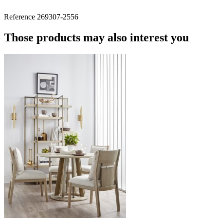
Reference
269307-2556
Those products may also interest you