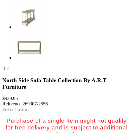


North Side Sofa Table Collection By A.R.T
Furniture
$929.95
Reference
269307-2556
Sofa Table.
Purchase of a single item might not qualify
for free delivery and is subject to additional