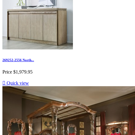
269252-2556 North...
Price
$1,979.95

Quick view