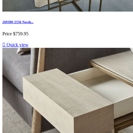
269300-2556 North...
Price
$759.95

Quick view