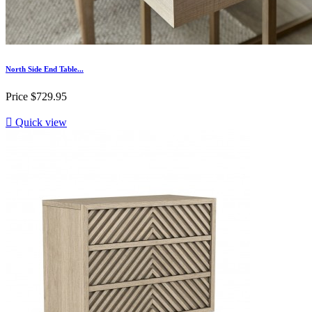
North Side End Table...
Price
$729.95

Quick view