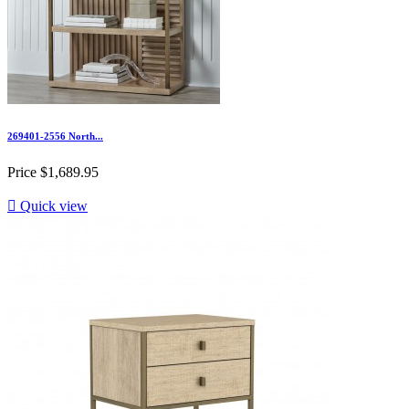
269401-2556 North...
Price
$1,689.95

Quick view