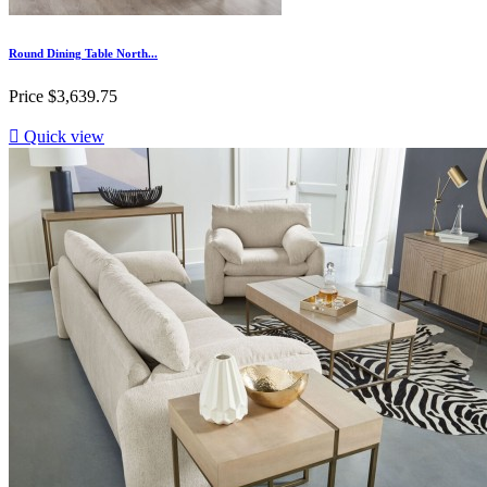
Round Dining Table North...
Price
$3,639.75

Quick view