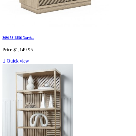
269158-2556 North...
Price
$1,149.95

Quick view