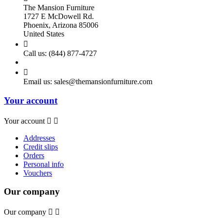
The Mansion Furniture
1727 E McDowell Rd.
Phoenix, Arizona 85006
United States

Call us:
(844) 877-4727

Email us:
sales@themansionfurniture.com
Your account
Your account


Addresses
Credit slips
Orders
Personal info
Vouchers
Our company
Our company

