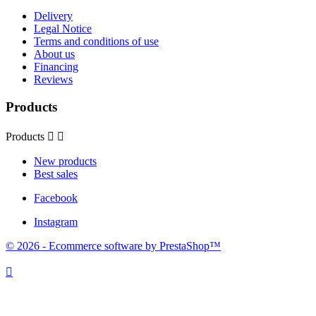
Delivery
Legal Notice
Terms and conditions of use
About us
Financing
Reviews
Products
Products


New products
Best sales
Facebook
Instagram
© 2026 - Ecommerce software by PrestaShop™
