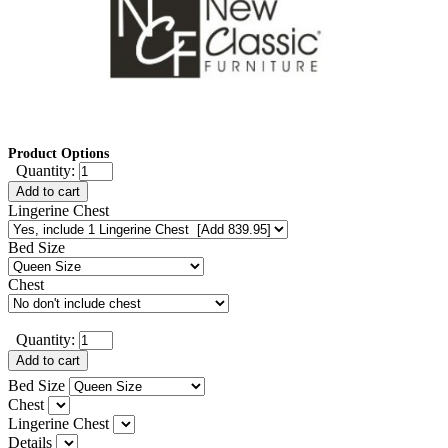
Product Options
Quantity:
Add to cart
Lingerine Chest
Bed Size
Chest
Quantity:
Add to cart
Bed Size
Chest
Lingerine Chest
Details