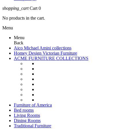
shopping_cart
Cart
0
No products in the cart.
Menu
Menu
Back
Aico Michael Amini collections
Homey Design Victorian Furniture
ACME FURNITURE COLLECTIONS
Furniture of America
Bed rooms
Living Rooms
Dining Rooms
Traditional Furniture