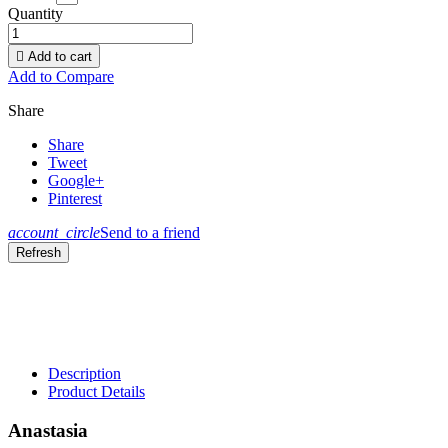
Quantity

Add to cart
Add to Compare
Share
Share
Tweet
Google+
Pinterest
account_circle
Send to a friend
Description
Product Details
Anastasia