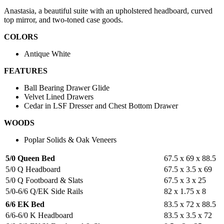
Anastasia, a beautiful suite with an upholstered headboard, curved
top mirror, and two-toned case goods.
COLORS
Antique White
FEATURES
Ball Bearing Drawer Glide
Velvet Lined Drawers
Cedar in LSF Dresser and Chest Bottom Drawer
WOODS
Poplar Solids & Oak Veneers
5/0 Queen Bed
67.5 x 69 x 88.5
5/0 Q Headboard
67.5 x 3.5 x 69
5/0 Q Footboard & Slats
67.5 x 3 x 25
5/0-6/6 Q/EK Side Rails
82 x 1.75 x 8
6/6 EK Bed
83.5 x 72 x 88.5
6/6-6/0 K Headboard
83.5 x 3.5 x 72