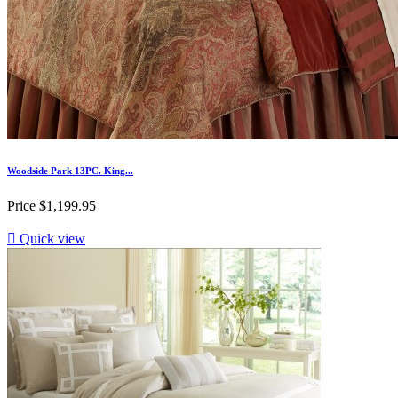
Woodside Park 13PC. King...
Price
$1,199.95

Quick view