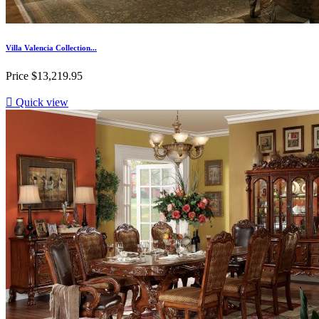
Villa Valencia Collection...
Price
$13,219.95

Quick view