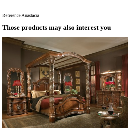
Reference
Anastacia
Those products may also interest you