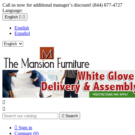
Call us now for additional manager´s discount! (844) 877-4727
Language:
English


English
Español



Search

Sign in
Compare (
0
)