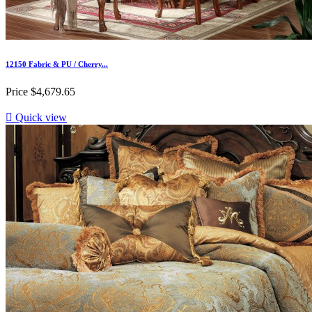
12150 Fabric & PU / Cherry...
Price
$4,679.65

Quick view