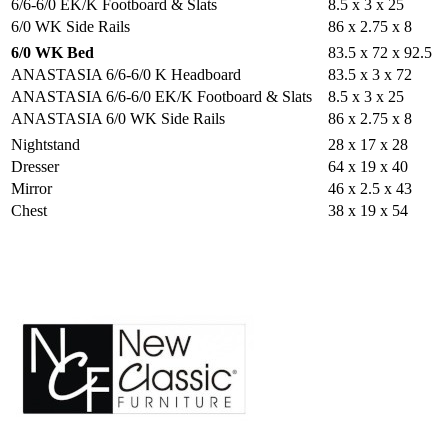
6/6-6/0 EK/K Footboard & Slats
8.5 x 3 x 25
6/0 WK Side Rails
86 x 2.75 x 8
6/0 WK Bed
83.5 x 72 x 92.5
ANASTASIA 6/6-6/0 K Headboard
83.5 x 3 x 72
ANASTASIA 6/6-6/0 EK/K Footboard & Slats
8.5 x 3 x 25
ANASTASIA 6/0 WK Side Rails
86 x 2.75 x 8
Nightstand
28 x 17 x 28
Dresser
64 x 19 x 40
Mirror
46 x 2.5 x 43
Chest
38 x 19 x 54