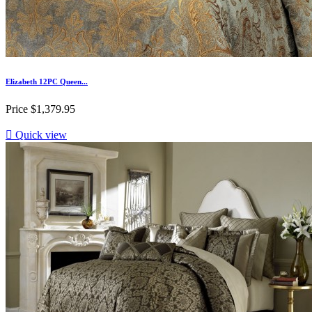
Elizabeth 12PC Queen...
Price
$1,379.95

Quick view