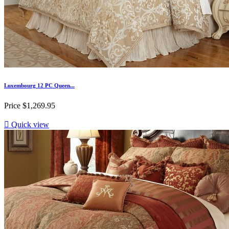
Luxembourg 12 PC Queen...
Price
$1,269.95

Quick view