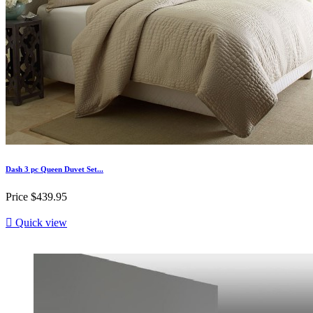
Dash 3 pc Queen Duvet Set...
Price
$439.95

Quick view