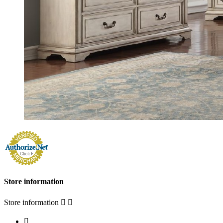
Store information
Store information


