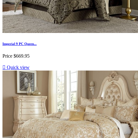
Imperial 9 PC Queen...
Price
$669.95

Quick view