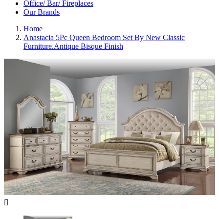
Office/ Bar/ Fireplaces
Our Brands
Home
Anastacia 5Pc Queen Bedroom Set By New Classic
Furniture.Antique Bisque Finish
