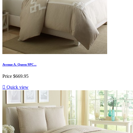
Avenue A. Queen 9PC...
Price
$669.95

Quick view