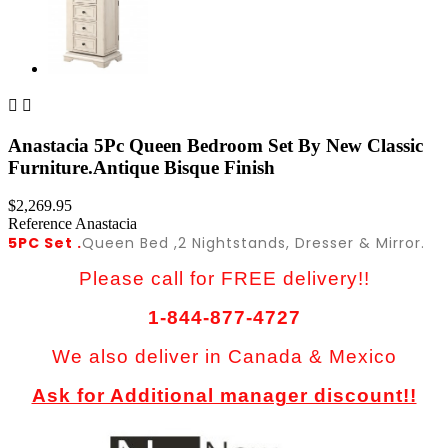


Anastacia 5Pc Queen Bedroom Set By New Classic
Furniture.Antique Bisque Finish
$2,269.95
Reference
Anastacia
5PC Set .
Queen Bed ,2 Nightstands, Dresser & Mirror.
Please call for FREE delivery!!
1-844-877-4727
We also deliver in Canada & Mexico
Ask for Additional manager discount!!