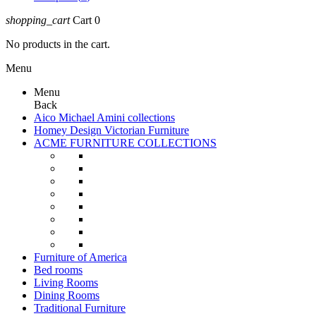
shopping_cart
Cart
0
No products in the cart.
Menu
Menu
Back
Aico Michael Amini collections
Homey Design Victorian Furniture
ACME FURNITURE COLLECTIONS
Furniture of America
Bed rooms
Living Rooms
Dining Rooms
Traditional Furniture