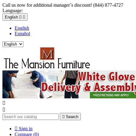
Call us now for additional manager´s discount! (844) 877-4727
Language:
English


English
Español



Search

Sign in
Compare (
0
)