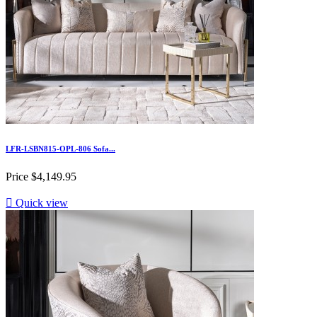
LFR-LSBN815-OPL-806 Sofa...
Price
$4,149.95

Quick view