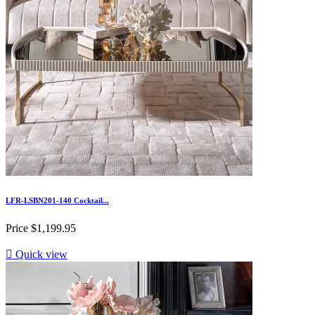
LFR-LSBN201-140 Cocktail...
Price
$1,199.95

Quick view