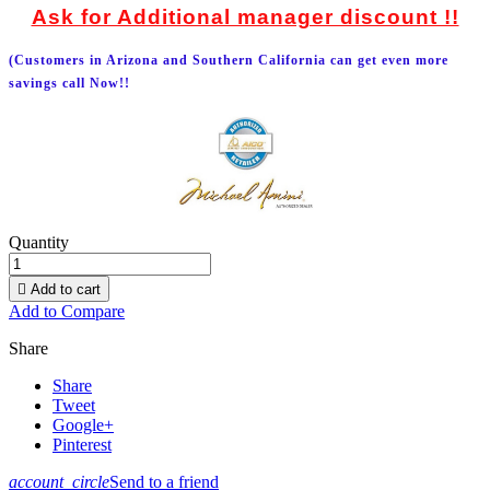
Ask for Additional manager discount !!
(Customers in Arizona and Southern California can get even more
savings call Now!!
Quantity

Add to cart
Add to Compare
Share
Share
Tweet
Google+
Pinterest
account_circle
Send to a friend