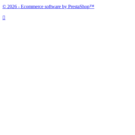
© 2026 - Ecommerce software by PrestaShop™
