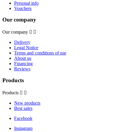
Personal info
Vouchers
Our company
Our company


Delivery
Legal Notice
Terms and conditions of use
About us
Financing
Reviews
Products
Products


New products
Best sales
Facebook
Instagram