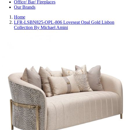
Office/ Bar/ Fireplaces
Our Brands
Home
LFR-LSBN825-OPL-806 Loveseat Opal Gold Lisbon
Collection By Michael Amini