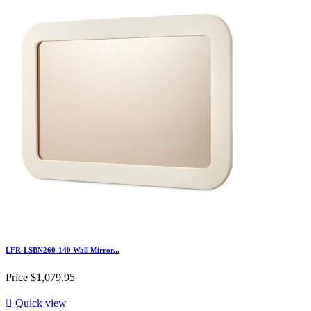
LFR-LSBN260-140 Wall Mirror...
Price
$1,079.95

Quick view