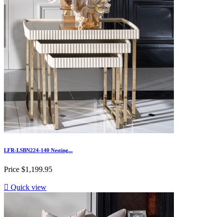
LFR-LSBN224-140 Nesting...
Price
$1,199.95

Quick view