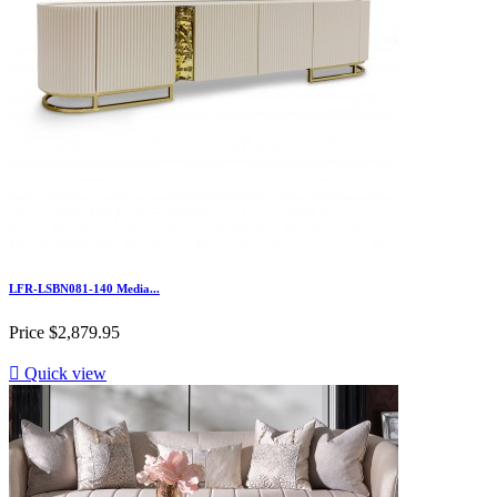
LFR-LSBN081-140 Media...
Price
$2,879.95

Quick view