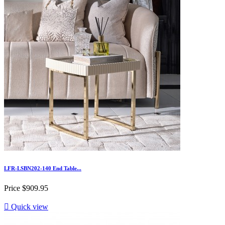
LFR-LSBN202-140 End Table...
Price
$909.95

Quick view