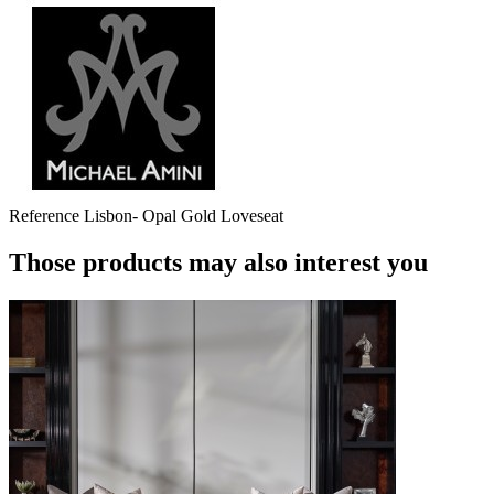
Reference
Lisbon- Opal Gold Loveseat
Those products may also interest you