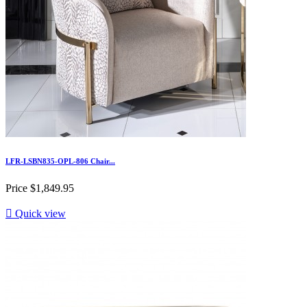
LFR-LSBN835-OPL-806 Chair...
Price
$1,849.95

Quick view