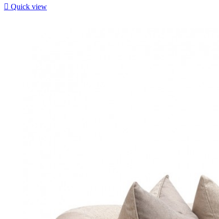

Quick view