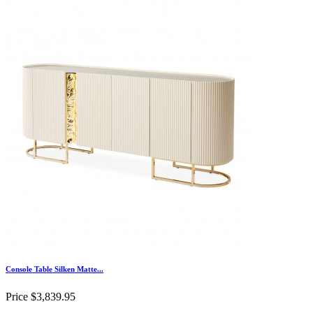
Console Table Silken Matte...
Price
$3,839.95