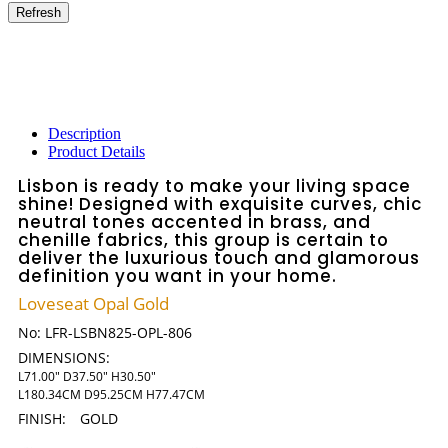
Description
Product Details
Lisbon is ready to make your living space
shine! Designed with exquisite curves, chic
neutral tones accented in brass, and
chenille fabrics, this group is certain to
deliver the luxurious touch and glamorous
definition you want in your home.
Loveseat Opal Gold
No:
LFR-LSBN825-OPL-806
DIMENSIONS:
L71.00" D37.50" H30.50"
L180.34CM D95.25CM H77.47CM
FINISH:
GOLD