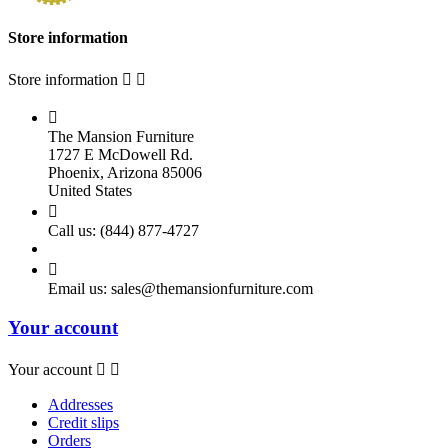
Store information
Store information



The Mansion Furniture
1727 E McDowell Rd.
Phoenix, Arizona 85006
United States

Call us:
(844) 877-4727

Email us:
sales@themansionfurniture.com
Your account
Your account


Addresses
Credit slips
Orders