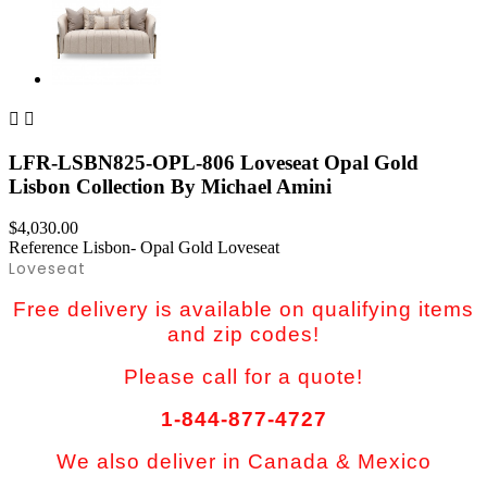


LFR-LSBN825-OPL-806 Loveseat Opal Gold
Lisbon Collection By Michael Amini
$4,030.00
Reference
Lisbon- Opal Gold Loveseat
Loveseat
Free delivery is available on qualifying items
and zip codes!
Please call for a quote!
1-844-877-4727
We also deliver in Canada & Mexico