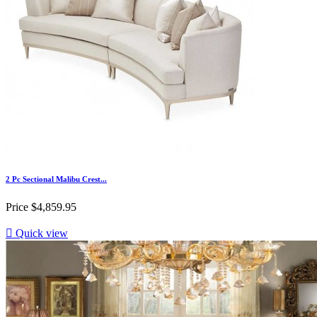
2 Pc Sectional Malibu Crest...
Price
$4,859.95

Quick view