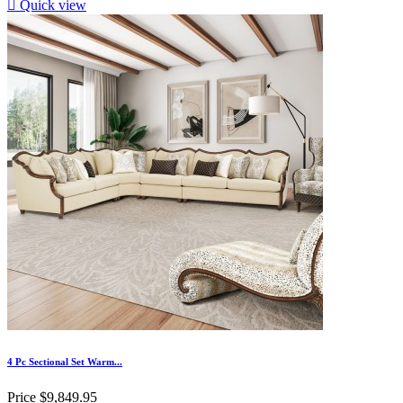

Quick view
4 Pc Sectional Set Warm...
Price
$9,849.95