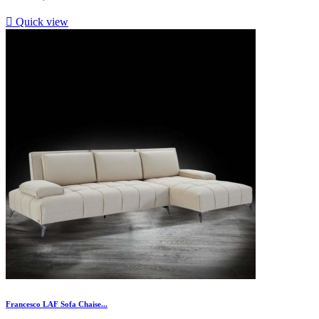

Quick view
Francesco LAF Sofa Chaise...