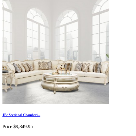
4Pc Sectional Chamberi...
Price
$9,849.95