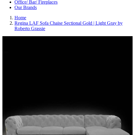
Office/ Bar/ Fireplaces
Our Brands
Home
Regina LAF Sofa Chaise Sectional Gold | Light Gray by
Roberto Grassie