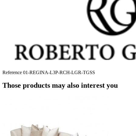
Reference
01-REGINA-L3P-RCH-LGR-TGSS
Those products may also interest you