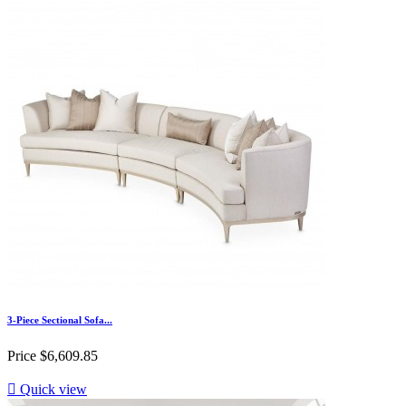
3-Piece Sectional Sofa...
Price
$6,609.85

Quick view