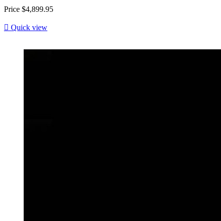
Price
$4,899.95

Quick view