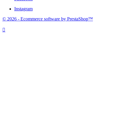
Instagram
© 2026 - Ecommerce software by PrestaShop™
