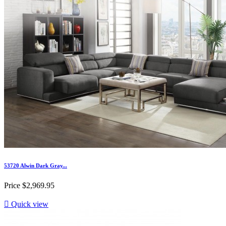
53720 Alwin Dark Gray...
Price
$2,969.95

Quick view