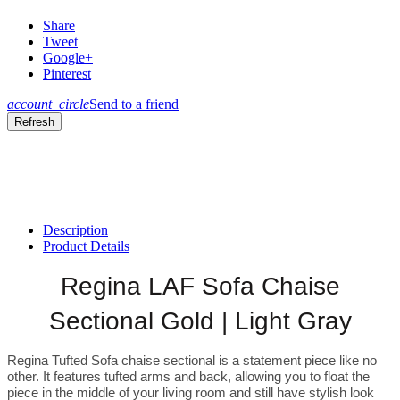
Share
Tweet
Google+
Pinterest
account_circle
Send to a friend
Description
Product Details
Regina LAF Sofa Chaise
Sectional Gold | Light Gray
Regina Tufted Sofa chaise sectional is a statement piece like no
other. It features tufted arms and back, allowing you to float the
piece in the middle of your living room and still have stylish look