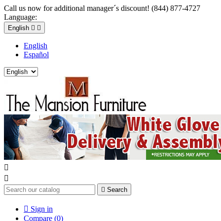
Call us now for additional manager´s discount! (844) 877-4727
Language:
English


English
Español



Search

Sign in
Compare (
0
)