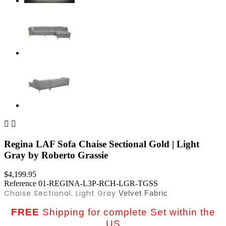


Regina LAF Sofa Chaise Sectional Gold | Light
Gray by Roberto Grassie
$4,199.95
Reference
01-REGINA-L3P-RCH-LGR-TGSS
Chaise Sectional. Light Gray
Velvet Fabric
FREE
Shipping for complete Set within the
US