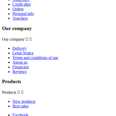
Credit slips
Orders
Personal info
Vouchers
Our company
Our company


Delivery
Legal Notice
Terms and conditions of use
About us
Financing
Reviews
Products
Products


New products
Best sales
Facebook