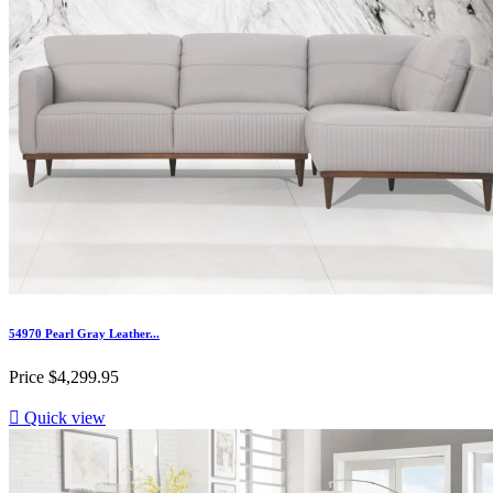
54970 Pearl Gray Leather...
Price
$4,299.95

Quick view