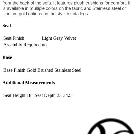
from the back of the sofa. It features plush cushions for comfort. It
is available in multiple colors on the fabric and Stainless steel or
titanium gold options on the stylish sofa legs.
Seat
Seat Finish
Light Gray Velvet
Assembly Required
no
Base
Base Finish
Gold Brushed Stainless Steel
Additional Measurements
Seat Height
18"
Seat Depth
23-34.5"