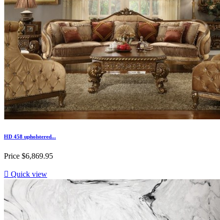
HD 458 upholstered...
Price
$6,869.95

Quick view