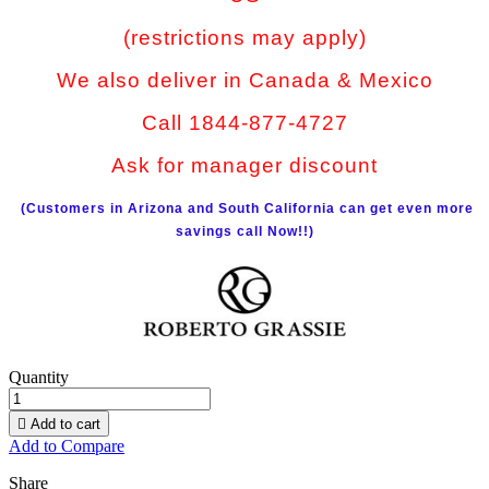
(restrictions may apply)
We also deliver in Canada & Mexico
Call 1844-877-4727
Ask for manager discount
(Customers in Arizona and South California can get even more
savings call Now!!)
Quantity

Add to cart
Add to Compare
Share