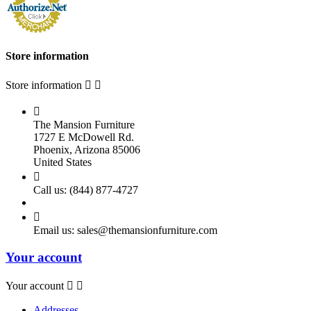
Store information
Store information



The Mansion Furniture
1727 E McDowell Rd.
Phoenix, Arizona 85006
United States

Call us:
(844) 877-4727

Email us:
sales@themansionfurniture.com
Your account
Your account


Addresses