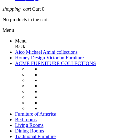
shopping_cart
Cart
0
No products in the cart.
Menu
Menu
Back
Aico Michael Amini collections
Homey Design Victorian Furniture
ACME FURNITURE COLLECTIONS
Furniture of America
Bed rooms
Living Rooms
Dining Rooms
Traditional Furniture