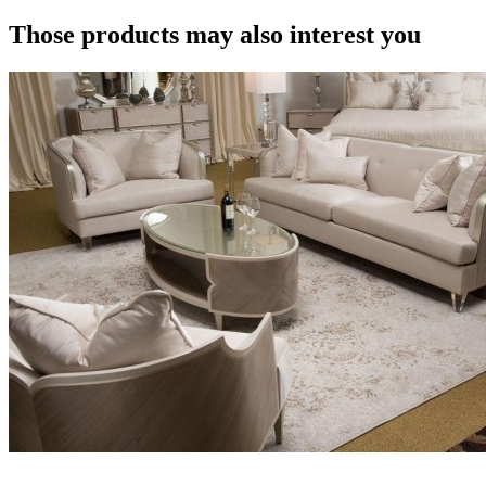
Those products may also interest you