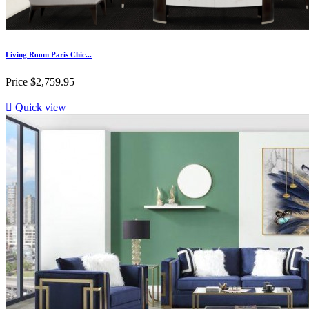
Living Room Paris Chic...
Price
$2,759.95

Quick view