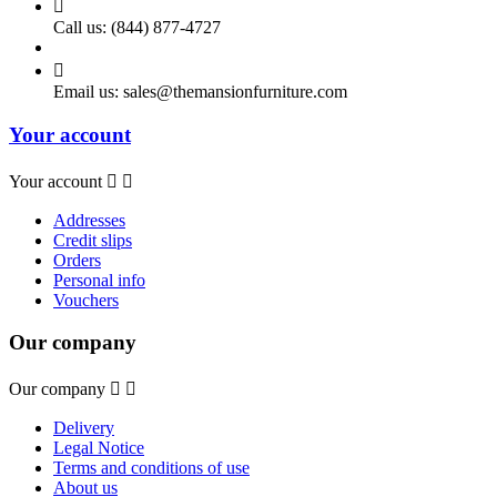

Call us:
(844) 877-4727

Email us:
sales@themansionfurniture.com
Your account
Your account


Addresses
Credit slips
Orders
Personal info
Vouchers
Our company
Our company


Delivery
Legal Notice
Terms and conditions of use
About us