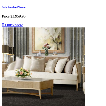
Sofa London Place...
Price
$3,959.95

Quick view