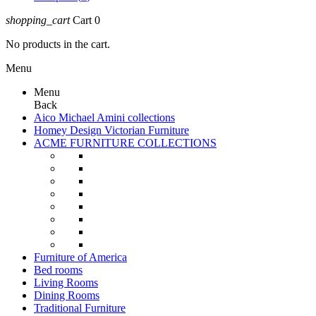
shopping_cart
Cart
0
No products in the cart.
Menu
Menu
Back
Aico Michael Amini collections
Homey Design Victorian Furniture
ACME FURNITURE COLLECTIONS
Furniture of America
Bed rooms
Living Rooms
Dining Rooms
Traditional Furniture