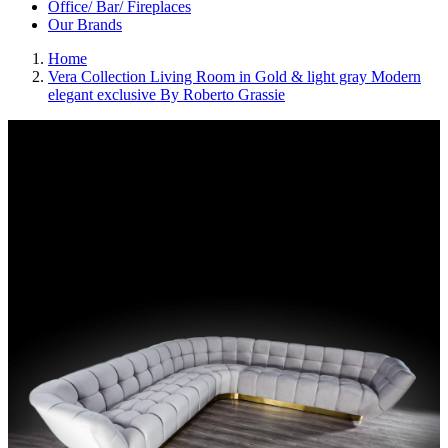
Office/ Bar/ Fireplaces
Our Brands
Home
Vera Collection Living Room in Gold & light gray Modern
elegant exclusive By Roberto Grassie