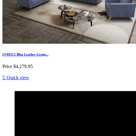
LV00212 Blue Leather Living...
Price
$4,279.95

Quick view