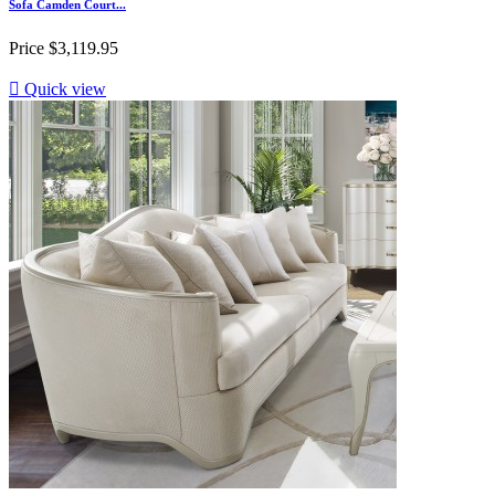
Sofa Camden Court...
Price
$3,119.95

Quick view