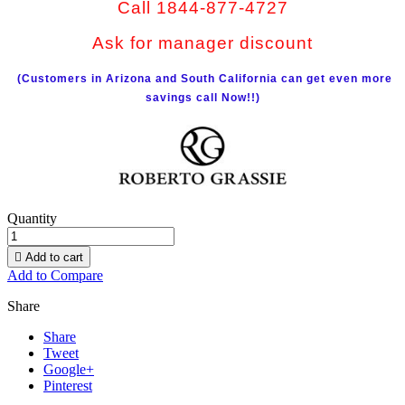
Call 1844-877-4727
Ask for manager discount
(Customers in Arizona and South California can get even more
savings call Now!!)
Quantity

Add to cart
Add to Compare
Share
Share
Tweet
Google+
Pinterest