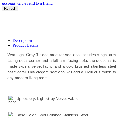
account_circle
Send to a friend
Description
Product Details
Vera Light Gray 3 piece modular sectional includes a right arm
facing sofa, corner and a left arm facing sofa, the sectional is
made with a velvet fabric and a gold brushed stainless steel
base detail.This elegant sectional will add a luxurious touch to
any modern living room.
Upholstery:
Light Gray Velvet Fabric
Base Color:
Gold Brushed Stainless Steel