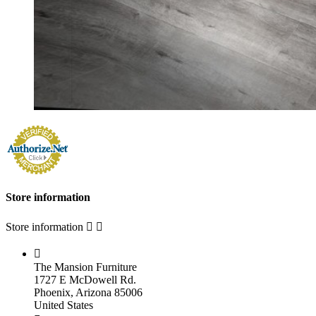
Store information
Store information



The Mansion Furniture
1727 E McDowell Rd.
Phoenix, Arizona 85006
United States