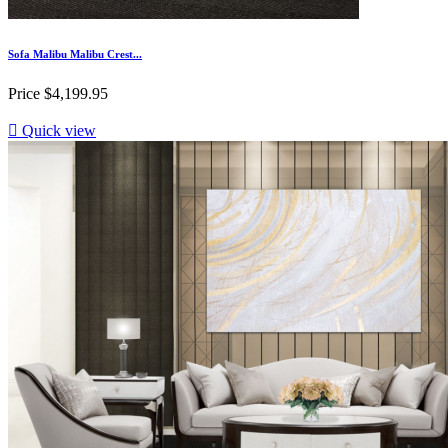
Sofa Malibu Malibu Crest...
Price
$4,199.95

Quick view