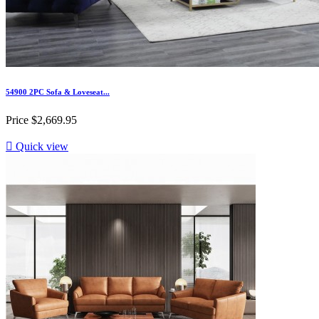
54900 2PC Sofa & Loveseat...
Price
$2,669.95

Quick view