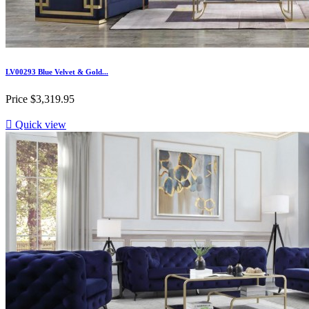
LV00293 Blue Velvet & Gold...
Price
$3,319.95

Quick view