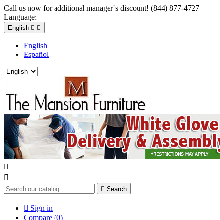
Call us now for additional manager´s discount! (844) 877-4727
Language:
English


English
Español



Search

Sign in
Compare (
0
)