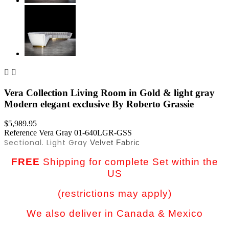


Vera Collection Living Room in Gold & light gray
Modern elegant exclusive By Roberto Grassie
$5,989.95
Reference
Vera Gray 01-640LGR-GSS
Sectional. Light Gray
Velvet Fabric
FREE
Shipping for complete Set within the
US
(restrictions may apply)
We also deliver in Canada & Mexico