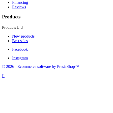
Financing
Reviews
Products
Products


New products
Best sales
Facebook
Instagram
© 2026 - Ecommerce software by PrestaShop™
