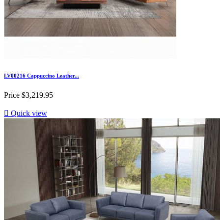
LV00216 Cappuccino Leather...
Price
$3,219.95

Quick view