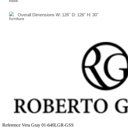
Overall Dimensions
W:
126
'' D:
126
'' H:
30"
Reference
Vera Gray 01-640LGR-GSS