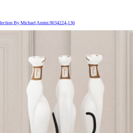
lection By Michael Amini.9034224-136