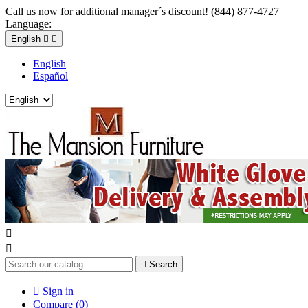
Call us now for additional manager´s discount! (844) 877-4727
Language:
English


English
Español



Search

Sign in
Compare (
0
)