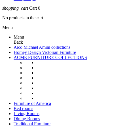
shopping_cart
Cart
0
No products in the cart.
Menu
Menu
Back
Aico Michael Amini collections
Homey Design Victorian Furniture
ACME FURNITURE COLLECTIONS
Furniture of America
Bed rooms
Living Rooms
Dining Rooms
Traditional Furniture