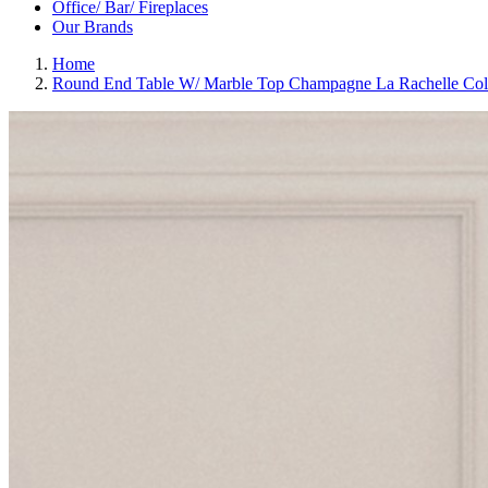
Office/ Bar/ Fireplaces
Our Brands
Home
Round End Table W/ Marble Top Champagne La Rachelle Col