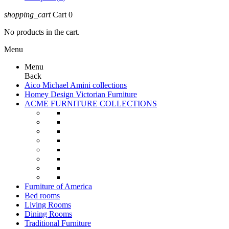
shopping_cart
Cart
0
No products in the cart.
Menu
Menu
Back
Aico Michael Amini collections
Homey Design Victorian Furniture
ACME FURNITURE COLLECTIONS
Furniture of America
Bed rooms
Living Rooms
Dining Rooms
Traditional Furniture