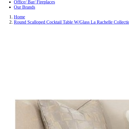
Office/ Bar/ Fireplaces
Our Brands
Home
Round Scalloped Cocktail Table W/Glass La Rachelle Collec