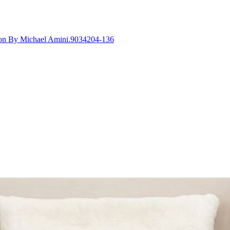
tion By Michael Amini.9034204-136