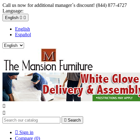
Call us now for additional manager´s discount! (844) 877-4727
Language:
English


English
Español



Search

Sign in
Compare (
0
)