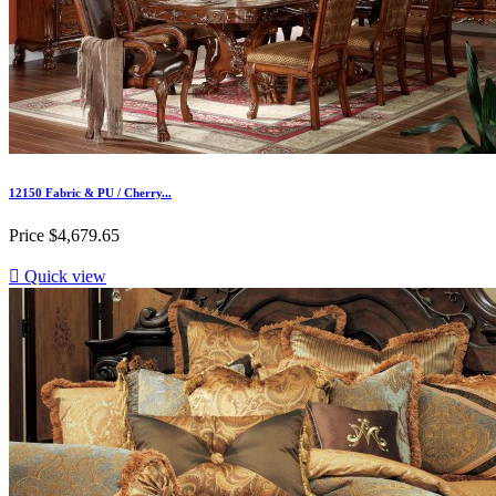
12150 Fabric & PU / Cherry...
Price
$4,679.65

Quick view