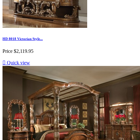
HD 8018 Victorian Style...
Price
$2,119.95

Quick view