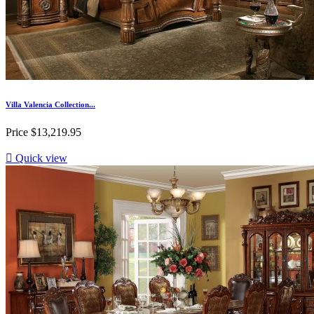
Villa Valencia Collection...
Price
$13,219.95

Quick view