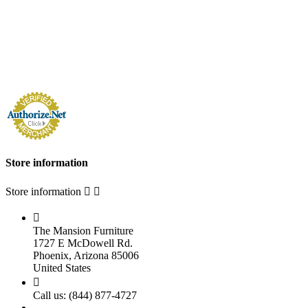
Store information
Store information



The Mansion Furniture
1727 E McDowell Rd.
Phoenix, Arizona 85006
United States

Call us:
(844) 877-4727