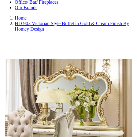
Office/ Bar/ Fireplaces
Our Brands
Home
HD 903 Victorian Style Buffet in Gold & Cream Finish By
Homey Design