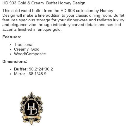
HD 903 Gold & Cream Buffet Homey Design
This solid wood buffet from the HD-903 collection by Homey
Design will make a fine addition to your classic dining room. Buffet
features spacious storage for your dinnerware and radiates luxury
and elegance vibe through intricately carved details and scrolled
accents finished in antique gold.
Features:
Traditional
Creamy, Gold
Wood/Composite
Dimensions:
Buffet:
90.2*24*36.2
Mirror : 68.1*48.9