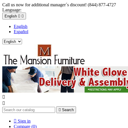
Call us now for additional manager´s discount! (844) 877-4727
Language:
English


English
Español



Search

Sign in
Compare (
0
)