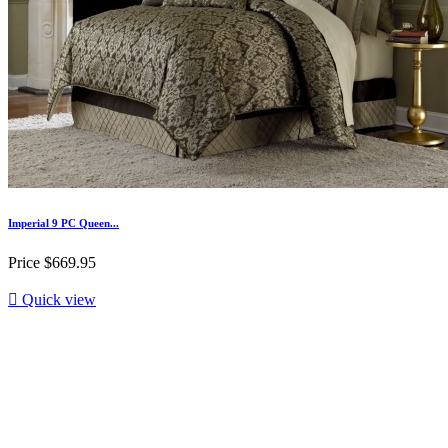
Imperial 9 PC Queen...
Price
$669.95

Quick view