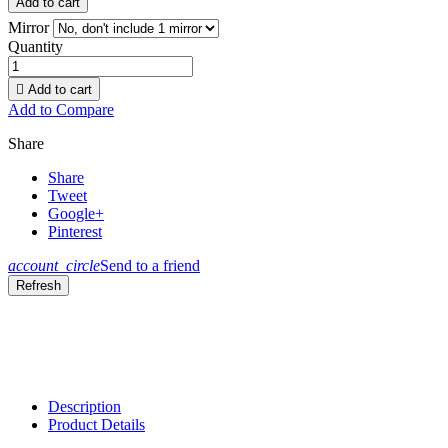
Add to cart
Mirror
Quantity

Add to cart
Add to Compare
Share
Share
Tweet
Google+
Pinterest
account_circle
Send to a friend
Description
Product Details