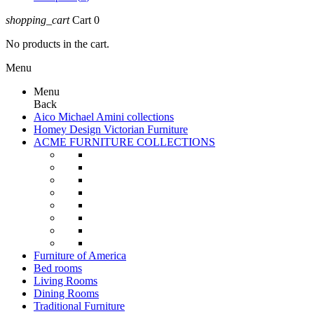
shopping_cart
Cart
0
No products in the cart.
Menu
Menu
Back
Aico Michael Amini collections
Homey Design Victorian Furniture
ACME FURNITURE COLLECTIONS
Furniture of America
Bed rooms
Living Rooms
Dining Rooms
Traditional Furniture