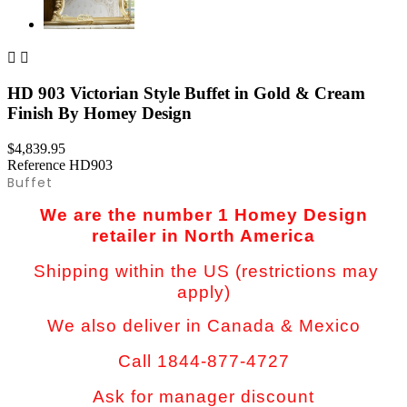


HD 903 Victorian Style Buffet in Gold & Cream
Finish By Homey Design
$4,839.95
Reference
HD903
Buffet
We are the number 1 Homey Design
retailer in North America
Shipping within the US (restrictions may
apply)
We also deliver in Canada & Mexico
Call 1844-877-4727
Ask for manager discount