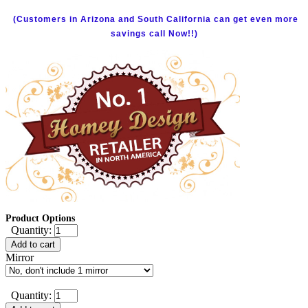
(Customers in Arizona and South California can get even more
savings call Now!!)
Product Options
Quantity:
Add to cart
Mirror
Quantity: