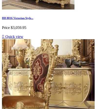
HD 8016 Victorian Style...
Price
$3,059.95

Quick view