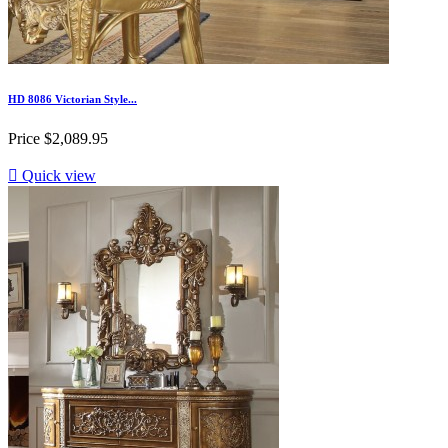
HD 8086 Victorian Style...
Price
$2,089.95

Quick view