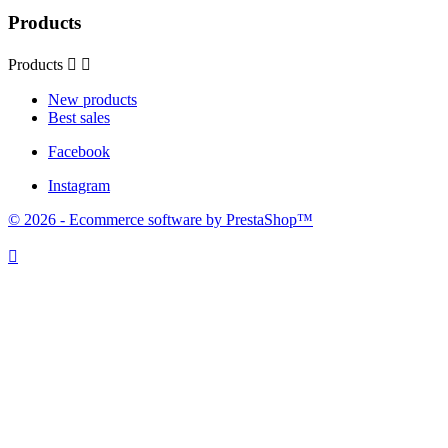
Products
Products


New products
Best sales
Facebook
Instagram
© 2026 - Ecommerce software by PrestaShop™
