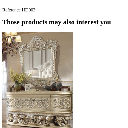
Reference
HD903
Those products may also interest you