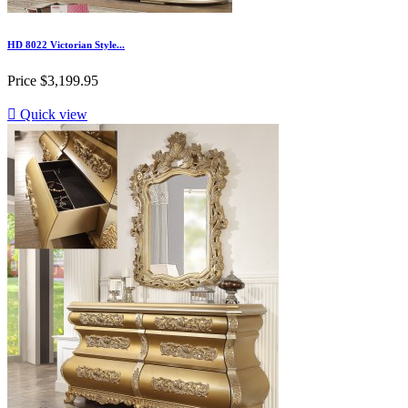
HD 8022 Victorian Style...
Price
$3,199.95

Quick view