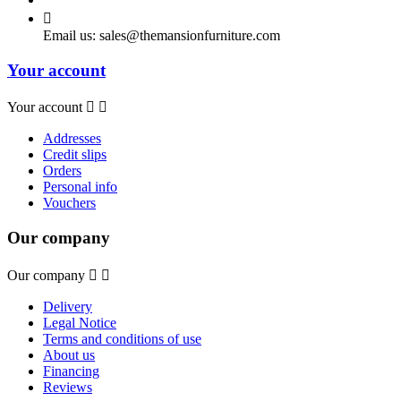

Email us:
sales@themansionfurniture.com
Your account
Your account


Addresses
Credit slips
Orders
Personal info
Vouchers
Our company
Our company


Delivery
Legal Notice
Terms and conditions of use
About us
Financing
Reviews