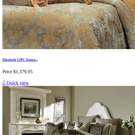
Elizabeth 12PC Queen...
Price
$1,379.95

Quick view