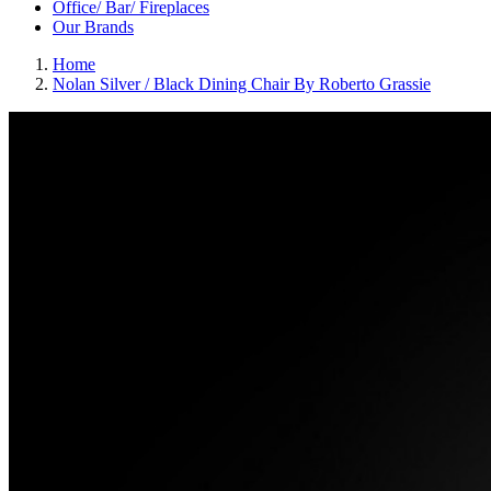
Office/ Bar/ Fireplaces
Our Brands
Home
Nolan Silver / Black Dining Chair By Roberto Grassie