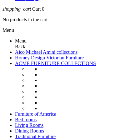
shopping_cart
Cart
0
No products in the cart.
Menu
Menu
Back
Aico Michael Amini collections
Homey Design Victorian Furniture
ACME FURNITURE COLLECTIONS
Furniture of America
Bed rooms
Living Rooms
Dining Rooms
Traditional Furniture