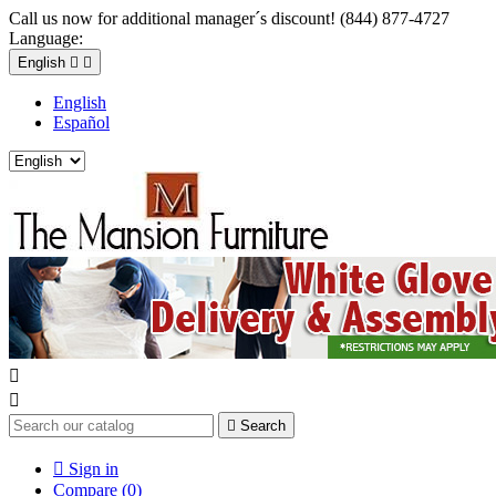
Call us now for additional manager´s discount! (844) 877-4727
Language:
English


English
Español



Search

Sign in
Compare (
0
)