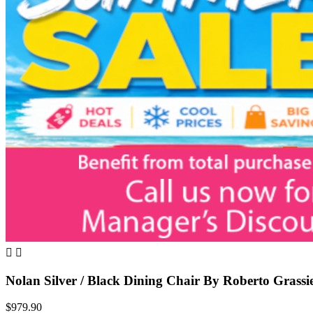


Nolan Silver / Black Dining Chair By Roberto Grassi
$979.90