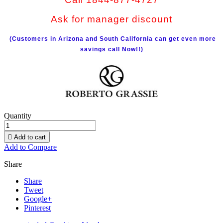
Ask for manager discount
(Customers in Arizona and South California can get even more
savings call Now!!)
Quantity

Add to cart
Add to Compare
Share
Share
Tweet
Google+
Pinterest