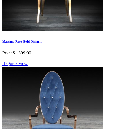
Massimo Rose Gold Dining...
Price
$1,399.90

Quick view