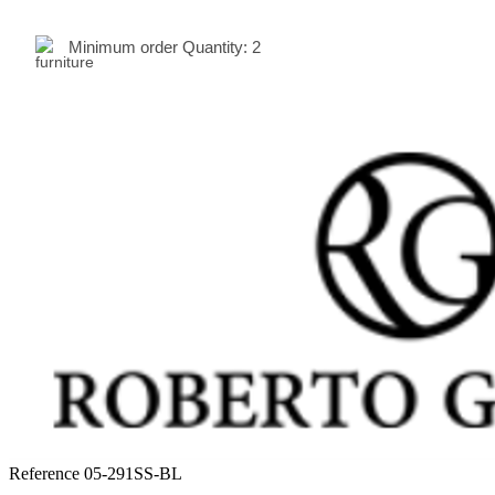
Minimum order Quantity:
2
Reference
05-291SS-BL