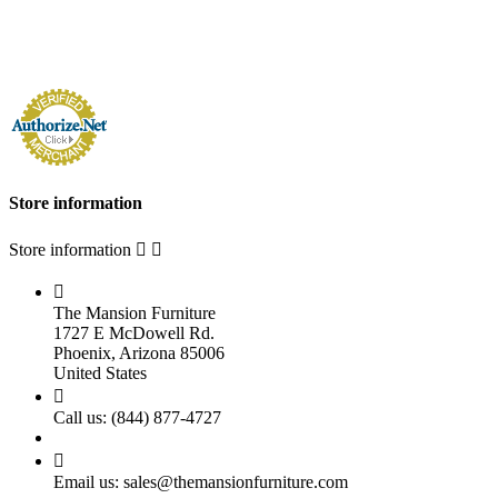
Store information
Store information



The Mansion Furniture
1727 E McDowell Rd.
Phoenix, Arizona 85006
United States

Call us:
(844) 877-4727

Email us:
sales@themansionfurniture.com