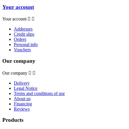
Your account
Your account


Addresses
Credit slips
Orders
Personal info
Vouchers
Our company
Our company


Delivery
Legal Notice
Terms and conditions of use
About us
Financing
Reviews
Products