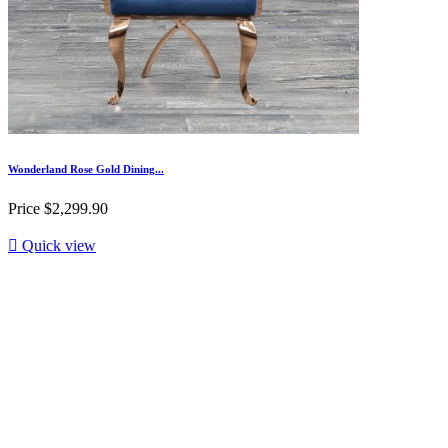
Wonderland Rose Gold Dining...
Price
$2,299.90

Quick view