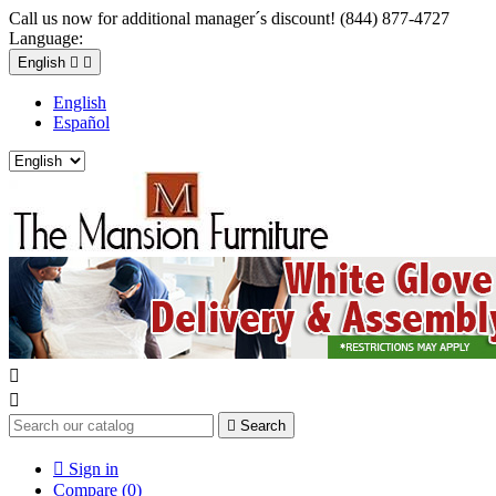
Call us now for additional manager´s discount! (844) 877-4727
Language:
English


English
Español



Search

Sign in
Compare (
0
)