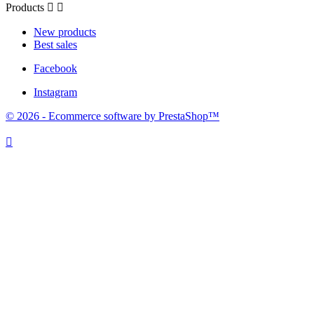
Products


New products
Best sales
Facebook
Instagram
© 2026 - Ecommerce software by PrestaShop™
