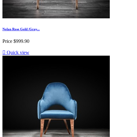
Nolan Rose Gold /Gray...
Price
$999.90

Quick view