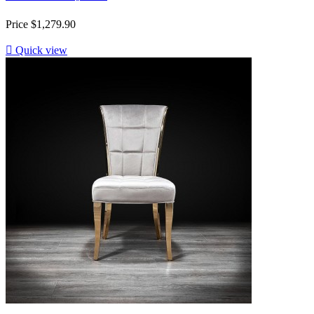
Price
$1,279.90

Quick view