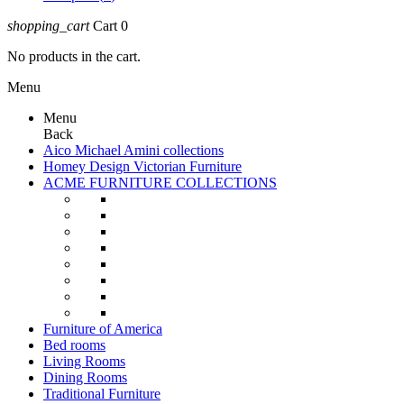
shopping_cart
Cart
0
No products in the cart.
Menu
Menu
Back
Aico Michael Amini collections
Homey Design Victorian Furniture
ACME FURNITURE COLLECTIONS
Furniture of America
Bed rooms
Living Rooms
Dining Rooms
Traditional Furniture