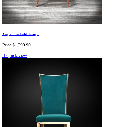
Alegra Rose Gold Dining...
Price
$1,399.90

Quick view