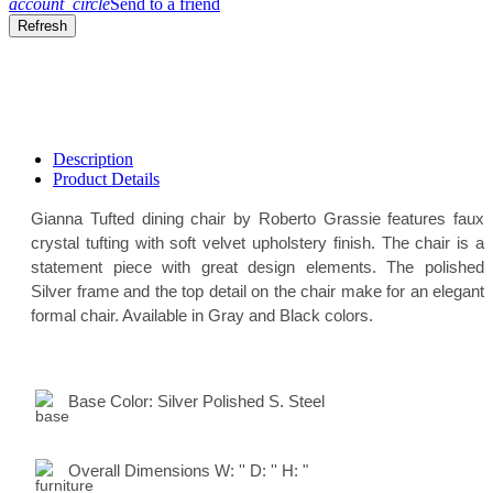
account_circle
Send to a friend
Description
Product Details
Gianna Tufted dining chair by Roberto Grassie features faux
crystal tufting with soft velvet upholstery finish. The chair is a
statement piece with great design elements. The polished
Silver frame and the top detail on the chair make for an elegant
formal chair. Available in Gray and Black colors.
Base Color:
Silver Polished S. Steel
Overall Dimensions
W:
'' D:
'' H:
"