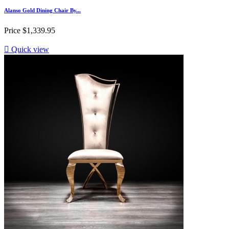
Alanso Gold Dining Chair By...
Price
$1,339.95

Quick view