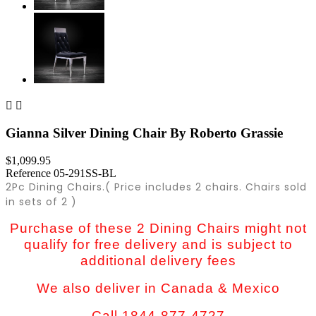


Gianna Silver Dining Chair By Roberto Grassie
$1,099.95
Reference
05-291SS-BL
2Pc Dining Chairs.( Price includes 2 chairs. Chairs sold
in sets of 2 )
Purchase of these 2 Dining Chairs might not
qualify for free delivery and is subject to
additional delivery fees
We also deliver in Canada & Mexico
Call 1844-877-4727