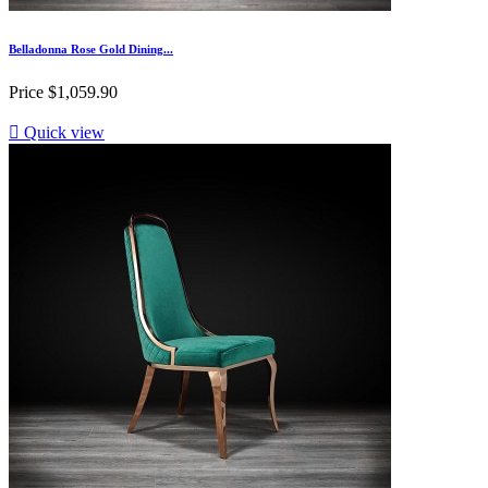
Belladonna Rose Gold Dining...
Price
$1,059.90

Quick view