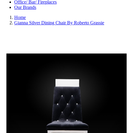
Office/ Bar/ Fireplaces
Our Brands
Home
Gianna Silver Dining Chair By Roberto Grassie