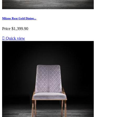
Milano Rose Gold Dining...
Price
$1,399.90

Quick view