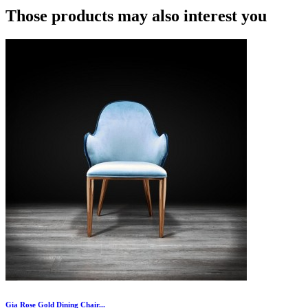
Those products may also interest you
Gia Rose Gold Dining Chair...