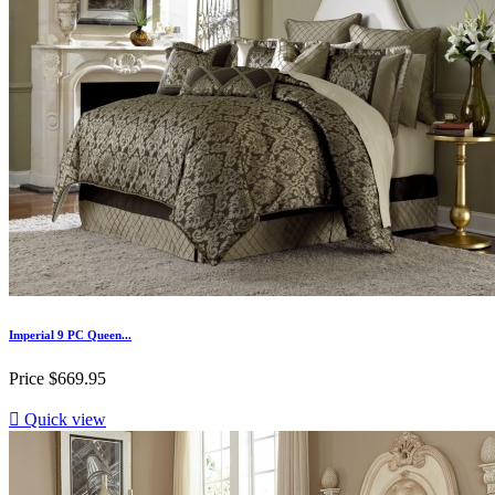
Imperial 9 PC Queen...
Price
$669.95

Quick view