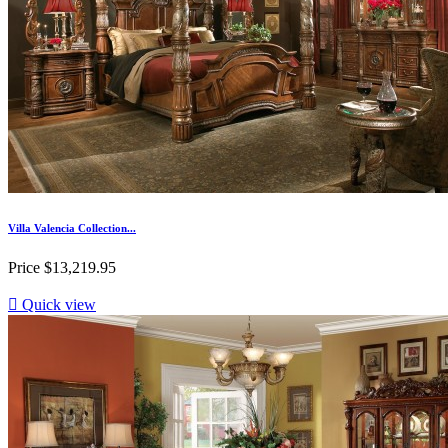
Villa Valencia Collection...
Price
$13,219.95

Quick view