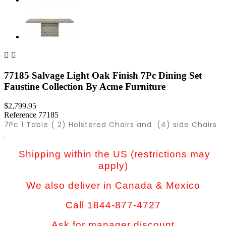


77185 Salvage Light Oak Finish 7Pc Dining Set
Faustine Collection By Acme Furniture
$2,799.95
Reference
77185
7Pc 1 Table ( 2) Holstered Chairs and (4) side Chairs
.
Shipping within the US (restrictions may
apply)
We also deliver in Canada & Mexico
Call 1844-877-4727
Ask for manager discount