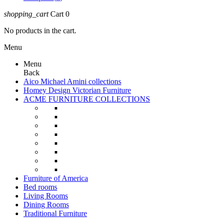
shopping_cart
Cart
0
No products in the cart.
Menu
Menu
Back
Aico Michael Amini collections
Homey Design Victorian Furniture
ACME FURNITURE COLLECTIONS
Furniture of America
Bed rooms
Living Rooms
Dining Rooms
Traditional Furniture