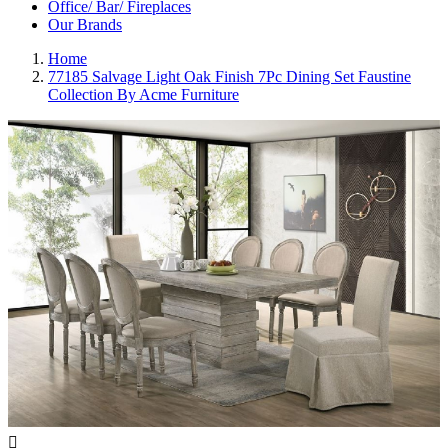
Office/ Bar/ Fireplaces
Our Brands
Home
77185 Salvage Light Oak Finish 7Pc Dining Set Faustine
Collection By Acme Furniture
