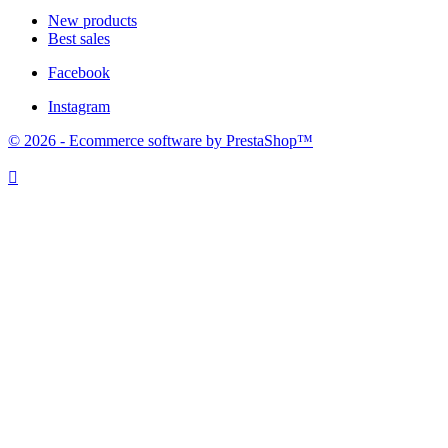
New products
Best sales
Facebook
Instagram
© 2026 - Ecommerce software by PrestaShop™
