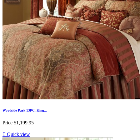
Woodside Park 13PC. King...
Price
$1,199.95

Quick view