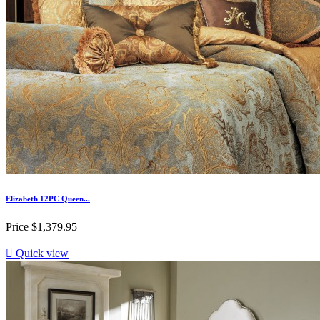
Elizabeth 12PC Queen...
Price
$1,379.95

Quick view