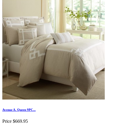
Avenue A. Queen 9PC...
Price
$669.95