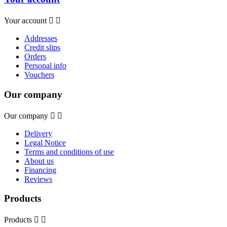
Your account


Addresses
Credit slips
Orders
Personal info
Vouchers
Our company
Our company


Delivery
Legal Notice
Terms and conditions of use
About us
Financing
Reviews
Products
Products

