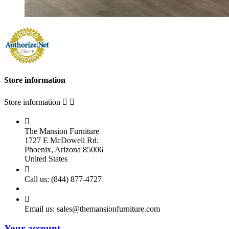
Store information
Store information



The Mansion Furniture
1727 E McDowell Rd.
Phoenix, Arizona 85006
United States

Call us:
(844) 877-4727

Email us:
sales@themansionfurniture.com
Your account