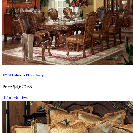
12150 Fabric & PU / Cherry...
Price
$4,679.65

Quick view