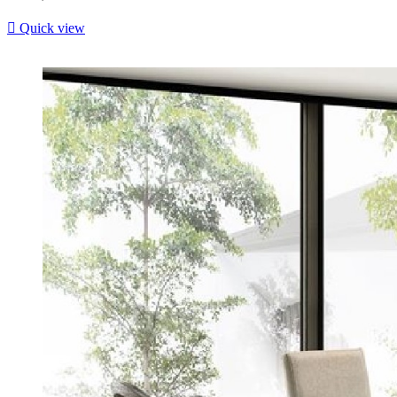

Quick view