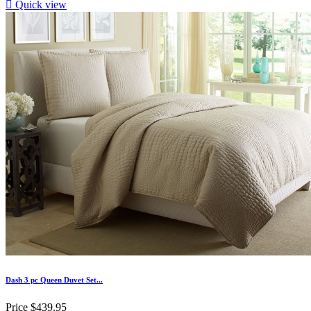

Quick view
Dash 3 pc Queen Duvet Set...
Price
$439.95