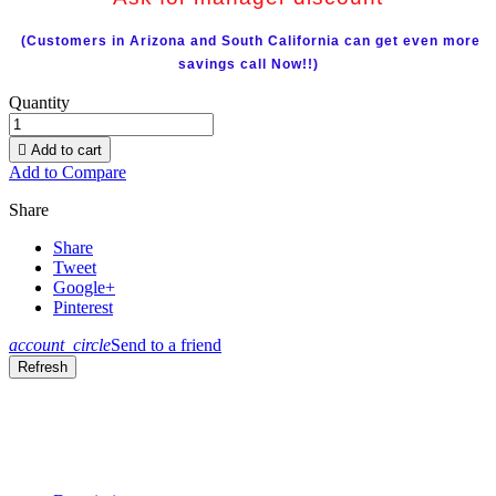
(Customers in Arizona and South California can get even more
savings call Now!!)
Quantity

Add to cart
Add to Compare
Share
Share
Tweet
Google+
Pinterest
account_circle
Send to a friend