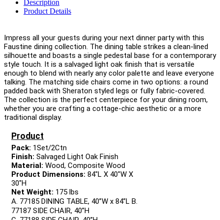
Description
Product Details
Impress all your guests during your next dinner party with this
Faustine dining collection. The dining table strikes a clean-lined
silhouette and boasts a single pedestal base for a contemporary
style touch. It is a salvaged light oak finish that is versatile
enough to blend with nearly any color palette and leave everyone
talking. The matching side chairs come in two options: a round
padded back with Sheraton styled legs or fully fabric-covered.
The collection is the perfect centerpiece for your dining room,
whether you are crafting a cottage-chic aesthetic or a more
traditional display.
Product
Pack:
1Set/2Ctn
Finish:
Salvaged Light Oak Finish
Material:
Wood, Composite Wood
Product Dimensions:
84"L X 40"W X
30"H
Net Weight:
175 lbs
A. 77185 DINING TABLE, 40”W x 84”L B.
77187 SIDE CHAIR, 40”H