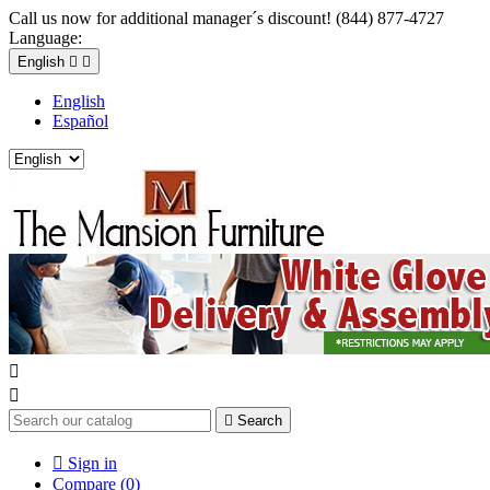
Call us now for additional manager´s discount! (844) 877-4727
Language:
English


English
Español



Search

Sign in
Compare (
0
)