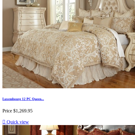
Luxembourg 12 PC Queen...
Price
$1,269.95

Quick view