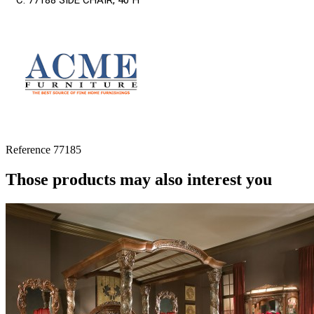
C. 77188 SIDE CHAIR, 40”H
Reference
77185
Those products may also interest you