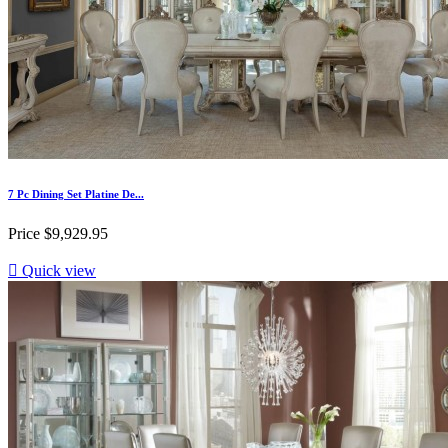
7 Pc Dining Set Platine De...
Price
$9,929.95

Quick view