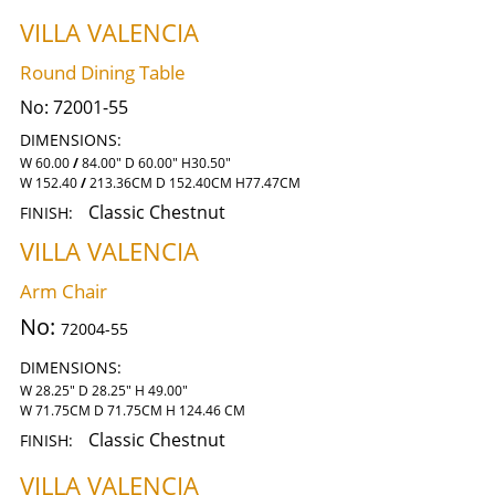
VILLA VALENCIA
Round Dining Table
No:
72001-55
DIMENSIONS:
W 60.00
/
84.00" D 60.00" H30.50"
W 152.40
/
213.36CM D 152.40CM H77.47CM
Classic Chestnut
FINISH:
VILLA VALENCIA
Arm Chair
No:
72004-55
DIMENSIONS:
W 28.25" D 28.25" H 49.00"
W 71.75CM D 71.75CM H 124.46 CM
Classic Chestnut
FINISH:
VILLA VALENCIA