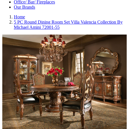
Office/ Bar/ Fireplaces
Our Brands
Home
5 PC Round Dining Room Set Villa Valencia Collection By
Michael Amini 72001-55