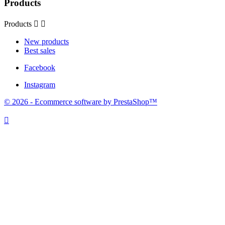
Products
Products


New products
Best sales
Facebook
Instagram
© 2026 - Ecommerce software by PrestaShop™
