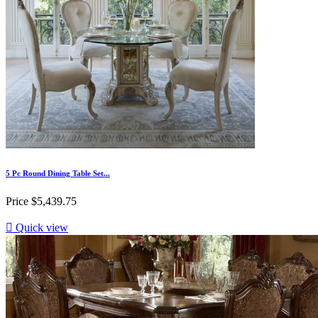
5 Pc Round Dining Table Set...
Price
$5,439.75

Quick view