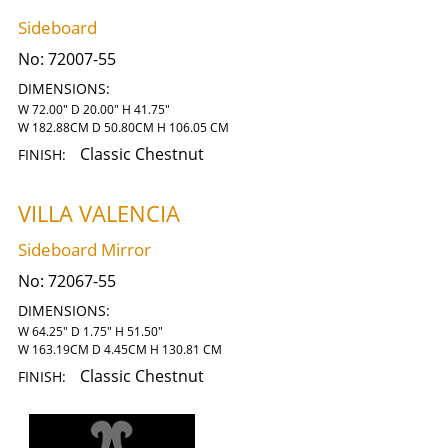
Sideboard
No:
72007-55
DIMENSIONS:
W 72.00" D 20.00" H 41.75"
W 182.88CM D 50.80CM H 106.05 CM
Classic Chestnut
FINISH:
VILLA VALENCIA
Sideboard Mirror
No:
72067-55
DIMENSIONS:
W 64.25" D 1.75" H 51.50"
W 163.19CM D 4.45CM H 130.81 CM
Classic Chestnut
FINISH: