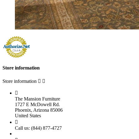
Store information
Store information



The Mansion Furniture
1727 E McDowell Rd.
Phoenix, Arizona 85006
United States

Call us:
(844) 877-4727