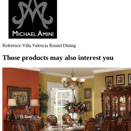
Reference
Villa Valencia Round Dining
Those products may also interest you