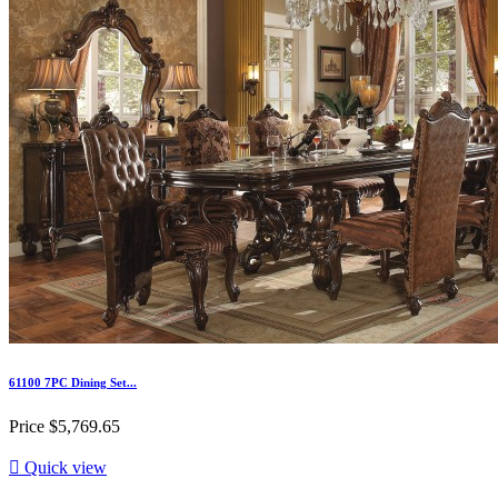
61100 7PC Dining Set...
Price
$5,769.65

Quick view