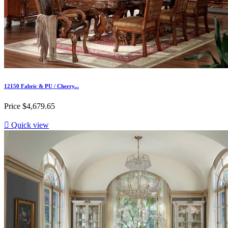
12150 Fabric & PU / Cherry...
Price
$4,679.65

Quick view