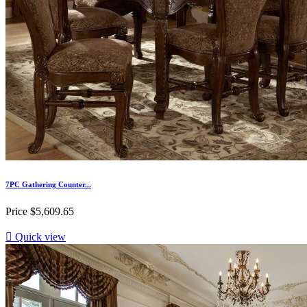
7PC Gathering Counter...
Price
$5,609.65

Quick view