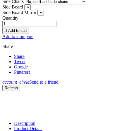
Side Chairs
Side Board
Side Board Mirror
Quantity

Add to cart
Add to Compare
Share
Share
Tweet
Google+
Pinterest
account_circle
Send to a friend
Description
Product Details