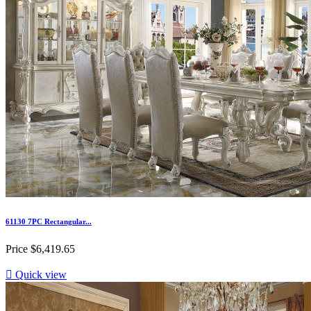
61130 7PC Rectangular...
Price
$6,419.65

Quick view