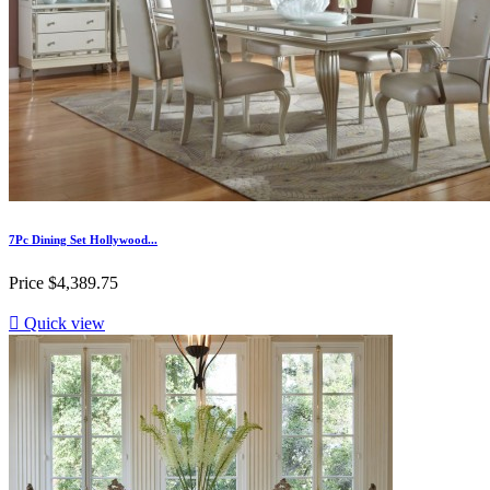
7Pc Dining Set Hollywood...
Price
$4,389.75

Quick view