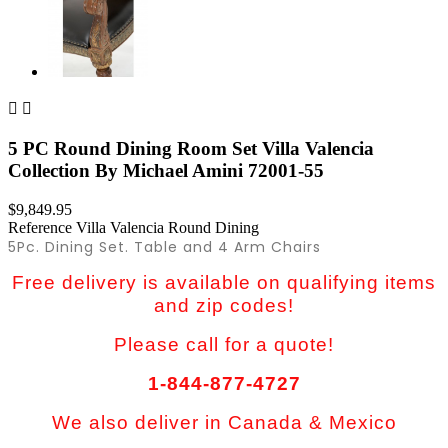


5 PC Round Dining Room Set Villa Valencia
Collection By Michael Amini 72001-55
$9,849.95
Reference
Villa Valencia Round Dining
5Pc. Dining Set. Table and 4 Arm Chairs
Free delivery is available on qualifying items
and zip codes!
Please call for a quote!
1-844-877-4727
We also deliver in Canada & Mexico