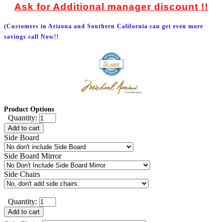
Ask for Additional manager discount !!
(Customers in Arizona and Southern California can get even more
savings call Now!!
Product Options
Quantity:
Add to cart
Side Board
Side Board Mirror
Side Chairs
Quantity:
Add to cart