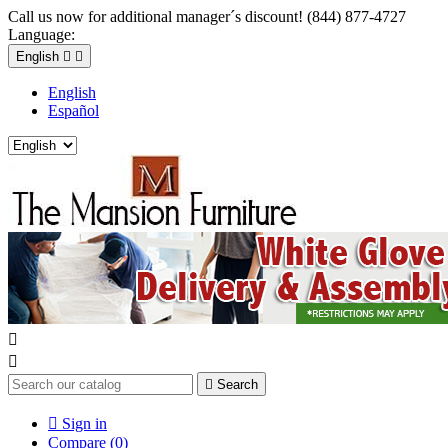
Call us now for additional manager´s discount! (844) 877-4727
Language:
English


English
Español



Search

Sign in
Compare (
0
)