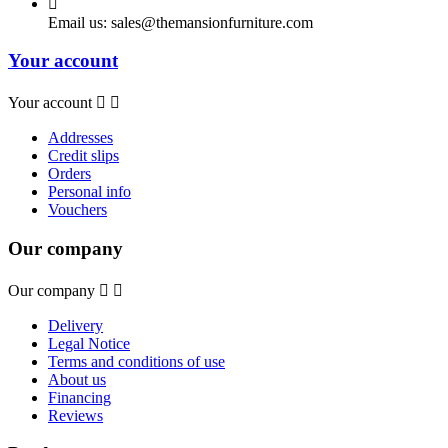

Email us:
sales@themansionfurniture.com
Your account
Your account


Addresses
Credit slips
Orders
Personal info
Vouchers
Our company
Our company


Delivery
Legal Notice
Terms and conditions of use
About us
Financing
Reviews