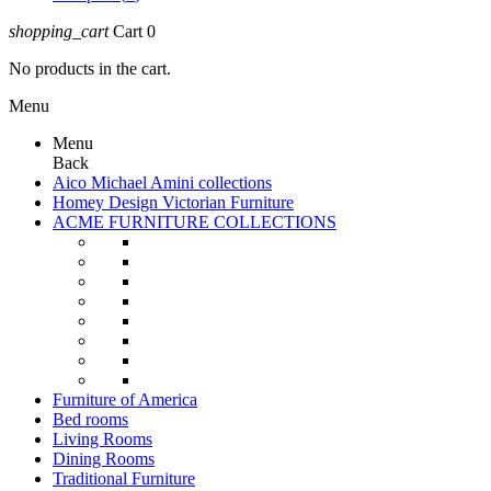
shopping_cart
Cart
0
No products in the cart.
Menu
Menu
Back
Aico Michael Amini collections
Homey Design Victorian Furniture
ACME FURNITURE COLLECTIONS
Furniture of America
Bed rooms
Living Rooms
Dining Rooms
Traditional Furniture