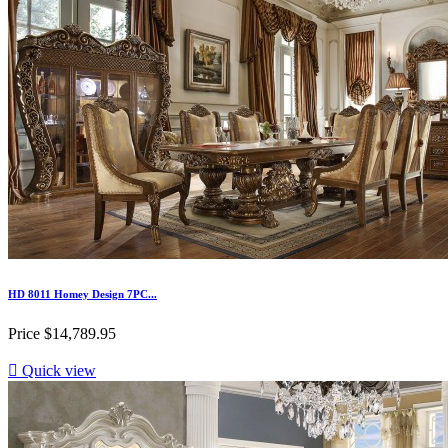
HD 8011 Homey Design 7PC...
Price
$14,789.95

Quick view