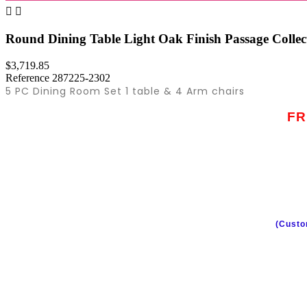


Round Dining Table Light Oak Finish Passage Colle
$3,719.85
Reference
287225-2302
5 PC Dining Room Set 1 table & 4 Arm chairs
FR
(Custo