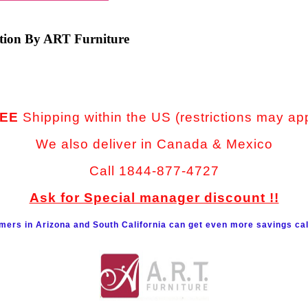
ction By ART Furniture
EE
Shipping within the US (restrictions may ap
We also deliver in Canada & Mexico
Call 1844-877-4727
Ask for Special manager discount !!
mers in Arizona and South California can get even more savings cal