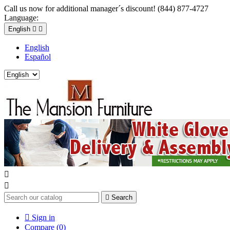
Call us now for additional manager´s discount! (844) 877-4727
Language:
English


English
Español



Search

Sign in
Compare (
0
)