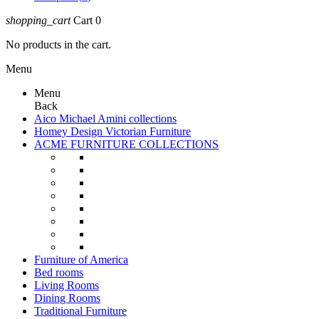
shopping_cart
Cart
0
No products in the cart.
Menu
Menu
Back
Aico Michael Amini collections
Homey Design Victorian Furniture
ACME FURNITURE COLLECTIONS
Furniture of America
Bed rooms
Living Rooms
Dining Rooms
Traditional Furniture