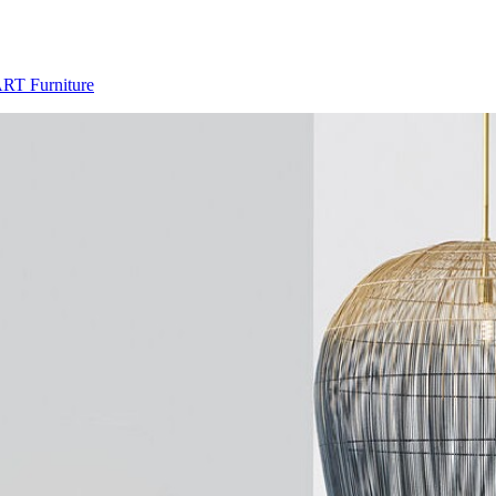
ART Furniture