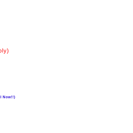
ply)
l Now!!)