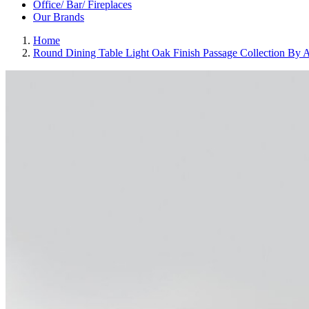
Office/ Bar/ Fireplaces
Our Brands
Home
Round Dining Table Light Oak Finish Passage Collection By 