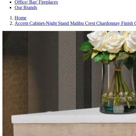
Office/ Bar/ Fireplaces
Our Brands
Home
Accent Cabinet-Night Stand Malibu Crest Chardonnay Finish 