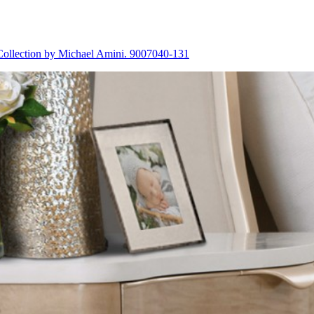
Collection by Michael Amini. 9007040-131