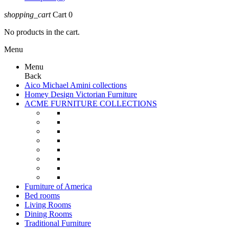
shopping_cart
Cart
0
No products in the cart.
Menu
Menu
Back
Aico Michael Amini collections
Homey Design Victorian Furniture
ACME FURNITURE COLLECTIONS
Furniture of America
Bed rooms
Living Rooms
Dining Rooms
Traditional Furniture