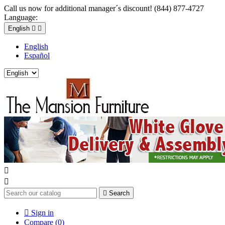
Call us now for additional manager´s discount! (844) 877-4727
Language:
English


English
Español



Search

Sign in
Compare (
0
)