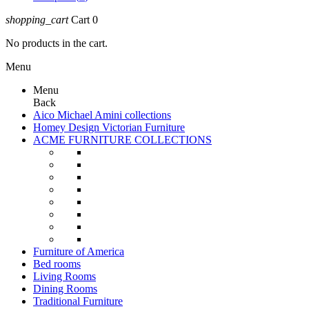
shopping_cart
Cart
0
No products in the cart.
Menu
Menu
Back
Aico Michael Amini collections
Homey Design Victorian Furniture
ACME FURNITURE COLLECTIONS
Furniture of America
Bed rooms
Living Rooms
Dining Rooms
Traditional Furniture