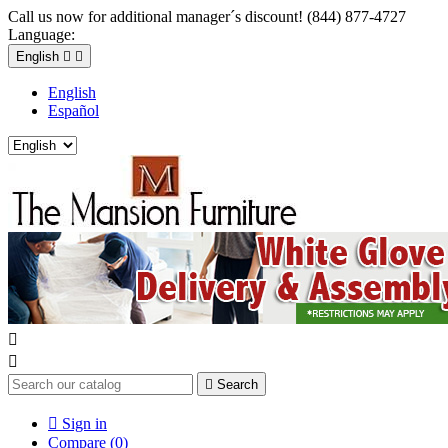
Call us now for additional manager´s discount! (844) 877-4727
Language:
English


English
Español



Search

Sign in
Compare (
0
)