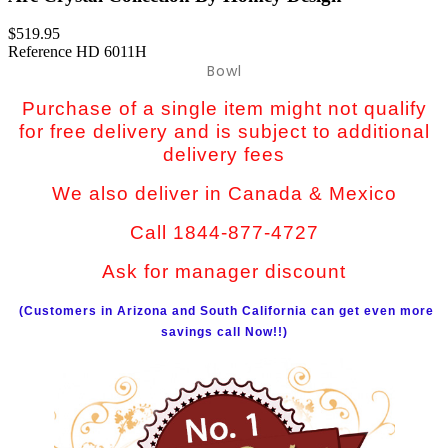
$519.95
Reference
HD 6011H
Bowl
Purchase of a single item might not qualify
for free delivery and is subject to additional
delivery fees
We also deliver in Canada & Mexico
Call 1844-877-4727
Ask for manager discount
(Customers in Arizona and South California can get even more
savings call Now!!)