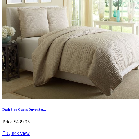
Dash 3 pc Queen Duvet Set...
Price
$439.95

Quick view