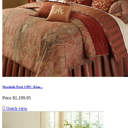
Woodside Park 13PC. King...
Price
$1,199.95

Quick view