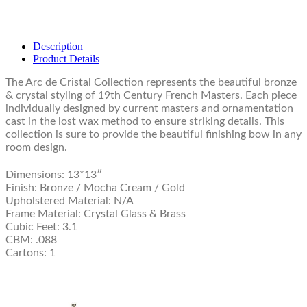
Description
Product Details
The Arc de Cristal Collection represents the beautiful bronze
& crystal styling of 19th Century French Masters. Each piece
individually designed by current masters and ornamentation
cast in the lost wax method to ensure striking details. This
collection is sure to provide the beautiful finishing bow in any
room design.
Dimensions: 13*13″
Finish: Bronze / Mocha Cream / Gold
Upholstered Material: N/A
Frame Material: Crystal Glass & Brass
Cubic Feet: 3.1
CBM: .088
Cartons: 1