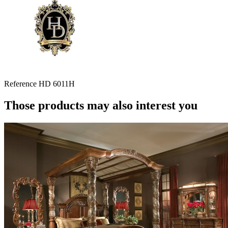
Reference
HD 6011H
Those products may also interest you