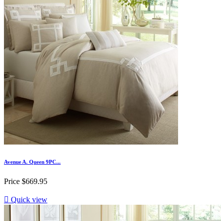
Avenue A. Queen 9PC...
Price
$669.95

Quick view