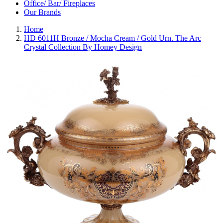
Office/ Bar/ Fireplaces
Our Brands
Home
HD 6011H Bronze / Mocha Cream / Gold Urn. The Arc
Crystal Collection By Homey Design