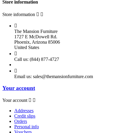
Store information
Store information



The Mansion Furniture
1727 E McDowell Rd.
Phoenix, Arizona 85006
United States

Call us:
(844) 877-4727

Email us:
sales@themansionfurniture.com
Your account
Your account


Addresses
Credit slips
Orders
Personal info
Vouchers