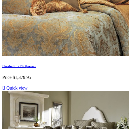
Elizabeth 12PC Queen...
Price
$1,379.95

Quick view