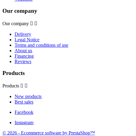
Our company
Our company


Delivery
Legal Notice
Terms and conditions of use
About us
Financing
Reviews
Products
Products


New products
Best sales
Facebook
Instagram
© 2026 - Ecommerce software by PrestaShop™