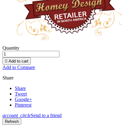
Quantity

Add to cart
Add to Compare
Share
Share
Tweet
Google+
Pinterest
account_circle
Send to a friend