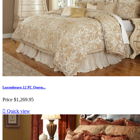
Luxembourg 12 PC Queen...
Price
$1,269.95

Quick view