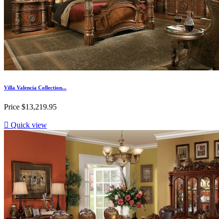
Villa Valencia Collection...
Price
$13,219.95

Quick view