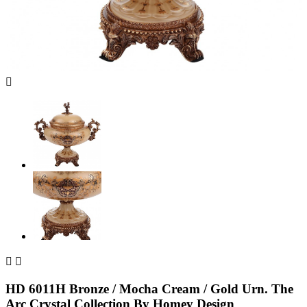



HD 6011H Bronze / Mocha Cream / Gold Urn. The
Arc Crystal Collection By Homey Design