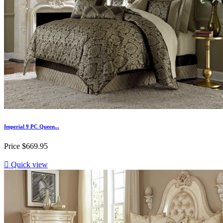
Imperial 9 PC Queen...
Price
$669.95

Quick view