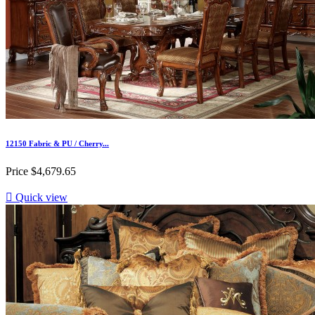
12150 Fabric & PU / Cherry...
Price
$4,679.65

Quick view