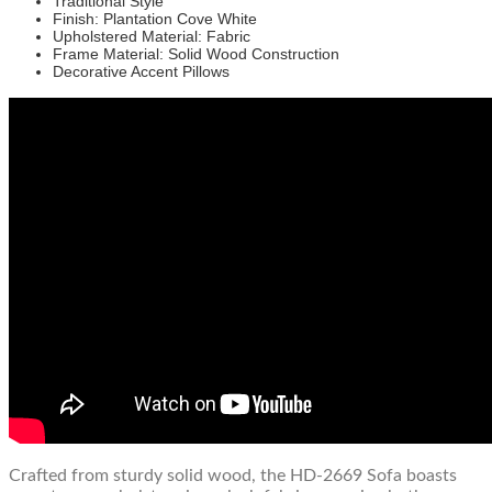
Traditional Style
Finish: Plantation Cove White
Upholstered Material: Fabric
Frame Material: Solid Wood Construction
Decorative Accent Pillows
Crafted from sturdy solid wood, the HD-2669 Sofa boasts