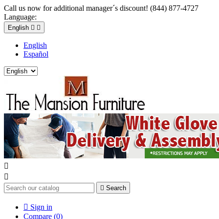
Call us now for additional manager´s discount! (844) 877-4727
Language:
English


English
Español



Search

Sign in
Compare (
0
)