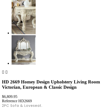


HD 2669 Homey Design Upholstery Living Room
Victorian, European & Classic Design
$6,809.95
Reference
HD2669
2PC Sofa & Loveseat.