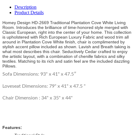
Description
Product Details
Homey Design HD-2669 Traditional Plantation Cove White Living
Room. Introduces the brilliance of time-honored style merged with
Classic European, right into the center of your home. This collection
is upholstered with Rich European Luxury Fabric and wood trim all
around in Plantation Cove White finish, chair is complimented by
stylish accent pillow included as shown. Lavish and Breath taking is
what most describes this chair. Seductively Cedar crafted to enjoy
the artistic layout, with a combination of chenille fabrics and silky
textiles. Matching to its rich and satin feel are the included dazzling
Pillows.
Sofa Dimensions: 93" x 41" x 47.5″
Loveseat Dimensions:
79" x 41" x 47.5 "
Chair Dimension :
34" x 35" x 44"
Features: