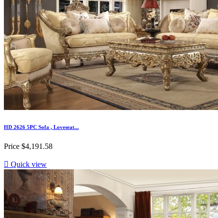
HD 2626 5PC Sofa , Loveseat...
Price
$4,191.58

Quick view