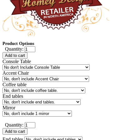
Product Options
Quantity:
Add to cart
Console Table
Accent Chair
Coffee table
End tables
Mirror
Quantity:
Add to cart
End tables