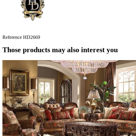
Reference
HD2669
Those products may also interest you