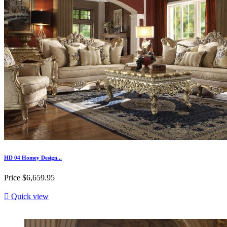
HD 04 Homey Design...
Price
$6,659.95

Quick view