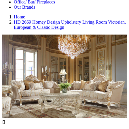
Office/ Bar/ Fireplaces
Our Brands
Home
HD 2669 Homey Design Upholstery Living Room Victorian,
European & Classic Design
