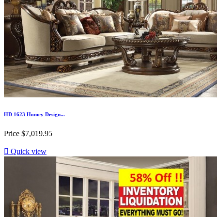
HD 1623 Homey Design...
Price
$7,019.95

Quick view