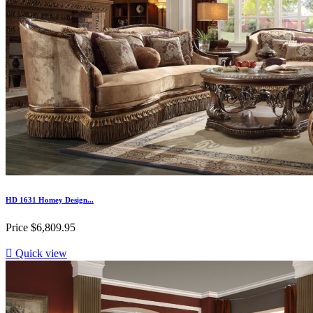
HD 1631 Homey Design...
Price
$6,809.95

Quick view