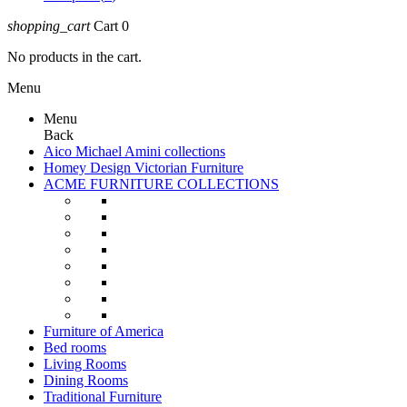
shopping_cart
Cart
0
No products in the cart.
Menu
Menu
Back
Aico Michael Amini collections
Homey Design Victorian Furniture
ACME FURNITURE COLLECTIONS
Furniture of America
Bed rooms
Living Rooms
Dining Rooms
Traditional Furniture