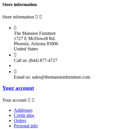
Store information
Store information



The Mansion Furniture
1727 E McDowell Rd.
Phoenix, Arizona 85006
United States

Call us:
(844) 877-4727

Email us:
sales@themansionfurniture.com
Your account
Your account


Addresses
Credit slips
Orders
Personal info