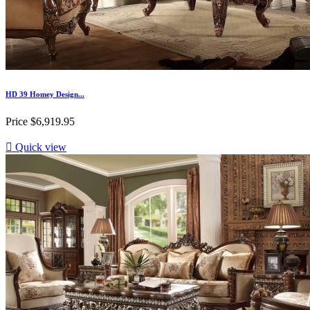
HD 39 Homey Design...
Price
$6,919.95

Quick view