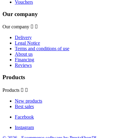
Vouchers
Our company
Our company


Delivery
Legal Notice
Terms and conditions of use
About us
Financing
Reviews
Products
Products


New products
Best sales
Facebook
Instagram
© 2026 - Ecommerce software by PrestaShop™