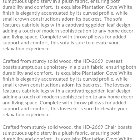
sumptuous upholstery in a plush fabric, ensuring both
durability and comfort. Its exquisite Plantation Cove White
finish is elegantly accentuated by its curved profile, while
small crown constructions adorn its backrest. The sofa
features cabriole legs with a captivating golden leaf design,
adding a touch of modern sophistication to any home decor
and living space. Complete with throw pillows for added
support and comfort, this sofa is sure to elevate your
relaxation experience.
Crafted from sturdy solid wood, the HD-2669 loveseat
boasts sumptuous upholstery in a plush fabric, ensuring both
durability and comfort. Its exquisite Plantation Cove White
finish is elegantly accentuated by its curved profile, while
small crown constructions adorn its backrest. The loveseat
features cabriole legs with a captivating golden leaf design,
adding a touch of modern sophistication to any home decor
and living space. Complete with throw pillows for added
support and comfort, this loveseat is sure to elevate your
relaxation experience.
Crafted from sturdy solid wood, the HD-2669 Chair boasts
sumptuous upholstery in a plush fabric, ensuring both
durability and comfort. Its exquisite Plantation Cove White