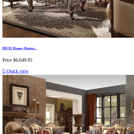
HD 92 Homey Design...
Price
$6,649.95

Quick view