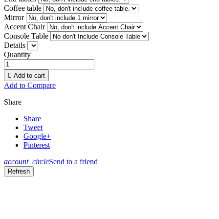
Coffee table
Mirror
Accent Chair
Console Table
Details
Quantity

Add to cart
Add to Compare
Share
Share
Tweet
Google+
Pinterest
account_circle
Send to a friend