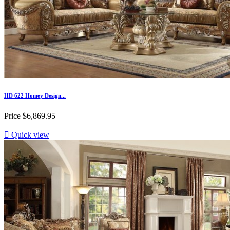
HD 622 Homey Design...
Price
$6,869.95

Quick view