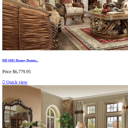
HD 1601 Homey Design...
Price
$6,779.95

Quick view