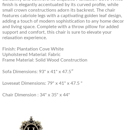
finish is elegantly accentuated by its curved profile, while
small crown constructions adorn its backrest. The chair
features cabriole legs with a captivating golden leaf design,
adding a touch of modern sophistication to any home decor
and living space. Complete with a throw pillow for added
support and comfort, this chair is sure to elevate your
relaxation experience.
Finish: Plantation Cove White
Upholstered Material: Fabric
Frame Material: Solid Wood Construction
Sofa Dimensions: 93" x 41" x 47.5″
Loveseat Dimensions:
79" x 41" x 47.5 "
Chair Dimension :
34" x 35" x 44"