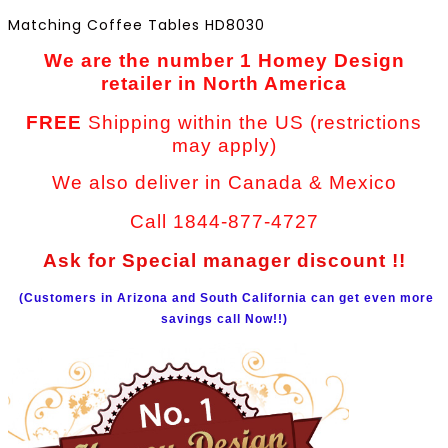
Matching Coffee Tables HD8030
We are the number 1 Homey Design
retailer in North America
FREE
Shipping within the US (restrictions
may apply)
We also deliver in Canada & Mexico
Call 1844-877-4727
Ask for Special manager discount !!
(Customers in Arizona and South California can get even more
savings call Now!!)