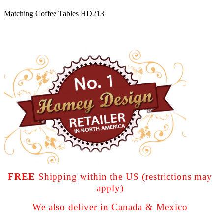
Matching Coffee Tables HD213
FREE
Shipping within the US (restrictions may
apply)
We also deliver in Canada & Mexico