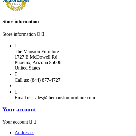
Store information
Store information



The Mansion Furniture
1727 E McDowell Rd.
Phoenix, Arizona 85006
United States

Call us:
(844) 877-4727

Email us:
sales@themansionfurniture.com
Your account
Your account


Addresses