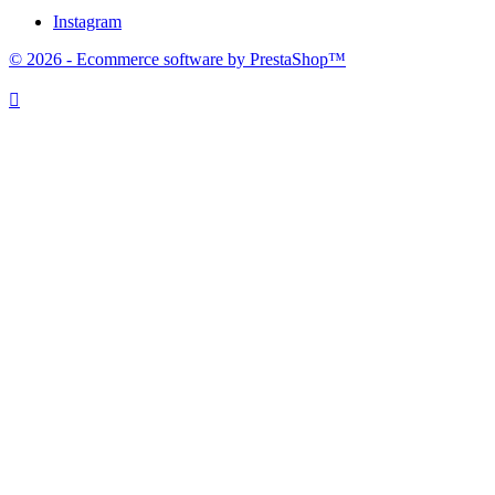
Instagram
© 2026 - Ecommerce software by PrestaShop™
