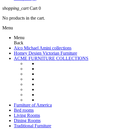
shopping_cart
Cart
0
No products in the cart.
Menu
Menu
Back
Aico Michael Amini collections
Homey Design Victorian Furniture
ACME FURNITURE COLLECTIONS
Furniture of America
Bed rooms
Living Rooms
Dining Rooms
Traditional Furniture