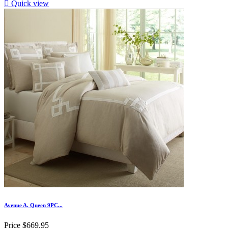

Quick view
Avenue A. Queen 9PC...
Price
$669.95