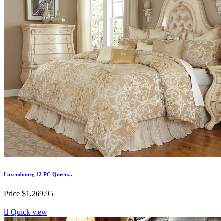
Luxembourg 12 PC Queen...
Price
$1,269.95

Quick view