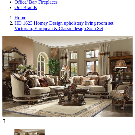
Office/ Bar/ Fireplaces
Our Brands
Home
HD 1623 Homey Design upholstery living room set
Victorian, European & Classic design Sofa Set
