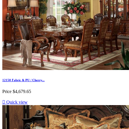
12150 Fabric & PU / Cherry...
Price
$4,679.65

Quick view