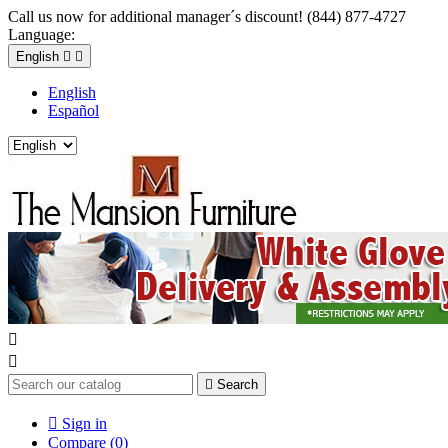
Call us now for additional manager´s discount! (844) 877-4727
Language:
English


English
Español



Search

Sign in
Compare (
0
)