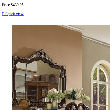
Price
$439.95

Quick view