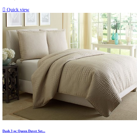

Quick view
Dash 3 pc Queen Duvet Set...