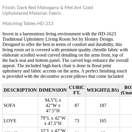
Finish: Dark Red Mahogany & Met Ant Gold
Upholstered Material: Fabric
Matching Tables HD 213
Invest in a harmonious living environment with the HD-1623
Traditional Upholstery Living Room Set by Homey Design.
Designed to offer the best in terms of comfort and durability, this
living room set is covered with premium quality chenille fabric with
elaborate scrolled wood carved detailing on the arms front, top of
the back seat and bottom panel. The carved legs enhance the overall
appeal. The included high-back chair is done in floral print
upholstery and fabric accents on the arms. A perfect finishing touch
is provided with the decorative accent pillows that come included
CUBIC
BO
DESCRIPTION
DIMENSION
WEIGHT(LBS)
FT.
(Una
94.5"L x
SOFA
42"W x
87
187
47.5"H
79"L x 42"W
LOVE
73
165
x 47.5"H
32"L x 42"W