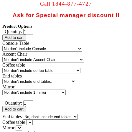
Call 1844-877-4727
Ask for Special manager discount !!
Product Options
Quantity:
Add to cart
Console Table
Accent Chair
Coffee table
End tables
Mirror
Quantity:
Add to cart
End tables
Coffee table
Mirror