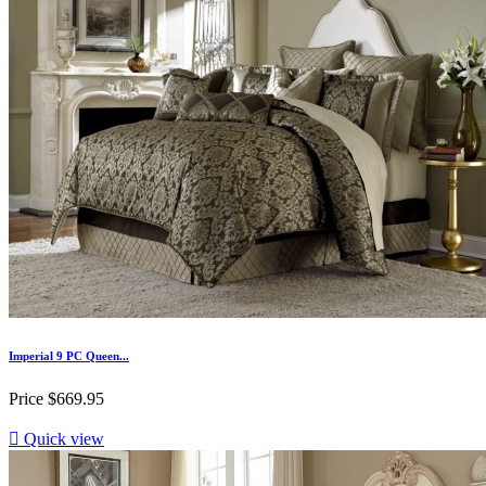
Imperial 9 PC Queen...
Price
$669.95

Quick view