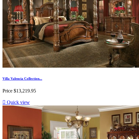
Villa Valencia Collection...
Price
$13,219.95

Quick view