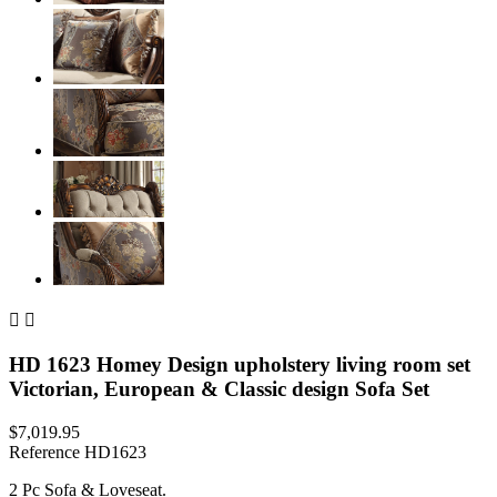


HD 1623 Homey Design upholstery living room set
Victorian, European & Classic design Sofa Set
$7,019.95
Reference
HD1623
2 Pc Sofa & Loveseat.