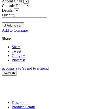
Accent Chair
Console Table
Details
Quantity

Add to cart
Add to Compare
Share
Share
Tweet
Google+
Pinterest
account_circle
Send to a friend
Description
Product Details