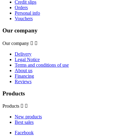
Credit slips
Orders
Personal info
Vouchers
Our company
Our company


Delivery
Legal Notice
Terms and conditions of use
About us
Financing
Reviews
Products
Products


New products
Best sales
Facebook