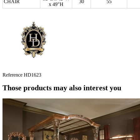
CHAIR
30
55
x 49"H
Reference
HD1623
Those products may also interest you