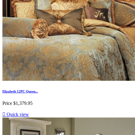
Elizabeth 12PC Queen...
Price
$1,379.95

Quick view