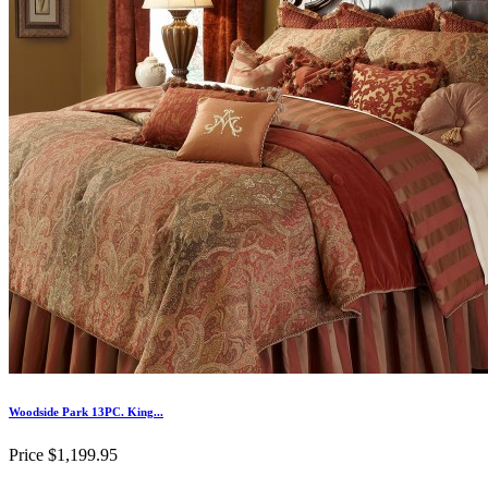
Woodside Park 13PC. King...
Price
$1,199.95